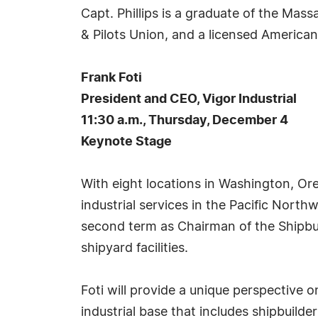
Capt. Phillips is a graduate of the Ma
& Pilots Union, and a licensed Americ
Frank Foti
President and CEO, Vigor Industrial
11:30 a.m., Thursday, December 4
Keynote Stage
With eight locations in Washington, Oreg
industrial services in the Pacific North
second term as Chairman of the Shipbu
shipyard facilities.
Foti will provide a unique perspective o
industrial base that includes shipbuild