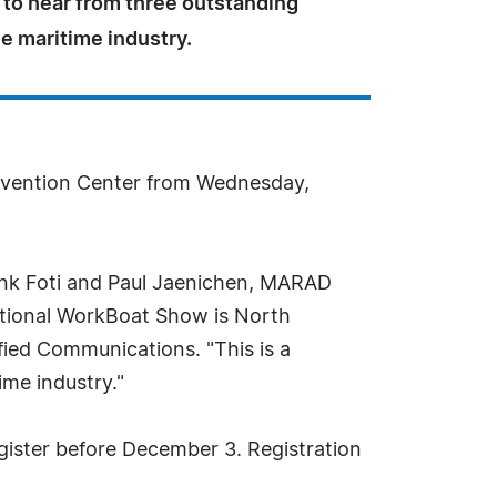
 to hear from three outstanding
he maritime industry.
onvention Center from Wednesday,
Frank Foti and Paul Jaenichen, MARAD
national WorkBoat Show is North
ied Communications. "This is a
ime industry."
egister before December 3. Registration