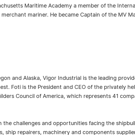
ssachusetts Maritime Academy a member of the Interna
an merchant mariner. He became Captain of the MV M
on and Alaska, Vigor Industrial is the leading provide
west. Foti is the President and CEO of the privately h
ilders Council of America, which represents 41 comp
n the challenges and opportunities facing the shipbui
ers, ship repairers, machinery and components supplie