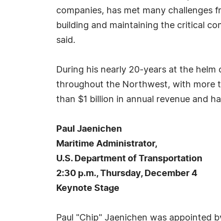
companies, has met many challenges fr
building and maintaining the critical 
said.
During his nearly 20-years at the helm
throughout the Northwest, with more t
than $1 billion in annual revenue and 
Paul Jaenichen
Maritime Administrator,
U.S. Department of Transportation
2:30 p.m., Thursday, December 4
Keynote Stage
Paul "Chip" Jaenichen was appointed by