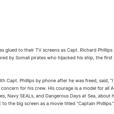
was glued to their TV screens as Capt. Richard Phillip
d by Somali pirates who hijacked his ship, the first h
Capt. Phillips by phone after he was freed, said, "I
s concern for his crew. His courage is a model for all A
ates, Navy SEALs, and Dangerous Days at Sea, about 
to the big screen as a movie titled "Captain Phillips."