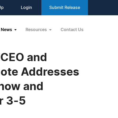
Up
Login
Submit Release
News
Resources
Contact Us
l CEO and
note Addresses
Show and
r 3-5