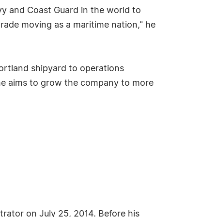
y and Coast Guard in the world to
rade moving as a maritime nation," he
ortland shipyard to operations
 he aims to grow the company to more
ator on July 25, 2014. Before his