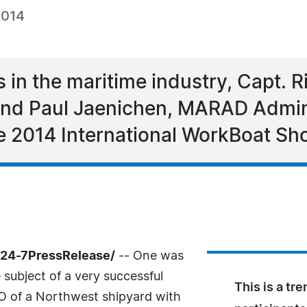
2014
 in the maritime industry, Capt. Ri
 and Paul Jaenichen, MARAD Admini
he 2014 International WorkBoat S
/24-7PressRelease/
-- One was
subject of a very successful
This is a tr
O of a Northwest shipyard with