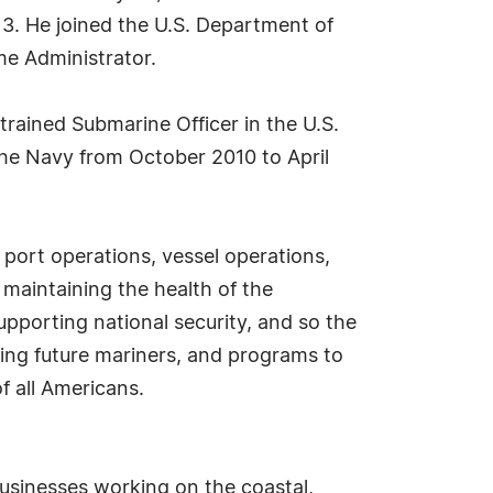
3. He joined the U.S. Department of
me Administrator.
 trained Submarine Officer in the U.S.
 the Navy from October 2010 to April
 port operations, vessel operations,
 maintaining the health of the
upporting national security, and so the
ing future mariners, and programs to
f all Americans.
sinesses working on the coastal,