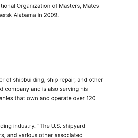
tional Organization of Masters, Mates
aersk Alabama in 2009.
r of shipbuilding, ship repair, and other
eld company and is also serving his
anies that own and operate over 120
lding industry. "The U.S. shipyard
rs, and various other associated