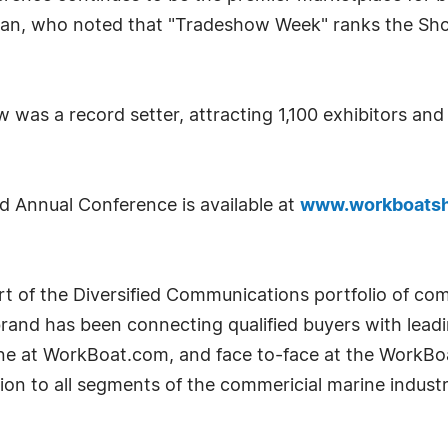
ahan, who noted that "Tradeshow Week" ranks the Sho
 was a record setter, attracting 1,100 exhibitors an
d Annual Conference is available at
www.workboats
t of the Diversified Communications portfolio of com
nd has been connecting qualified buyers with leadin
ine at WorkBoat.com, and face to-face at the WorkB
ion to all segments of the commericial marine indust