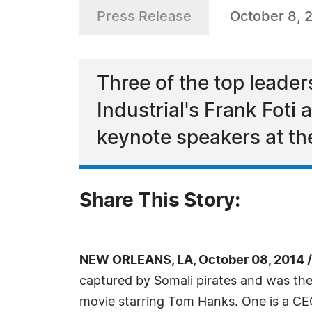
Press Release
October 8, 
Three of the top leaders
Industrial's Frank Foti
keynote speakers at t
Share This Story:
NEW ORLEANS, LA, October 08, 2014 
captured by Somali pirates and was the 
movie starring Tom Hanks. One is a CE