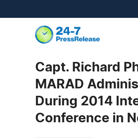
Capt. Richard Ph
MARAD Administ
During 2014 Int
Conference in 