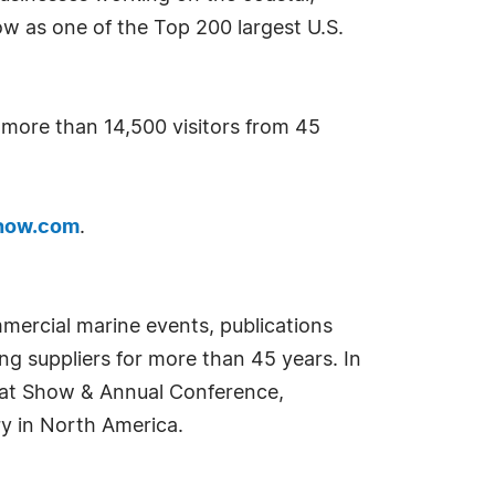
w as one of the Top 200 largest U.S.
d more than 14,500 visitors from 45
how.com
.
mercial marine events, publications
g suppliers for more than 45 years. In
oat Show & Annual Conference,
ry in North America.