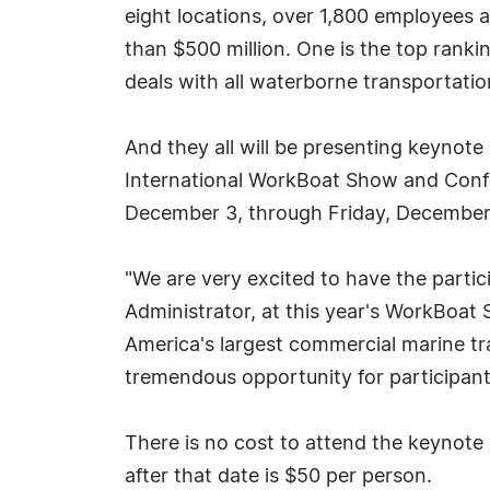
eight locations, over 1,800 employees 
than $500 million. One is the top rankin
deals with all waterborne transportatio
And they all will be presenting keynot
International WorkBoat Show and Confe
December 3, through Friday, December
"We are very excited to have the partic
Administrator, at this year's WorkBoat
America's largest commercial marine tr
tremendous opportunity for participants
There is no cost to attend the keynote 
after that date is $50 per person.