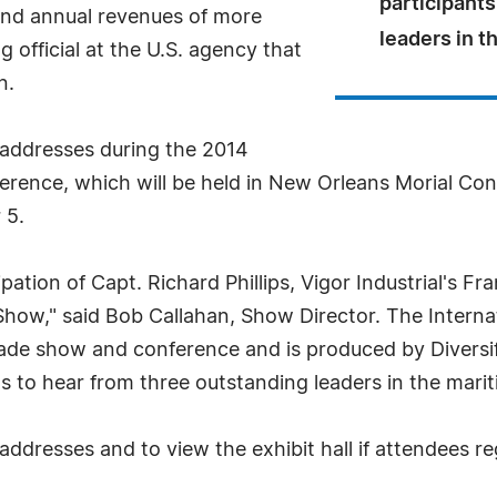
participants
and annual revenues of more
leaders in t
g official at the U.S. agency that
n.
e addresses during the 2014
rence, which will be held in New Orleans Morial C
 5.
ipation of Capt. Richard Phillips, Vigor Industrial's 
 Show," said Bob Callahan, Show Director. The Inter
ade show and conference and is produced by Diversif
 to hear from three outstanding leaders in the marit
addresses and to view the exhibit hall if attendees r