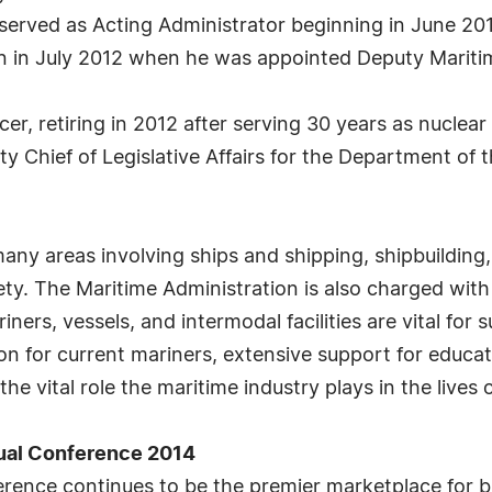
erved as Acting Administrator beginning in June 201
on in July 2012 when he was appointed Deputy Mariti
er, retiring in 2012 after serving 30 years as nuclear
y Chief of Legislative Affairs for the Department of
ny areas involving ships and shipping, shipbuilding,
ety. The Maritime Administration is also charged with
rs, vessels, and intermodal facilities are vital for s
n for current mariners, extensive support for educat
 vital role the maritime industry plays in the lives o
ual Conference 2014
nce continues to be the premier marketplace for bu