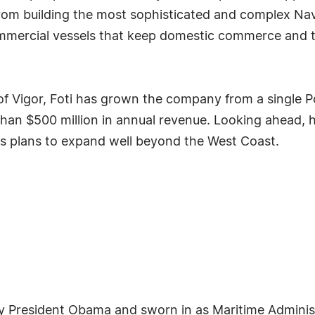
om building the most sophisticated and complex Nav
commercial vessels that keep domestic commerce and t
 of Vigor, Foti has grown the company from a single P
han $500 million in annual revenue. Looking ahead,
has plans to expand well beyond the West Coast.
 President Obama and sworn in as Maritime Administr