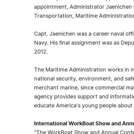
appointment, Administrator Jaenichen s
Transportation, Maritime Administrati
Capt. Jaenichen was a career naval offic
Navy. His final assignment was as Deput
2012.
The Maritime Administration works in ma
national security, environment, and saf
merchant marine, since commercial marine
agency provides support and informatio
educate America's young people about the
International WorkBoat Show and Ann
"The WorkBoat Show and Annual Confere