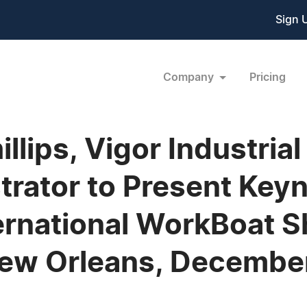
Sign 
Company
Pricing
illips, Vigor Industria
rator to Present Key
ernational WorkBoat 
New Orleans, Decembe