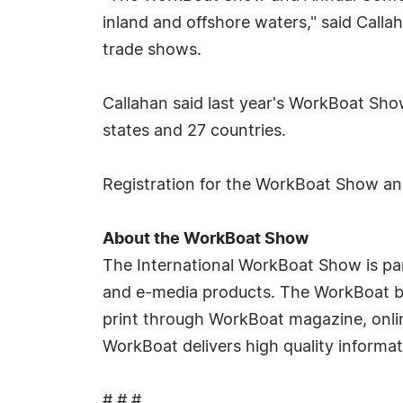
inland and offshore waters," said Call
trade shows.
Callahan said last year's WorkBoat Show
states and 27 countries.
Registration for the WorkBoat Show an
About the WorkBoat Show
The International WorkBoat Show is par
and e-media products. The WorkBoat bra
print through WorkBoat magazine, onl
WorkBoat delivers high quality informat
# # #