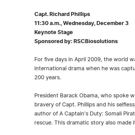
Capt. Richard Phillips
11:30 a.m., Wednesday, December 3
Keynote Stage
Sponsored by: RSCBiosolutions
For five days in April 2009, the world 
international drama when he was capture
200 years.
President Barack Obama, who spoke with 
bravery of Capt. Phillips and his selfles
author of A Captain's Duty: Somali Pir
rescue. This dramatic story also made it 