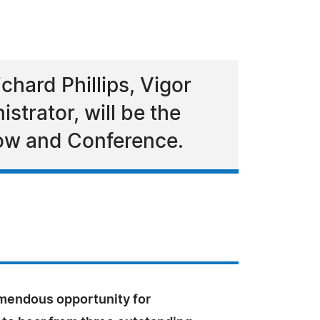
chard Phillips, Vigor
strator, will be the
how and Conference.
emendous opportunity for