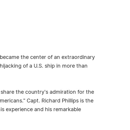
s became the center of an extraordinary
ijacking of a U.S. ship in more than
 share the country's admiration for the
mericans." Capt. Richard Phillips is the
his experience and his remarkable