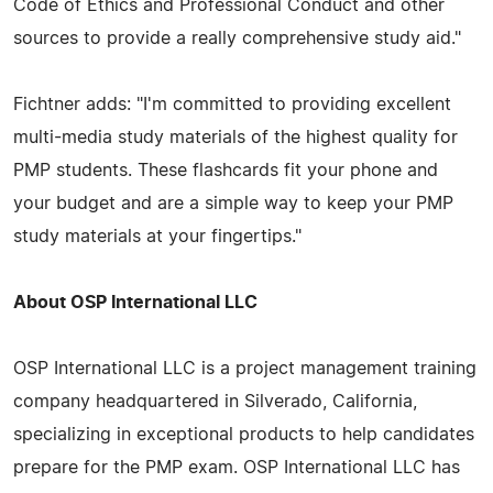
Code of Ethics and Professional Conduct and other
sources to provide a really comprehensive study aid."
Fichtner adds: "I'm committed to providing excellent
multi-media study materials of the highest quality for
PMP students. These flashcards fit your phone and
your budget and are a simple way to keep your PMP
study materials at your fingertips."
About OSP International LLC
OSP International LLC is a project management training
company headquartered in Silverado, California,
specializing in exceptional products to help candidates
prepare for the PMP exam. OSP International LLC has