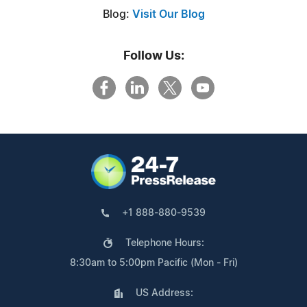
Blog:
Visit Our Blog
Follow Us:
+1 888-880-9539
Telephone Hours:
8:30am to 5:00pm Pacific (Mon - Fri)
US Address: