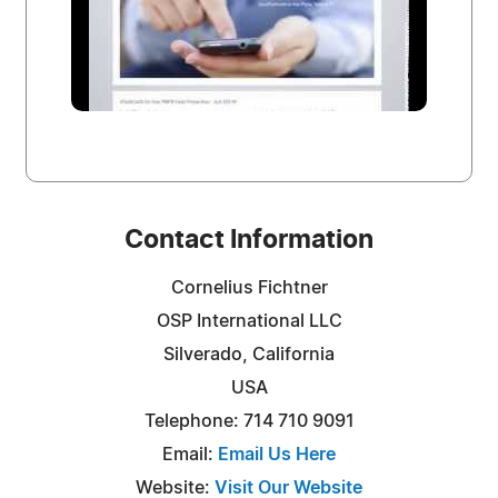
Contact Information
Cornelius Fichtner
OSP International LLC
Silverado, California
USA
Telephone: 714 710 9091
Email:
Email Us Here
Website:
Visit Our Website