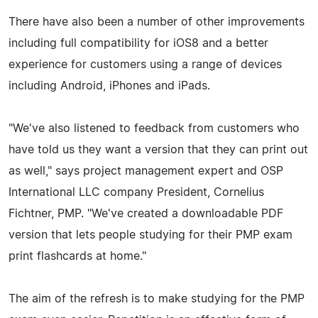
There have also been a number of other improvements
including full compatibility for iOS8 and a better
experience for customers using a range of devices
including Android, iPhones and iPads.
"We've also listened to feedback from customers who
have told us they want a version that they can print out
as well," says project management expert and OSP
International LLC company President, Cornelius
Fichtner, PMP. "We've created a downloadable PDF
version that lets people studying for their PMP exam
print flashcards at home."
The aim of the refresh is to make studying for the PMP