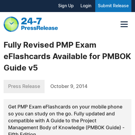
Sign Up
Login
Submit Release
Fully Revised PMP Exam
eFlashcards Available for PMBOK
Guide v5
Press Release
October 9, 2014
Get PMP Exam eFlashcards on your mobile phone
so you can study on the go. Fully updated and
compatible with A Guide to the Project
Management Body of Knowledge (PMBOK Guide) -
Fifth Edition.