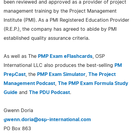
been reviewed and approved as a provider of project
management training by the Project Management
Institute (PMI). As a PMI Registered Education Provider
(R.E.P.), the company has agreed to abide by PMI
established quality assurance criteria.
As well as The
PMP Exam eFlashcards
, OSP
International LLC also produces the best-selling
PM
PrepCast
, the
PMP Exam Simulator
,
The Project
Management Podcast
,
The PMP Exam Formula Study
Guide
and
The PDU Podcast
.
Gwenn Doria
gwenn.doria@osp-international.com
PO Box 863