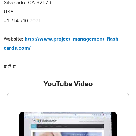
Silverado, CA 92676
USA
+1 714 710 9091
Website:
http://www.project-management-flash-
cards.com/
# # #
YouTube Video