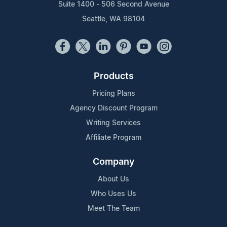
Suite 1400 - 506 Second Avenue
Seattle, WA 98104
Products
Pricing Plans
Agency Discount Program
Writing Services
Affiliate Program
Company
About Us
Who Uses Us
Meet The Team