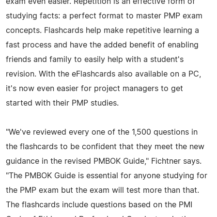
exam even easier. Repetition is an effective form of
studying facts: a perfect format to master PMP exam
concepts. Flashcards help make repetitive learning a
fast process and have the added benefit of enabling
friends and family to easily help with a student's
revision. With the eFlashcards also available on a PC,
it's now even easier for project managers to get
started with their PMP studies.
"We've reviewed every one of the 1,500 questions in
the flashcards to be confident that they meet the new
guidance in the revised PMBOK Guide," Fichtner says.
"The PMBOK Guide is essential for anyone studying for
the PMP exam but the exam will test more than that.
The flashcards include questions based on the PMI