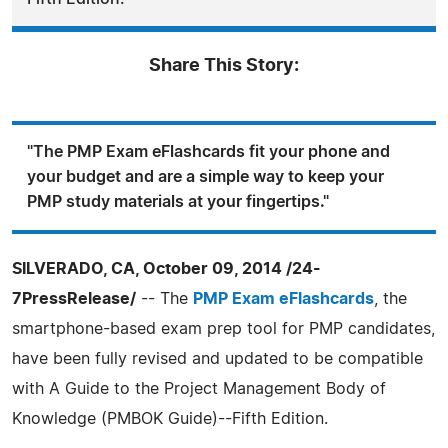
Share This Story:
"The PMP Exam eFlashcards fit your phone and
your budget and are a simple way to keep your
PMP study materials at your fingertips."
SILVERADO, CA, October 09, 2014 /24-
7PressRelease/
-- The
PMP Exam eFlashcards
, the
smartphone-based exam prep tool for PMP candidates,
have been fully revised and updated to be compatible
with A Guide to the Project Management Body of
Knowledge (PMBOK Guide)--Fifth Edition.