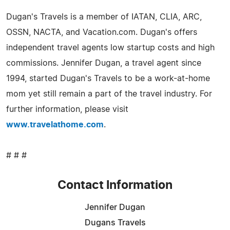
Dugan's Travels is a member of IATAN, CLIA, ARC,
OSSN, NACTA, and Vacation.com. Dugan's offers
independent travel agents low startup costs and high
commissions. Jennifer Dugan, a travel agent since
1994, started Dugan's Travels to be a work-at-home
mom yet still remain a part of the travel industry. For
further information, please visit
www.travelathome.com
.
# # #
Contact Information
Jennifer Dugan
Dugans Travels