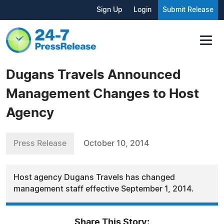
Sign Up
Login
Submit Release
Dugans Travels Announced
Management Changes to Host
Agency
Press Release
October 10, 2014
Host agency Dugans Travels has changed
management staff effective September 1, 2014.
Share This Story: