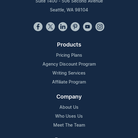
Suite 1400 - 506 Second Avenue
Seattle, WA 98104
Products
Pricing Plans
Agency Discount Program
Writing Services
Affiliate Program
Company
About Us
Who Uses Us
Meet The Team