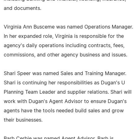
and documents.
Virginia Ann Busceme was named Operations Manager.
In her expanded role, Virginia is responsible for the
agency's daily operations including contracts, fees,
commissions, and other agency business and issues.
Shari Speer was named Sales and Training Manager.
Shari is continuing her responsibilities as Dugan's U
Planning Team Leader and supplier relations. Shari will
work with Dugan's Agent Advisor to ensure Dugan's
agents have the tools needed build sales and grow
their businesses.
Barb Cerbie was named Agent Advisor. Barb is