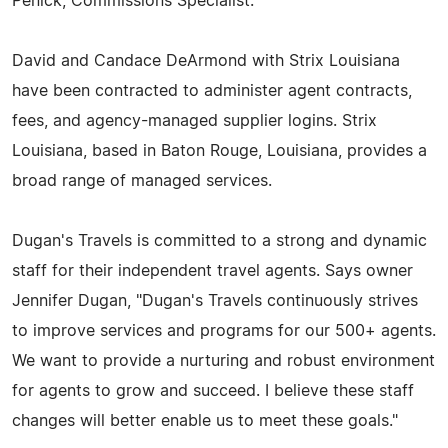
Penick, Commissions Specialist.
David and Candace DeArmond with Strix Louisiana
have been contracted to administer agent contracts,
fees, and agency-managed supplier logins. Strix
Louisiana, based in Baton Rouge, Louisiana, provides a
broad range of managed services.
Dugan's Travels is committed to a strong and dynamic
staff for their independent travel agents. Says owner
Jennifer Dugan, "Dugan's Travels continuously strives
to improve services and programs for our 500+ agents.
We want to provide a nurturing and robust environment
for agents to grow and succeed. I believe these staff
changes will better enable us to meet these goals."