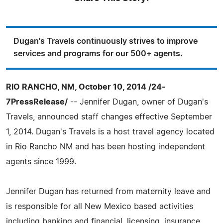
Dugan's Travels continuously strives to improve
services and programs for our 500+ agents.
RIO RANCHO, NM, October 10, 2014 /24-
7PressRelease/
-- Jennifer Dugan, owner of Dugan's
Travels, announced staff changes effective September
1, 2014. Dugan's Travels is a host travel agency located
in Rio Rancho NM and has been hosting independent
agents since 1999.
Jennifer Dugan has returned from maternity leave and
is responsible for all New Mexico based activities
including banking and financial, licensing, insurance,