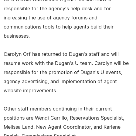
responsible for the agency's help desk and for
increasing the use of agency forums and
communications tools to help agents build their
businesses.
Carolyn Orf has returned to Dugan's staff and will
resume work with the Dugan's U team. Carolyn will be
responsible for the promotion of Dugan's U events,
agency advertising, and implementation of agent
website improvements.
Other staff members continuing in their current
positions are Wendi Carrillo, Reservations Specialist,
Melissa Land, New Agent Coordinator, and Karlene