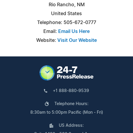
Rio Rancho, NM
United States
Telephone: 505-672-0777
Email:
Email Us Here
Website:
Visit Our Website
+1 888-880-9539
Telephone Hours:
8:30am to 5:00pm Pacific (Mon - Fri)
US Address: