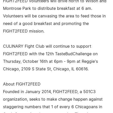
FIGHT2FEED volunteers will drive north to Wilson and
Montrose Park to distribute breakfast at 6 am.
Volunteers will be canvasing the area to feed those in
need of a good breakfast and promoting the
FIGHT2FEED mission.
CULINARY Fight Club will continue to support
FIGHT2FEED with the 12th TasteBudChallenge on
Thursday, October 16th at 6pm - 9pm at Reggie's
Chicago, 2109 S State St, Chicago, IL 60616.
About FIGHT2FEED
Founded in January 2014, FIGHT2FEED, a 501C3
organization, seeks to make change happen against
staggering numbers that 1 of every 6 Chicagoans in