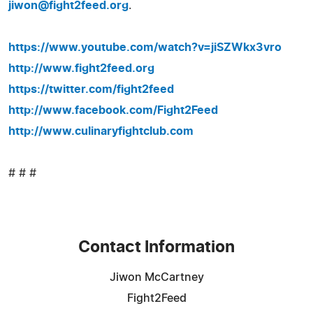
jiwon@fight2feed.org
.
https://www.youtube.com/watch?v=jiSZWkx3vro
http://www.fight2feed.org
https://twitter.com/fight2feed
http://www.facebook.com/Fight2Feed
http://www.culinaryfightclub.com
# # #
Contact Information
Jiwon McCartney
Fight2Feed