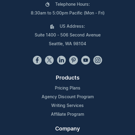
Telephone Hours:
8:30am to 5:00pm Pacific (Mon - Fri)
US Address:
Suite 1400 - 506 Second Avenue
Seattle, WA 98104
Products
Pricing Plans
Agency Discount Program
Writing Services
Affiliate Program
Company