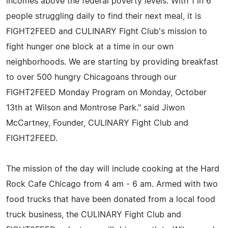
incomes above the federal poverty levels. With 1 in 6
people struggling daily to find their next meal, it is
FIGHT2FEED and CULINARY Fight Club's mission to
fight hunger one block at a time in our own
neighborhoods. We are starting by providing breakfast
to over 500 hungry Chicagoans through our
FIGHT2FEED Monday Program on Monday, October
13th at Wilson and Montrose Park." said Jiwon
McCartney, Founder, CULINARY Fight Club and
FIGHT2FEED.
The mission of the day will include cooking at the Hard
Rock Cafe Chicago from 4 am - 6 am. Armed with two
food trucks that have been donated from a local food
truck business, the CULINARY Fight Club and