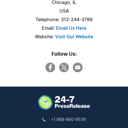
Chicago, IL
USA
Telephone: 312-244-3788
Email:
Email Us Here
Website:
Visit Our Website
Follow Us:
+1 888-880-9539