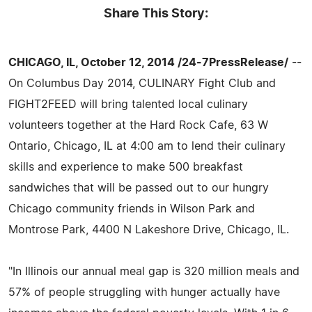
Share This Story:
CHICAGO, IL, October 12, 2014 /24-7PressRelease/
--
On Columbus Day 2014, CULINARY Fight Club and
FIGHT2FEED will bring talented local culinary
volunteers together at the Hard Rock Cafe, 63 W
Ontario, Chicago, IL at 4:00 am to lend their culinary
skills and experience to make 500 breakfast
sandwiches that will be passed out to our hungry
Chicago community friends in Wilson Park and
Montrose Park, 4400 N Lakeshore Drive, Chicago, IL.
"In Illinois our annual meal gap is 320 million meals and
57% of people struggling with hunger actually have