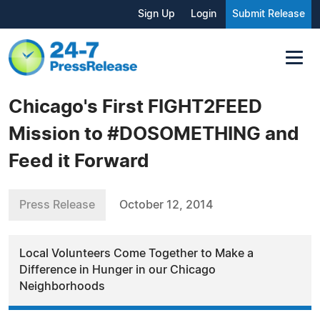
Sign Up
Login
Submit Release
Chicago's First FIGHT2FEED
Mission to #DOSOMETHING and
Feed it Forward
Press Release
October 12, 2014
Local Volunteers Come Together to Make a
Difference in Hunger in our Chicago
Neighborhoods