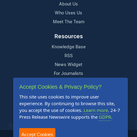
About Us
Who Uses Us
Meet The Team
Resources
Knowledge Base
RSS
News Widget
For Journalists
Accept Cookies & Privacy Policy?
Support
This site uses cookies to improve user
Contact Us
experience. By continuing to browse this site,
Content Guidelines
you accept the use of cookies.
Learn more
. 24-7
Press Release Newswire supports the
GDPR
.
FAQs
Accept Cookies