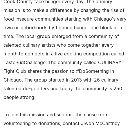
Cook County face hunger every day. The primary
mission is to make a difference by changing the rise of
food insecure communities starting with Chicago's very
own neighborhoods by fighting hunger one block at a
time. The local group emerged from a community of
talented culinary artists who come together every
month to compete in a live cooking competition called
TasteBudChallenge. The community called CULINARY
Fight Club shares the passion to #DoSomething in
Chicago. The group started in 2013 with 26 culinary
talented do-gooders and today the community is 250
people strong.
To join this mission and support the cause from
volunteering to donations, contact Jiwon McCartney