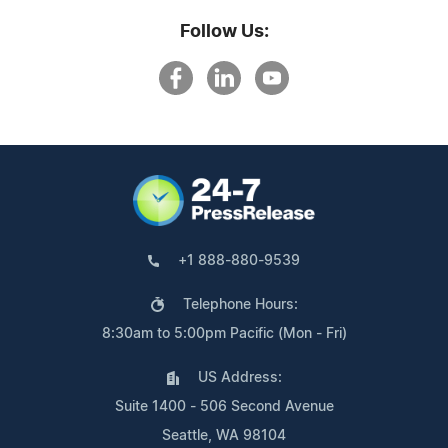
Follow Us:
+1 888-880-9539
Telephone Hours:
8:30am to 5:00pm Pacific (Mon - Fri)
US Address:
Suite 1400 - 506 Second Avenue
Seattle, WA 98104