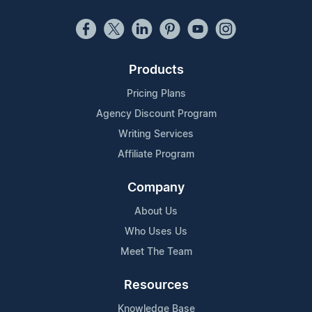
Products
Pricing Plans
Agency Discount Program
Writing Services
Affiliate Program
Company
About Us
Who Uses Us
Meet The Team
Resources
Knowledge Base