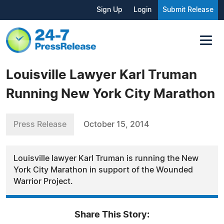
Sign Up
Login
Submit Release
Louisville Lawyer Karl Truman
Running New York City Marathon
Press Release
October 15, 2014
Louisville lawyer Karl Truman is running the New
York City Marathon in support of the Wounded
Warrior Project.
Share This Story: