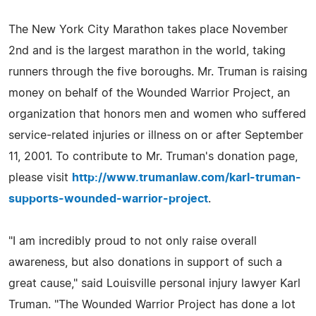
The New York City Marathon takes place November
2nd and is the largest marathon in the world, taking
runners through the five boroughs. Mr. Truman is raising
money on behalf of the Wounded Warrior Project, an
organization that honors men and women who suffered
service-related injuries or illness on or after September
11, 2001. To contribute to Mr. Truman's donation page,
please visit
http://www.trumanlaw.com/karl-truman-
supports-wounded-warrior-project
.
"I am incredibly proud to not only raise overall
awareness, but also donations in support of such a
great cause," said Louisville personal injury lawyer Karl
Truman. "The Wounded Warrior Project has done a lot