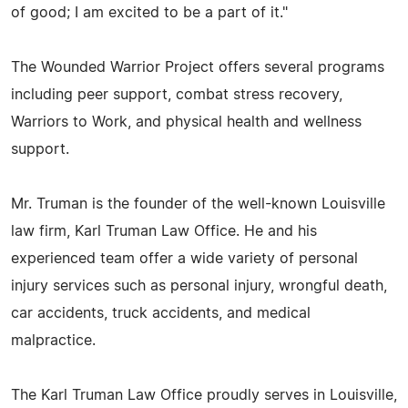
of good; I am excited to be a part of it."
The Wounded Warrior Project offers several programs
including peer support, combat stress recovery,
Warriors to Work, and physical health and wellness
support.
Mr. Truman is the founder of the well-known Louisville
law firm, Karl Truman Law Office. He and his
experienced team offer a wide variety of personal
injury services such as personal injury, wrongful death,
car accidents, truck accidents, and medical
malpractice.
The Karl Truman Law Office proudly serves in Louisville,