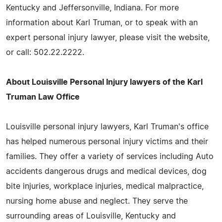
Kentucky and Jeffersonville, Indiana. For more
information about Karl Truman, or to speak with an
expert personal injury lawyer, please visit the website,
or call: 502.22.2222.
About Louisville Personal Injury lawyers of the Karl
Truman Law Office
Louisville personal injury lawyers, Karl Truman's office
has helped numerous personal injury victims and their
families. They offer a variety of services including Auto
accidents dangerous drugs and medical devices, dog
bite injuries, workplace injuries, medical malpractice,
nursing home abuse and neglect. They serve the
surrounding areas of Louisville, Kentucky and