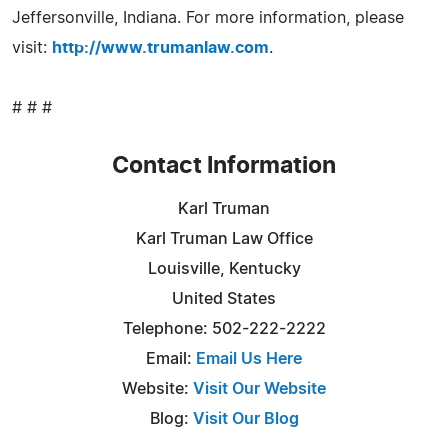
Jeffersonville, Indiana. For more information, please
visit:
http://www.trumanlaw.com
.
# # #
Contact Information
Karl Truman
Karl Truman Law Office
Louisville, Kentucky
United States
Telephone: 502-222-2222
Email:
Email Us Here
Website:
Visit Our Website
Blog:
Visit Our Blog