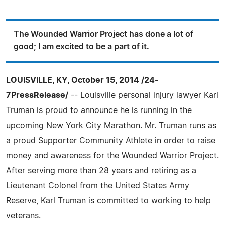
The Wounded Warrior Project has done a lot of
good; I am excited to be a part of it.
LOUISVILLE, KY, October 15, 2014 /24-
7PressRelease/
-- Louisville personal injury lawyer Karl
Truman is proud to announce he is running in the
upcoming New York City Marathon. Mr. Truman runs as
a proud Supporter Community Athlete in order to raise
money and awareness for the Wounded Warrior Project.
After serving more than 28 years and retiring as a
Lieutenant Colonel from the United States Army
Reserve, Karl Truman is committed to working to help
veterans.