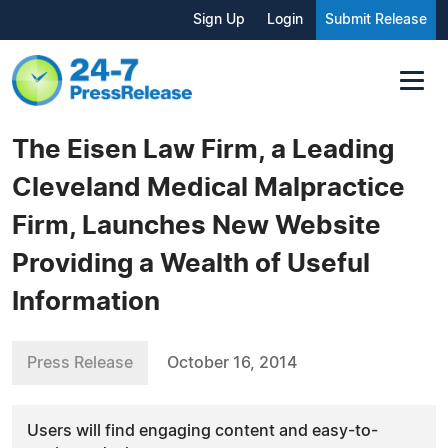
Sign Up
Login
Submit Release
The Eisen Law Firm, a Leading
Cleveland Medical Malpractice
Firm, Launches New Website
Providing a Wealth of Useful
Information
Press Release
October 16, 2014
Users will find engaging content and easy-to-