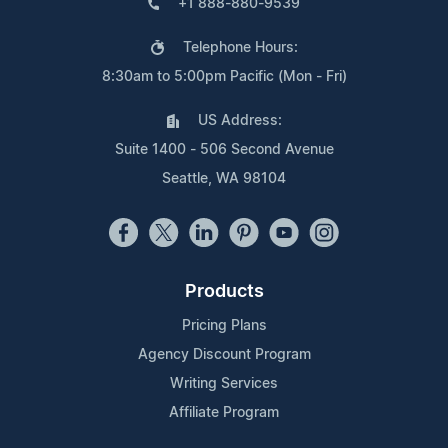
+1 888-880-9539
Telephone Hours:
8:30am to 5:00pm Pacific (Mon - Fri)
US Address:
Suite 1400 - 506 Second Avenue
Seattle, WA 98104
Products
Pricing Plans
Agency Discount Program
Writing Services
Affiliate Program