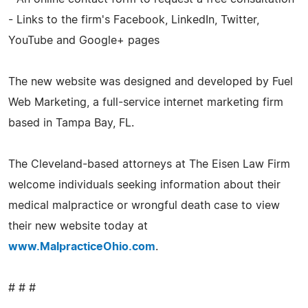
- Links to the firm's Facebook, LinkedIn, Twitter,
YouTube and Google+ pages
The new website was designed and developed by Fuel
Web Marketing, a full-service internet marketing firm
based in Tampa Bay, FL.
The Cleveland-based attorneys at The Eisen Law Firm
welcome individuals seeking information about their
medical malpractice or wrongful death case to view
their new website today at
www.MalpracticeOhio.com
.
# # #