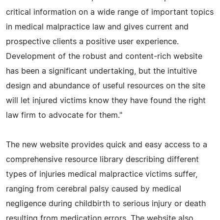
critical information on a wide range of important topics
in medical malpractice law and gives current and
prospective clients a positive user experience.
Development of the robust and content-rich website
has been a significant undertaking, but the intuitive
design and abundance of useful resources on the site
will let injured victims know they have found the right
law firm to advocate for them."
The new website provides quick and easy access to a
comprehensive resource library describing different
types of injuries medical malpractice victims suffer,
ranging from cerebral palsy caused by medical
negligence during childbirth to serious injury or death
resulting from medication errors. The website also