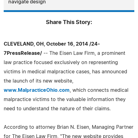
navigate design
Share This Story:
CLEVELAND, OH, October 16, 2014 /24-
7PressRelease/
-- The Eisen Law Firm, a prominent
law practice focused exclusively on representing
victims in medical malpractice cases, has announced
the launch of its new website,
www.MalpracticeOhio.com
, which connects medical
malpractice victims to the valuable information they
need to understand the nature of their claims.
According to attorney Brian N. Eisen, Managing Partner
for The Eisen Law Firm, "The new website provides