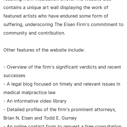
contains a unique art wall displaying the work of
featured artists who have endured some form of
suffering, underscoring The Eisen Firm's commitment to
community and contribution.
Other features of the website include:
- Overview of the firm's significant verdicts and recent
successes
- A legal blog focused on timely and relevant issues in
medical malpractice law
- An informative video library
- Detailed profiles of the firm's prominent attorneys,
Brian N. Eisen and Todd E. Gurney
- An online contact form to request a free consultation