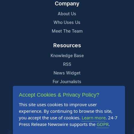
Company
About Us
Who Uses Us
Meet The Team
Resources
Knowledge Base
RSS
News Widget
For Journalists
Accept Cookies & Privacy Policy?
Support
This site uses cookies to improve user
Contact Us
experience. By continuing to browse this site,
Content Guidelines
you accept the use of cookies.
Learn more
. 24-7
Press Release Newswire supports the
GDPR
.
FAQs