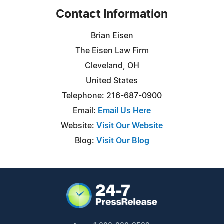
Contact Information
Brian Eisen
The Eisen Law Firm
Cleveland, OH
United States
Telephone: 216-687-0900
Email:
Email Us Here
Website:
Visit Our Website
Blog:
Visit Our Blog