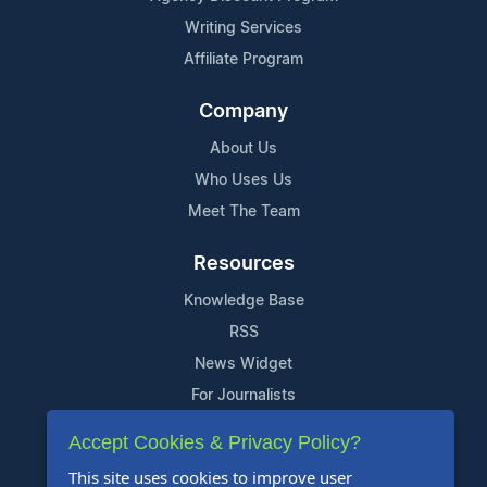
Writing Services
Affiliate Program
Company
About Us
Who Uses Us
Meet The Team
Resources
Knowledge Base
RSS
News Widget
For Journalists
Accept Cookies & Privacy Policy?
Support
This site uses cookies to improve user
Contact Us