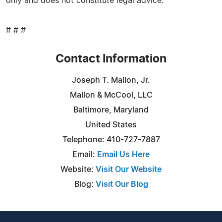
only and does not constitute legal advice.
# # #
Contact Information
Joseph T. Mallon, Jr.
Mallon & McCool, LLC
Baltimore, Maryland
United States
Telephone: 410-727-7887
Email:
Email Us Here
Website:
Visit Our Website
Blog:
Visit Our Blog