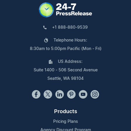
+1 888-880-9539
Telephone Hours:
8:30am to 5:00pm Pacific (Mon - Fri)
US Address:
Suite 1400 - 506 Second Avenue
Seattle, WA 98104
Products
Pricing Plans
Agency Discount Program