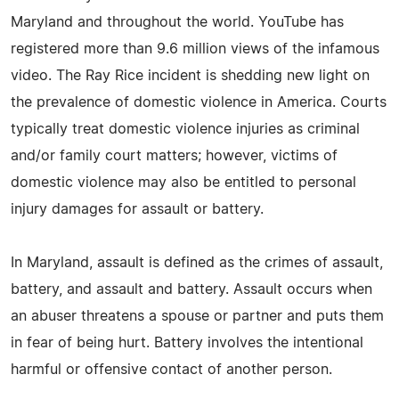
Maryland and throughout the world. YouTube has
registered more than 9.6 million views of the infamous
video. The Ray Rice incident is shedding new light on
the prevalence of domestic violence in America. Courts
typically treat domestic violence injuries as criminal
and/or family court matters; however, victims of
domestic violence may also be entitled to personal
injury damages for assault or battery.
In Maryland, assault is defined as the crimes of assault,
battery, and assault and battery. Assault occurs when
an abuser threatens a spouse or partner and puts them
in fear of being hurt. Battery involves the intentional
harmful or offensive contact of another person.