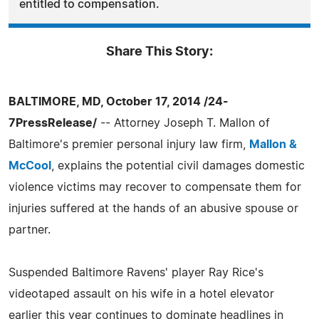
entitled to compensation.
Share This Story:
BALTIMORE, MD, October 17, 2014 /24-
7PressRelease/
-- Attorney Joseph T. Mallon of
Baltimore's premier personal injury law firm,
Mallon &
McCool
, explains the potential civil damages domestic
violence victims may recover to compensate them for
injuries suffered at the hands of an abusive spouse or
partner.
Suspended Baltimore Ravens' player Ray Rice's
videotaped assault on his wife in a hotel elevator
earlier this year continues to dominate headlines in