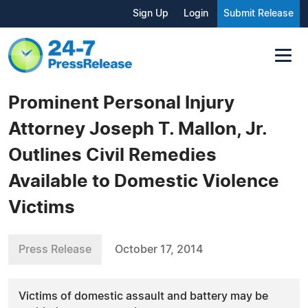
Sign Up
Login
Submit Release
Prominent Personal Injury
Attorney Joseph T. Mallon, Jr.
Outlines Civil Remedies
Available to Domestic Violence
Victims
Press Release
October 17, 2014
Victims of domestic assault and battery may be