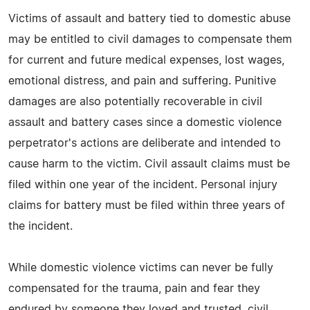
Victims of assault and battery tied to domestic abuse
may be entitled to civil damages to compensate them
for current and future medical expenses, lost wages,
emotional distress, and pain and suffering. Punitive
damages are also potentially recoverable in civil
assault and battery cases since a domestic violence
perpetrator's actions are deliberate and intended to
cause harm to the victim. Civil assault claims must be
filed within one year of the incident. Personal injury
claims for battery must be filed within three years of
the incident.
While domestic violence victims can never be fully
compensated for the trauma, pain and fear they
endured by someone they loved and trusted, civil