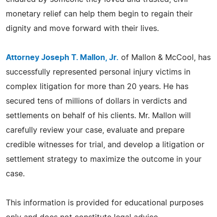
monetary relief can help them begin to regain their
dignity and move forward with their lives.
Attorney Joseph T. Mallon, Jr.
of Mallon & McCool, has
successfully represented personal injury victims in
complex litigation for more than 20 years. He has
secured tens of millions of dollars in verdicts and
settlements on behalf of his clients. Mr. Mallon will
carefully review your case, evaluate and prepare
credible witnesses for trial, and develop a litigation or
settlement strategy to maximize the outcome in your
case.
This information is provided for educational purposes