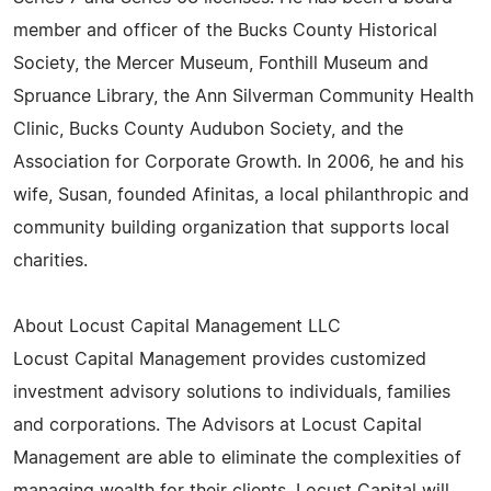
member and officer of the Bucks County Historical
Society, the Mercer Museum, Fonthill Museum and
Spruance Library, the Ann Silverman Community Health
Clinic, Bucks County Audubon Society, and the
Association for Corporate Growth. In 2006, he and his
wife, Susan, founded Afinitas, a local philanthropic and
community building organization that supports local
charities.
About Locust Capital Management LLC
Locust Capital Management provides customized
investment advisory solutions to individuals, families
and corporations. The Advisors at Locust Capital
Management are able to eliminate the complexities of
managing wealth for their clients. Locust Capital will