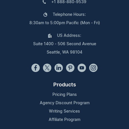
+1 888-880-9539
Telephone Hours:
8:30am to 5:00pm Pacific (Mon - Fri)
US Address:
Suite 1400 - 506 Second Avenue
Seattle, WA 98104
Products
Pricing Plans
Agency Discount Program
Writing Services
Affiliate Program