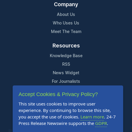
Company
About Us
Who Uses Us
Meet The Team
Resources
Knowledge Base
RSS
News Widget
For Journalists
Accept Cookies & Privacy Policy?
Support
This site uses cookies to improve user
Contact Us
experience. By continuing to browse this site,
Content Guidelines
you accept the use of cookies.
Learn more
. 24-7
Press Release Newswire supports the
GDPR
.
FAQs