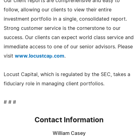
Our client reports are comprehensive and easy to
follow, allowing our clients to view their entire
investment portfolio in a single, consolidated report.
Strong customer service is the cornerstone to our
success. Our clients can expect world class service and
immediate access to one of our senior advisors. Please
visit
www.locustcap.com
.
Locust Capital, which is regulated by the SEC, takes a
fiduciary role in managing client portfolios.
# # #
Contact Information
William Casey