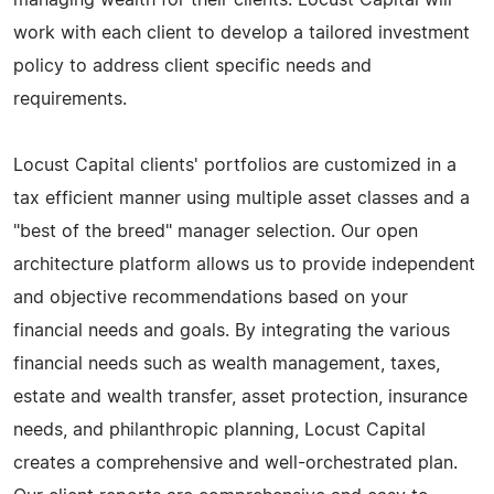
work with each client to develop a tailored investment
policy to address client specific needs and
requirements.
Locust Capital clients' portfolios are customized in a
tax efficient manner using multiple asset classes and a
"best of the breed" manager selection. Our open
architecture platform allows us to provide independent
and objective recommendations based on your
financial needs and goals. By integrating the various
financial needs such as wealth management, taxes,
estate and wealth transfer, asset protection, insurance
needs, and philanthropic planning, Locust Capital
creates a comprehensive and well-orchestrated plan.