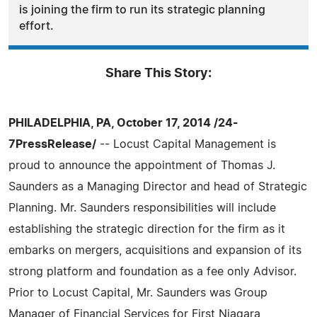
is joining the firm to run its strategic planning
effort.
Share This Story:
PHILADELPHIA, PA, October 17, 2014 /24-
7PressRelease/
-- Locust Capital Management is
proud to announce the appointment of Thomas J.
Saunders as a Managing Director and head of Strategic
Planning. Mr. Saunders responsibilities will include
establishing the strategic direction for the firm as it
embarks on mergers, acquisitions and expansion of its
strong platform and foundation as a fee only Advisor.
Prior to Locust Capital, Mr. Saunders was Group
Manager of Financial Services for First Niagara