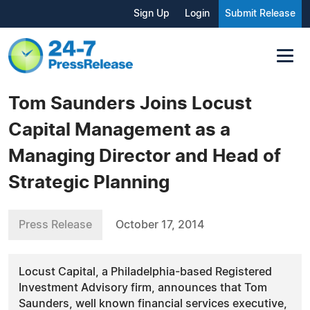
Sign Up
Login
Submit Release
Tom Saunders Joins Locust
Capital Management as a
Managing Director and Head of
Strategic Planning
Press Release
October 17, 2014
Locust Capital, a Philadelphia-based Registered
Investment Advisory firm, announces that Tom
Saunders, well known financial services executive,