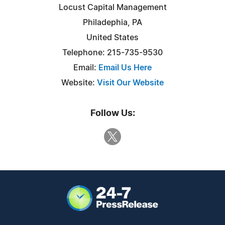
Locust Capital Management
Philadephia, PA
United States
Telephone: 215-735-9530
Email:
Email Us Here
Website:
Visit Our Website
Follow Us: