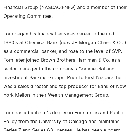
Financial Group (NASDAQ:FNFG) and a member of their
Operating Committee.
Tom began his financial services career in the mid
1980's at Chemical Bank (now JP Morgan Chase & Co.),
as a commercial banker, and rose to the level of SVP.
Tom later joined Brown Brothers Harriman & Co. as a
senior manager in the company's Commercial and
Investment Banking Groups. Prior to First Niagara, he
was a sales director and top producer for Bank of New
York Mellon in their Wealth Management Group.
Tom has a bachelor's degree in Economics and Public
Policy from the University of Chicago and maintains
Series 7 and Series 63 licenses. He has been a board