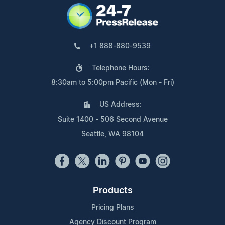
+1 888-880-9539
Telephone Hours:
8:30am to 5:00pm Pacific (Mon - Fri)
US Address:
Suite 1400 - 506 Second Avenue
Seattle, WA 98104
Products
Pricing Plans
Agency Discount Program