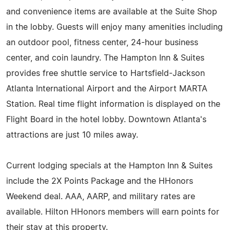
and convenience items are available at the Suite Shop
in the lobby. Guests will enjoy many amenities including
an outdoor pool, fitness center, 24-hour business
center, and coin laundry. The Hampton Inn & Suites
provides free shuttle service to Hartsfield-Jackson
Atlanta International Airport and the Airport MARTA
Station. Real time flight information is displayed on the
Flight Board in the hotel lobby. Downtown Atlanta's
attractions are just 10 miles away.
Current lodging specials at the Hampton Inn & Suites
include the 2X Points Package and the HHonors
Weekend deal. AAA, AARP, and military rates are
available. Hilton HHonors members will earn points for
their stay at this property.