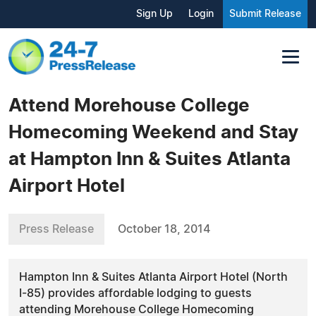
Sign Up
Login
Submit Release
Attend Morehouse College
Homecoming Weekend and Stay
at Hampton Inn & Suites Atlanta
Airport Hotel
Press Release
October 18, 2014
Hampton Inn & Suites Atlanta Airport Hotel (North
I-85) provides affordable lodging to guests
attending Morehouse College Homecoming