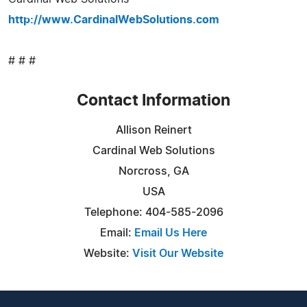
http://www.CardinalWebSolutions.com
# # #
Contact Information
Allison Reinert
Cardinal Web Solutions
Norcross, GA
USA
Telephone: 404-585-2096
Email:
Email Us Here
Website:
Visit Our Website