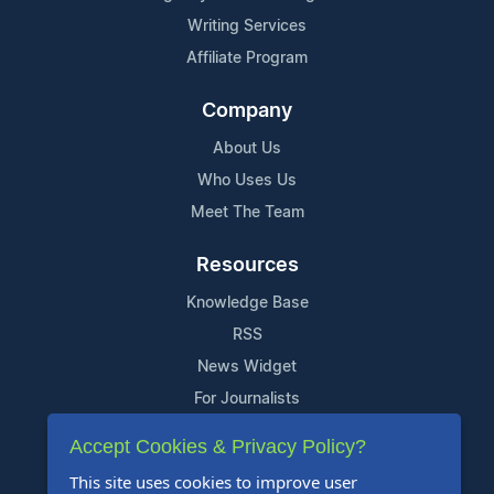
Writing Services
Affiliate Program
Company
About Us
Who Uses Us
Meet The Team
Resources
Knowledge Base
RSS
News Widget
For Journalists
Accept Cookies & Privacy Policy?
Support
This site uses cookies to improve user
Contact Us