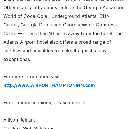
Other nearby attractions include the Georgia Aquarium,
World of Coca-Cola , Underground Atlanta, CNN
Center, Georgia Dome and Georgia World Congress
Center--all less than 10 miles away from the hotel. The
Atlanta Airport hotel also offers a broad range of
services and amenities to make its guest's stay
exceptional.
For more information visit:
http://www.AIRPORTHAMPTONINN.com
For all media inquiries, please contact:
Allison Reinert
Cardinal Web Solutions