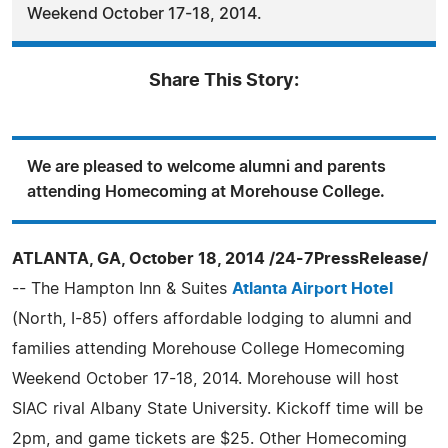
Weekend October 17-18, 2014.
Share This Story:
We are pleased to welcome alumni and parents
attending Homecoming at Morehouse College.
ATLANTA, GA, October 18, 2014 /24-7PressRelease/
-- The Hampton Inn & Suites
Atlanta Airport Hotel
(North, I-85) offers affordable lodging to alumni and
families attending Morehouse College Homecoming
Weekend October 17-18, 2014. Morehouse will host
SIAC rival Albany State University. Kickoff time will be
2pm, and game tickets are $25. Other Homecoming