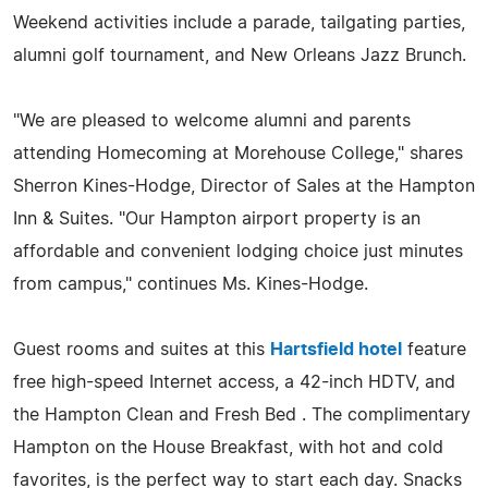
Weekend activities include a parade, tailgating parties,
alumni golf tournament, and New Orleans Jazz Brunch.
"We are pleased to welcome alumni and parents
attending Homecoming at Morehouse College," shares
Sherron Kines-Hodge, Director of Sales at the Hampton
Inn & Suites. "Our Hampton airport property is an
affordable and convenient lodging choice just minutes
from campus," continues Ms. Kines-Hodge.
Guest rooms and suites at this
Hartsfield hotel
feature
free high-speed Internet access, a 42-inch HDTV, and
the Hampton Clean and Fresh Bed . The complimentary
Hampton on the House Breakfast, with hot and cold
favorites, is the perfect way to start each day. Snacks