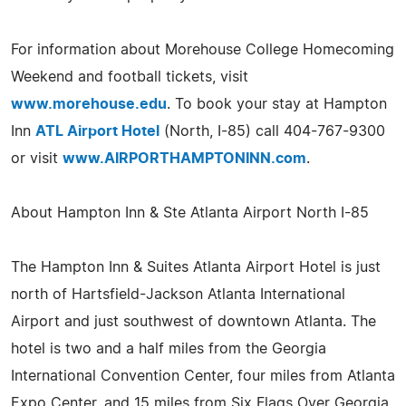
For information about Morehouse College Homecoming
Weekend and football tickets, visit
www.morehouse.edu
. To book your stay at Hampton
Inn
ATL Airport Hotel
(North, I-85) call 404-767-9300
or visit
www.AIRPORTHAMPTONINN.com
.
About Hampton Inn & Ste Atlanta Airport North I-85
The Hampton Inn & Suites Atlanta Airport Hotel is just
north of Hartsfield-Jackson Atlanta International
Airport and just southwest of downtown Atlanta. The
hotel is two and a half miles from the Georgia
International Convention Center, four miles from Atlanta
Expo Center, and 15 miles from Six Flags Over Georgia.