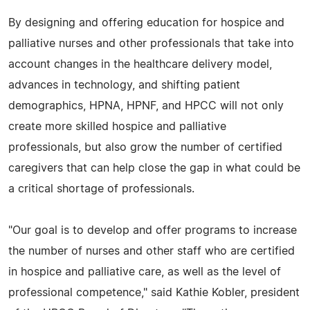
By designing and offering education for hospice and
palliative nurses and other professionals that take into
account changes in the healthcare delivery model,
advances in technology, and shifting patient
demographics, HPNA, HPNF, and HPCC will not only
create more skilled hospice and palliative
professionals, but also grow the number of certified
caregivers that can help close the gap in what could be
a critical shortage of professionals.
"Our goal is to develop and offer programs to increase
the number of nurses and other staff who are certified
in hospice and palliative care, as well as the level of
professional competence," said Kathie Kobler, president