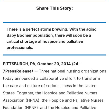
Share This Story:
There is a perfect storm brewing. With the aging
Baby Boomer population, there will soon be a
critical shortage of hospice and palliative
professionals.
PITTSBURGH, PA, October 20, 2014 /24-
7PressRelease/
-- Three national nursing organizations
today announced a collaborative effort to transform
the care and culture of serious illness in the United
States. Together, the Hospice and Palliative Nurses
Association (HPNA), the Hospice and Palliative Nurses
Foundation (HPNF), and the Hospice and Palliative