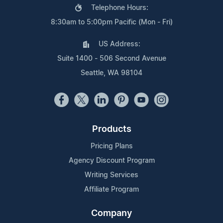
Telephone Hours:
8:30am to 5:00pm Pacific (Mon - Fri)
US Address:
Suite 1400 - 506 Second Avenue
Seattle, WA 98104
Products
Pricing Plans
Agency Discount Program
Writing Services
Affiliate Program
Company