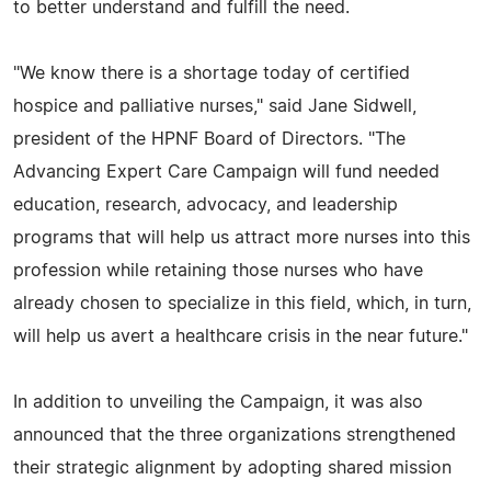
to better understand and fulfill the need.
"We know there is a shortage today of certified
hospice and palliative nurses," said Jane Sidwell,
president of the HPNF Board of Directors. "The
Advancing Expert Care Campaign will fund needed
education, research, advocacy, and leadership
programs that will help us attract more nurses into this
profession while retaining those nurses who have
already chosen to specialize in this field, which, in turn,
will help us avert a healthcare crisis in the near future."
In addition to unveiling the Campaign, it was also
announced that the three organizations strengthened
their strategic alignment by adopting shared mission