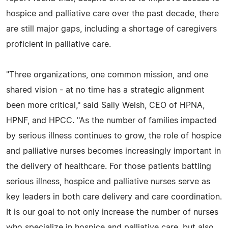
hospice and palliative care over the past decade, there
are still major gaps, including a shortage of caregivers
proficient in palliative care.
"Three organizations, one common mission, and one
shared vision - at no time has a strategic alignment
been more critical," said Sally Welsh, CEO of HPNA,
HPNF, and HPCC. "As the number of families impacted
by serious illness continues to grow, the role of hospice
and palliative nurses becomes increasingly important in
the delivery of healthcare. For those patients battling
serious illness, hospice and palliative nurses serve as
key leaders in both care delivery and care coordination.
It is our goal to not only increase the number of nurses
who specialize in hospice and palliative care, but also