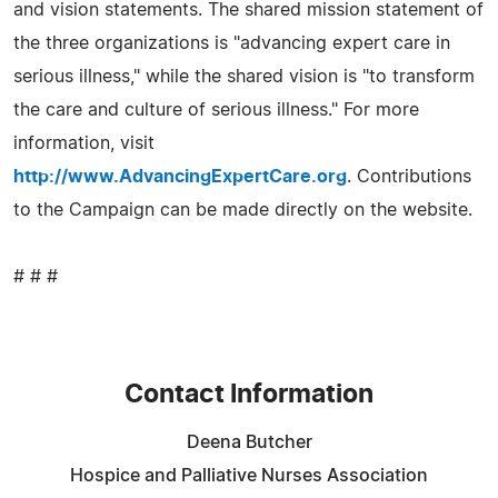
and vision statements. The shared mission statement of
the three organizations is "advancing expert care in
serious illness," while the shared vision is "to transform
the care and culture of serious illness." For more
information, visit
http://www.AdvancingExpertCare.org
. Contributions
to the Campaign can be made directly on the website.
# # #
Contact Information
Deena Butcher
Hospice and Palliative Nurses Association