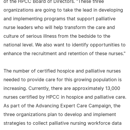
of the HPCC Board of Directors. "These three
organizations are going to take the lead in developing
and implementing programs that support palliative
nurse leaders who will help transform the care and
culture of serious illness from the bedside to the
national level. We also want to identify opportunities to
enhance the recruitment and retention of these nurses."
The number of certified hospice and palliative nurses
needed to provide care for this growing population is
increasing. Currently, there are approximately 13,000
nurses certified by HPCC in hospice and palliative care.
As part of the Advancing Expert Care Campaign, the
three organizations plan to develop and implement
strategies to collect palliative nursing workforce data