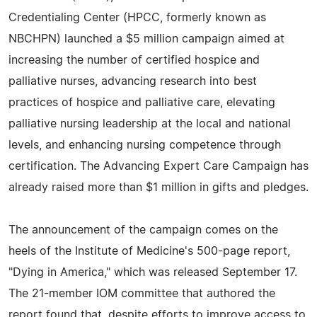
Credentialing Center (HPCC, formerly known as
NBCHPN) launched a $5 million campaign aimed at
increasing the number of certified hospice and
palliative nurses, advancing research into best
practices of hospice and palliative care, elevating
palliative nursing leadership at the local and national
levels, and enhancing nursing competence through
certification. The Advancing Expert Care Campaign has
already raised more than $1 million in gifts and pledges.
The announcement of the campaign comes on the
heels of the Institute of Medicine's 500-page report,
"Dying in America," which was released September 17.
The 21-member IOM committee that authored the
report found that, despite efforts to improve access to