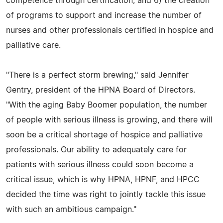
competence through certification; and 6) the creation
of programs to support and increase the number of
nurses and other professionals certified in hospice and
palliative care.
"There is a perfect storm brewing," said Jennifer
Gentry, president of the HPNA Board of Directors.
"With the aging Baby Boomer population, the number
of people with serious illness is growing, and there will
soon be a critical shortage of hospice and palliative
professionals. Our ability to adequately care for
patients with serious illness could soon become a
critical issue, which is why HPNA, HPNF, and HPCC
decided the time was right to jointly tackle this issue
with such an ambitious campaign."