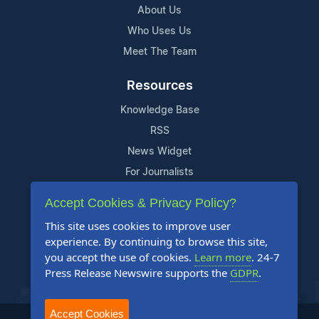
About Us
Who Uses Us
Meet The Team
Resources
Knowledge Base
RSS
News Widget
For Journalists
Accept Cookies & Privacy Policy?
Support
This site uses cookies to improve user
Contact Us
experience. By continuing to browse this site,
Content Guidelines
you accept the use of cookies.
Learn more
. 24-7
Press Release Newswire supports the
GDPR
.
FAQs
Accept Cookies