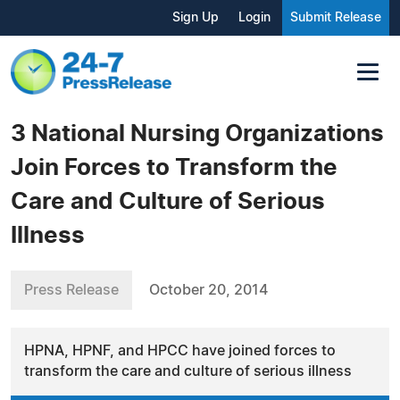
Sign Up
Login
Submit Release
3 National Nursing Organizations
Join Forces to Transform the
Care and Culture of Serious
Illness
Press Release
October 20, 2014
HPNA, HPNF, and HPCC have joined forces to
transform the care and culture of serious illness