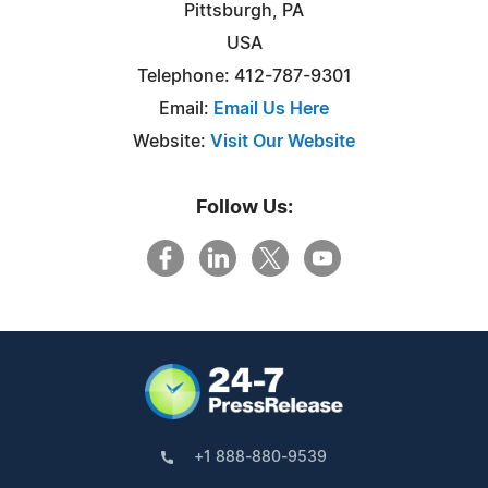
Pittsburgh, PA
USA
Telephone: 412-787-9301
Email:
Email Us Here
Website:
Visit Our Website
Follow Us:
+1 888-880-9539