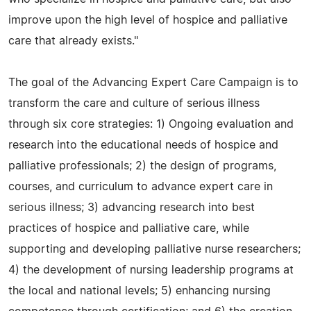
improve upon the high level of hospice and palliative
care that already exists."
The goal of the Advancing Expert Care Campaign is to
transform the care and culture of serious illness
through six core strategies: 1) Ongoing evaluation and
research into the educational needs of hospice and
palliative professionals; 2) the design of programs,
courses, and curriculum to advance expert care in
serious illness; 3) advancing research into best
practices of hospice and palliative care, while
supporting and developing palliative nurse researchers;
4) the development of nursing leadership programs at
the local and national levels; 5) enhancing nursing