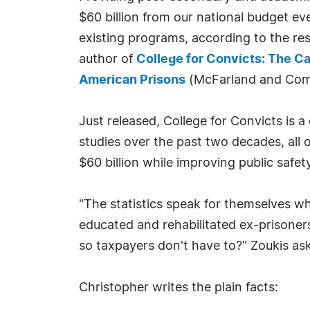
$60 billion from our national budget ev
existing programs, according to the re
author of
College for Convicts: The Ca
American Prisons
(McFarland and Com
Just released, College for Convicts is
studies over the past two decades, all
$60 billion while improving public safety
"The statistics speak for themselves wh
educated and rehabilitated ex-prisoner
so taxpayers don't have to?" Zoukis ask
Christopher writes the plain facts: