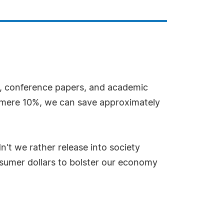
es, conference papers, and academic
a mere 10%, we can save approximately
't we rather release into society
nsumer dollars to bolster our economy