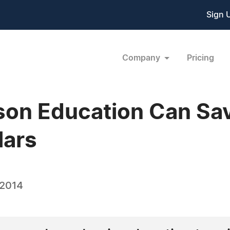
Sign 
Company
Pricing
ison Education Can Sa
lars
 2014