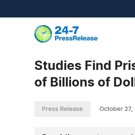
Studies Find Pr
of Billions of Dol
Press Release
October 27,