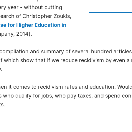
ery year - without cutting
search of Christopher Zoukis,
se for Higher Education in
pany, 2014).
 a compilation and summary of several hundred articl
 of which show that if we reduce recidivism by even 
.
en it comes to recidivism rates and education. Wouldn
s who qualify for jobs, who pay taxes, and spend co
s.