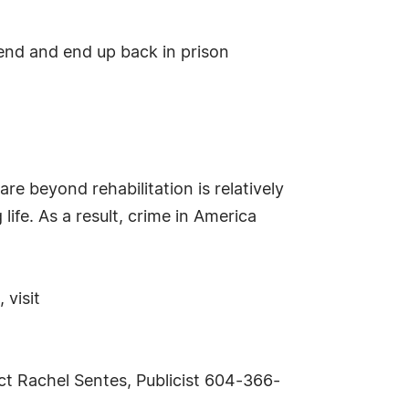
fend and end up back in prison
re beyond rehabilitation is relatively
life. As a result, crime in America
 visit
ct Rachel Sentes, Publicist 604-366-