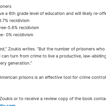
soners
e a 6th grade level of education and will likely re-of
3.7% recidivism
gree-5.6% recidivism
ee- 0% recidivism
ed," Zoukis writes. "But the number of prisoners who a
can turn from crime to live a productive, law-abiding 
ery generation."
rican prisons is an effective tool for crime control,
Zoukis or to receive a review copy of the book conta