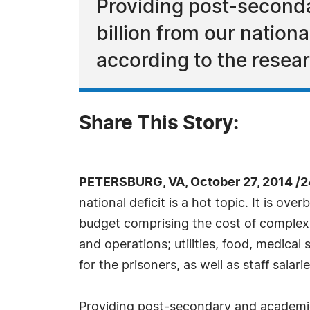
Providing post-second
billion from our nation
according to the resea
Share This Story:
PETERSBURG, VA, October 27, 2014 /
national deficit is a hot topic. It is ov
budget comprising the cost of complex,
and operations; utilities, food, medical
for the prisoners, as well as staff salari
Providing post-secondary and academic