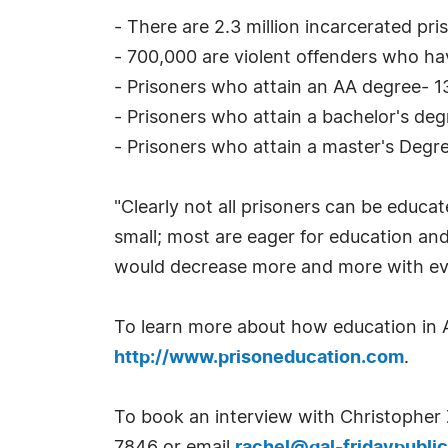
- There are 2.3 million incarcerated pri
- 700,000 are violent offenders who hav
- Prisoners who attain an AA degree- 1
- Prisoners who attain a bachelor's de
- Prisoners who attain a master's Degr
"Clearly not all prisoners can be educat
small; most are eager for education and 
would decrease more and more with ev
To learn more about how education in Ame
http://www.prisoneducation.com
.
To book an interview with Christopher 