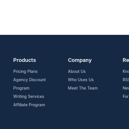
Products
Company
Re
Pricing Plans
About Us
Kn
Agency Discount
Who Uses Us
RS
Program
Meet The Team
Ne
Writing Services
For
Affiliate Program