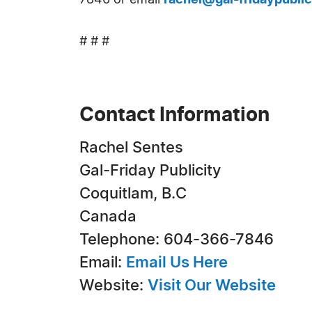
7846 or email
rachel@gal-fridaypubli
# # #
Contact Information
Rachel Sentes
Gal-Friday Publicity
Coquitlam, B.C
Canada
Telephone: 604-366-7846
Email:
Email Us Here
Website:
Visit Our Website