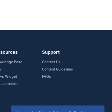
sources
Support
owledge Base
Contact Us
S
Content Guidelines
ws Widget
FAQs
 Journalists