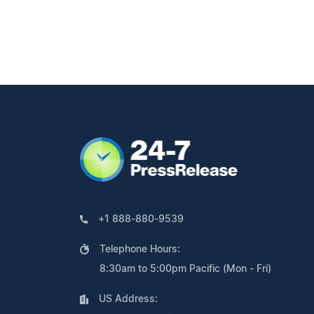
+1 888-880-9539
Telephone Hours:
8:30am to 5:00pm Pacific (Mon - Fri)
US Address: