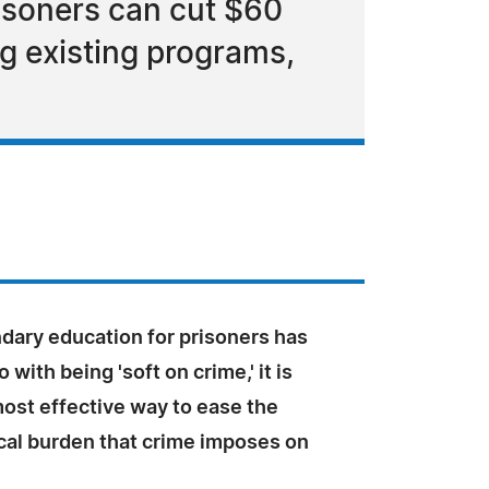
isoners can cut $60
ng existing programs,
dary education for prisoners has
 with being 'soft on crime,' it is
ost effective way to ease the
scal burden that crime imposes on