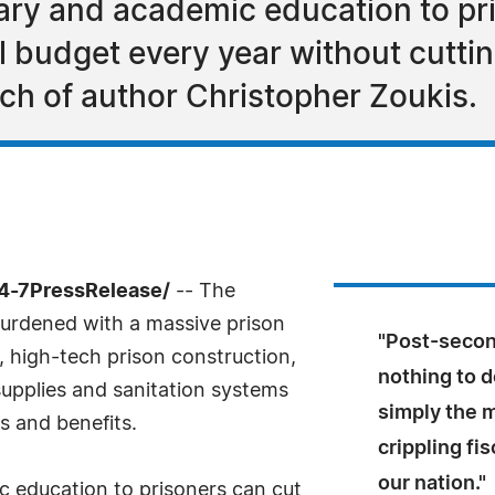
ary and academic education to pr
al budget every year without cutti
rch of author Christopher Zoukis.
24-7PressRelease/
-- The
erburdened with a massive prison
"Post-secon
 high-tech prison construction,
nothing to do
 supplies and sanitation systems
simply the m
es and benefits.
crippling fi
our nation."
 education to prisoners can cut