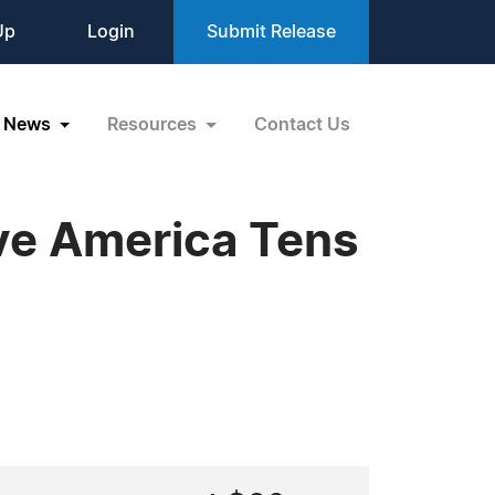
Up
Login
Submit Release
News
Resources
Contact Us
ve America Tens