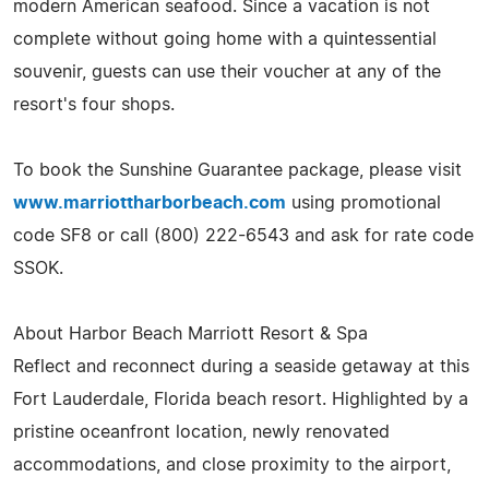
modern American seafood. Since a vacation is not
complete without going home with a quintessential
souvenir, guests can use their voucher at any of the
resort's four shops.
To book the Sunshine Guarantee package, please visit
www.marriottharborbeach.com
using promotional
code SF8 or call (800) 222-6543 and ask for rate code
SSOK.
About Harbor Beach Marriott Resort & Spa
Reflect and reconnect during a seaside getaway at this
Fort Lauderdale, Florida beach resort. Highlighted by a
pristine oceanfront location, newly renovated
accommodations, and close proximity to the airport,