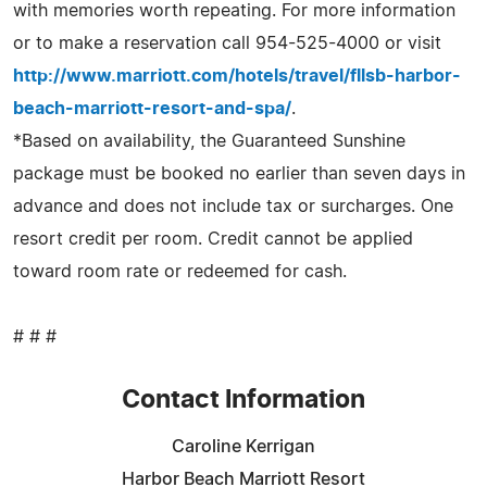
with memories worth repeating. For more information
or to make a reservation call 954-525-4000 or visit
http://www.marriott.com/hotels/travel/fllsb-harbor-
beach-marriott-resort-and-spa/
.
*Based on availability, the Guaranteed Sunshine
package must be booked no earlier than seven days in
advance and does not include tax or surcharges. One
resort credit per room. Credit cannot be applied
toward room rate or redeemed for cash.
# # #
Contact Information
Caroline Kerrigan
Harbor Beach Marriott Resort