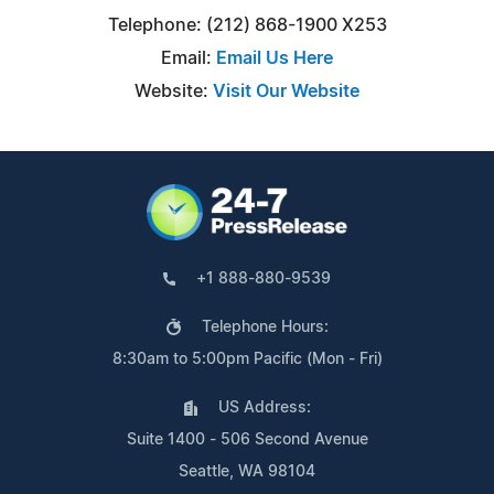
Telephone: (212) 868-1900 X253
Email:
Email Us Here
Website:
Visit Our Website
+1 888-880-9539
Telephone Hours:
8:30am to 5:00pm Pacific (Mon - Fri)
US Address:
Suite 1400 - 506 Second Avenue
Seattle, WA 98104