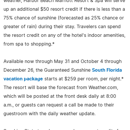
weather, Harbor Beach Marriott Resort & Spa will serve
up an additional $50 resort credit if there is less than a
75% chance of sunshine (forecasted as 25% chance or
greater of rain) during their stay. Travelers can spend
the resort credit on any of the hotel's indoor amenities,
from spa to shopping.*
Available now through May 31 and October 4 through
December 26, the Guaranteed Sunshine
South Florida
vacation package
starts at $259 per room, per night.*
The resort will base the forecast from Weather.com,
which will be posted at the front desk daily at 8:00
a.m., or guests can request a call be made to their
guestroom with the daily weather update.