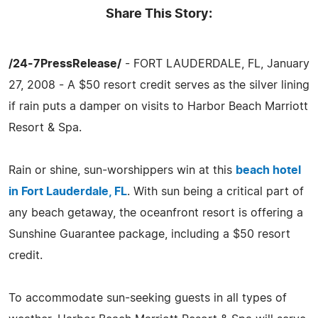
Share This Story:
/24-7PressRelease/
- FORT LAUDERDALE, FL, January
27, 2008 - A $50 resort credit serves as the silver lining
if rain puts a damper on visits to Harbor Beach Marriott
Resort & Spa.
Rain or shine, sun-worshippers win at this
beach hotel
in Fort Lauderdale, FL
. With sun being a critical part of
any beach getaway, the oceanfront resort is offering a
Sunshine Guarantee package, including a $50 resort
credit.
To accommodate sun-seeking guests in all types of