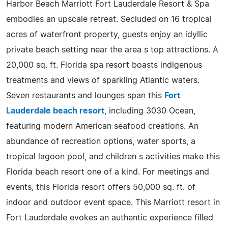
Harbor Beach Marriott Fort Lauderdale Resort & Spa
embodies an upscale retreat. Secluded on 16 tropical
acres of waterfront property, guests enjoy an idyllic
private beach setting near the area s top attractions. A
20,000 sq. ft. Florida spa resort boasts indigenous
treatments and views of sparkling Atlantic waters.
Seven restaurants and lounges span this
Fort
Lauderdale beach resort
, including 3030 Ocean,
featuring modern American seafood creations. An
abundance of recreation options, water sports, a
tropical lagoon pool, and children s activities make this
Florida beach resort one of a kind. For meetings and
events, this Florida resort offers 50,000 sq. ft. of
indoor and outdoor event space. This Marriott resort in
Fort Lauderdale evokes an authentic experience filled