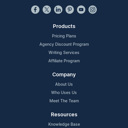
Products
Pricing Plans
Agency Discount Program
Writing Services
Affiliate Program
Company
About Us
Who Uses Us
Meet The Team
Resources
Knowledge Base