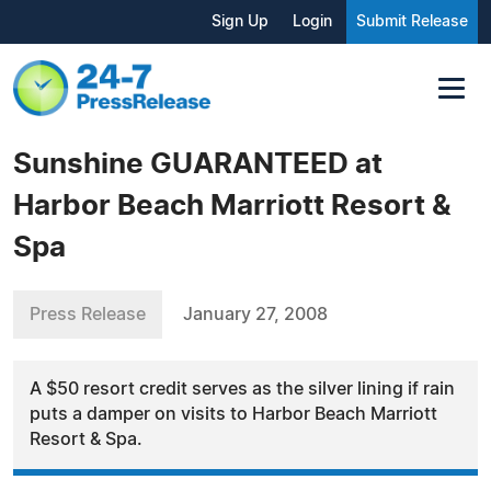
Sign Up
Login
Submit Release
Sunshine GUARANTEED at
Harbor Beach Marriott Resort &
Spa
Press Release
January 27, 2008
A $50 resort credit serves as the silver lining if rain
puts a damper on visits to Harbor Beach Marriott
Resort & Spa.