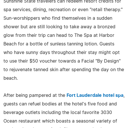
Sunshine State travelers can redeem resort credits for
spa services, dining, recreation or even "retail therapy."
Sun-worshippers who find themselves in a sudden
shower but are still looking to take away a bronzed
glow from their trip can head to The Spa at Harbor
Beach for a bottle of sunless tanning lotion. Guests
who have sunny days throughout their stay might opt
to use their $50 voucher towards a Facial "By Design"
to rejuvenate tanned skin after spending the day on the
beach.
After being pampered at the
Fort Lauderdale hotel spa
,
guests can refuel bodies at the hotel's five food and
beverage outlets including the local favorite 3030
Ocean restaurant which boasts a seasonal variety of