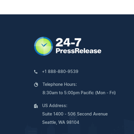
+1 888-880-9539
Telephone Hours:
8:30am to 5:00pm Pacific (Mon - Fri)
US Address:
Suite 1400 - 506 Second Avenue
Seattle, WA 98104