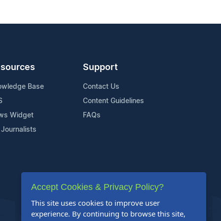
sources
Support
owledge Base
Contact Us
S
Content Guidelines
ws Widget
FAQs
 Journalists
Accept Cookies & Privacy Policy?
This site uses cookies to improve user
experience. By continuing to browse this site,