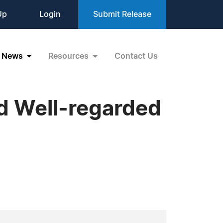
Up
Login
Submit Release
News
Resources
Contact Us
nd Well-regarded