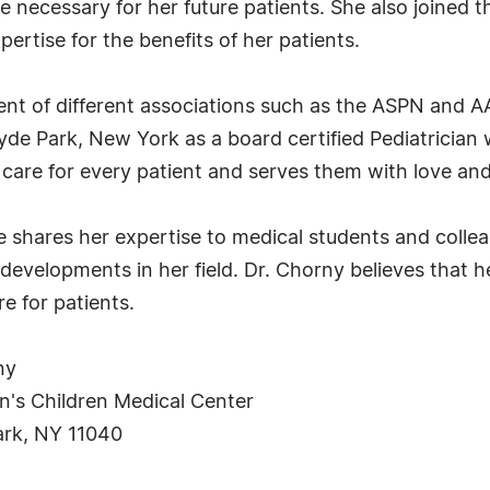
e necessary for her future patients. She also joined 
ertise for the benefits of her patients.
ent of different associations such as the ASPN and 
de Park, New York as a board certified Pediatrician 
care for every patient and serves them with love and
e shares her expertise to medical students and colle
developments in her field. Dr. Chorny believes that
e for patients.
ny
's Children Medical Center
ark, NY 11040