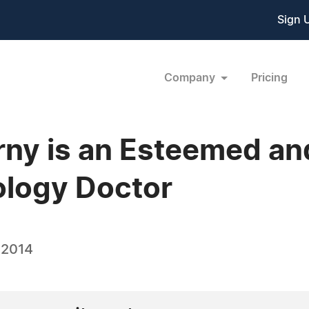
Sign 
Company
Pricing
orny is an Esteemed a
ology Doctor
 2014