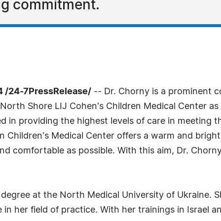
ng commitment.
4 /24-7PressRelease/
-- Dr. Chorny is a prominent co
h North Shore LIJ Cohen's Children Medical Center as 
ed in providing the highest levels of care in meeting t
 Children's Medical Center offers a warm and bright
nd comfortable as possible. With this aim, Dr. Chorn
degree at the North Medical University of Ukraine. S
n her field of practice. With her trainings in Israel 