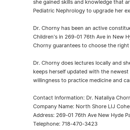
she gained skills and knowledge that ar
Pediatric Nephrology to upgrade her exp
Dr. Chorny has been an active constitu
Children's in 269-01 76th Ave in New Hy
Chorny guarantees to choose the right 
Dr. Chorny does lectures locally and sh
keeps herself updated with the newest 
willingness to practice medicine and car
Contact Information: Dr. Nataliya Chor
Company Name: North Shore LIJ Cohen
Address: 269-01 76th Ave New Hyde P
Telephone: 718-470-3423