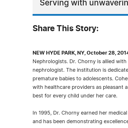
Serving with unwaveri
Share This Story:
NEW HYDE PARK, NY, October 28, 201
Nephrologists. Dr. Chorny is allied wit
nephrologist. The institution is dedicat
premature babies to adolescents. Cohen
with healthcare providers as pleasant a
best for every child under her care.
In 1995, Dr. Chorny earned her medical 
and has been demonstrating excellence i