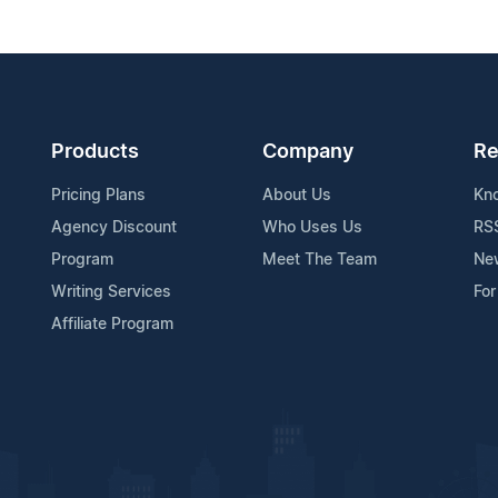
Products
Company
Re
Pricing Plans
About Us
Kn
Agency Discount
Who Uses Us
RS
Program
Meet The Team
Ne
Writing Services
For
Affiliate Program