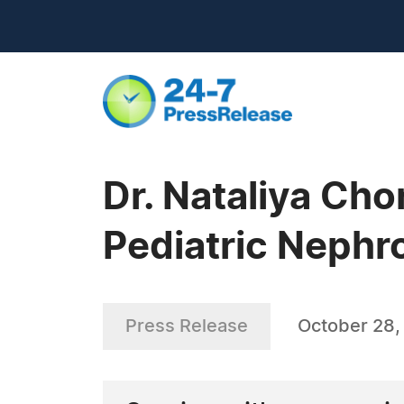
Dr. Nataliya Ch
Pediatric Nephr
Press Release
October 28,