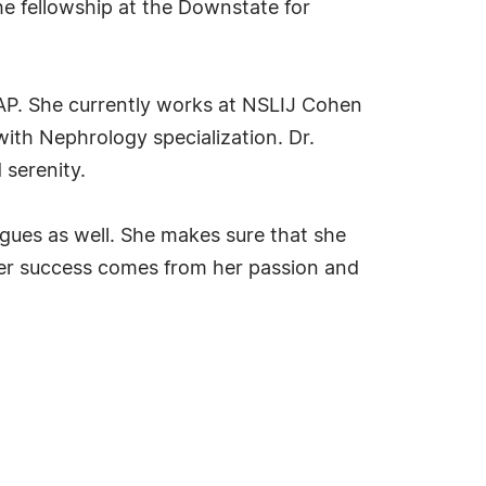
the fellowship at the Downstate for
AAP. She currently works at NSLIJ Cohen
with Nephrology specialization. Dr.
 serenity.
agues as well. She makes sure that she
 her success comes from her passion and