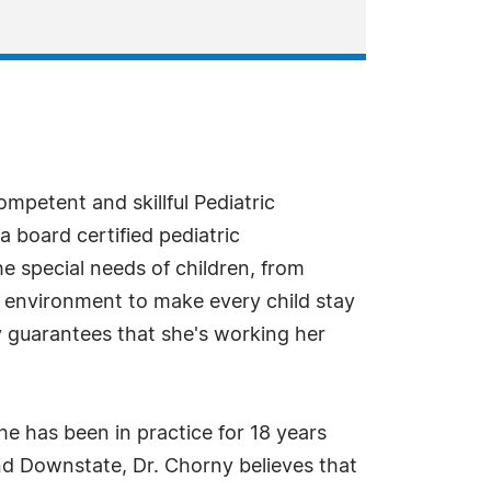
mpetent and skillful Pediatric
a board certified pediatric
he special needs of children, from
 environment to make every child stay
y guarantees that she's working her
he has been in practice for 18 years
and Downstate, Dr. Chorny believes that