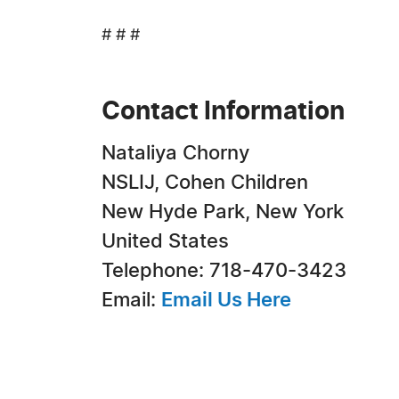
# # #
Contact Information
Nataliya Chorny
NSLIJ, Cohen Children
New Hyde Park, New York
United States
Telephone: 718-470-3423
Email:
Email Us Here