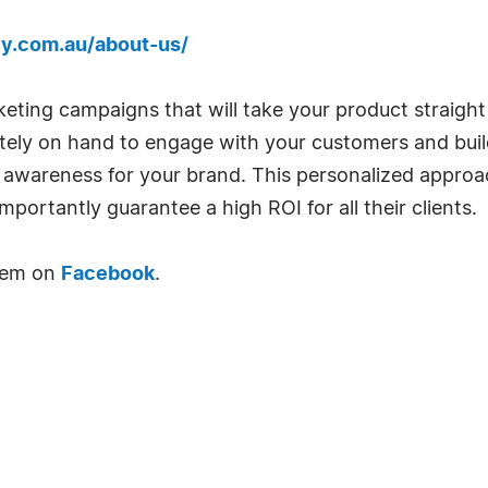
y.com.au/about-us/
ting campaigns that will take your product straight
tely on hand to engage with your customers and buil
d awareness for your brand. This personalized appro
portantly guarantee a high ROI for all their clients.
them on
Facebook
.