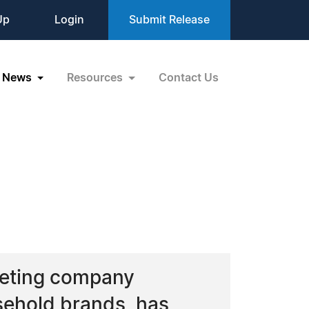
Up
Login
Submit Release
News
Resources
Contact Us
keting company
usehold brands, has