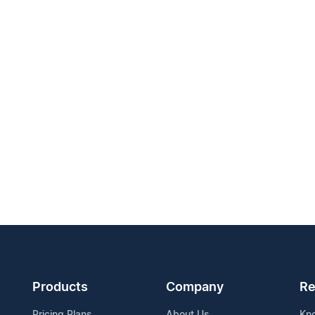
Products
Company
Re