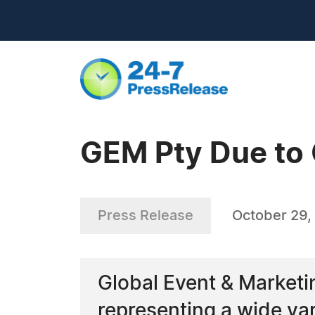
GEM Pty Due to 
Press Release
October 29,
Global Event & Marketi
representing a wide va