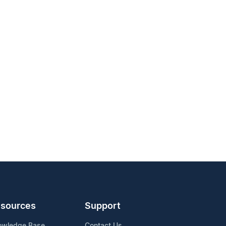
sources
Support