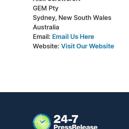
GEM Pty
Sydney, New South Wales
Australia
Email:
Email Us Here
Website:
Visit Our Website