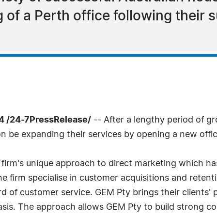
f a Perth office following their 
4 /24-7PressRelease/
-- After a lengthy period of g
n be expanding their services by opening a new offic
 firm's unique approach to direct marketing which 
 firm specialise in customer acquisitions and retent
rd of customer service. GEM Pty brings their clients' 
sis. The approach allows GEM Pty to build strong c