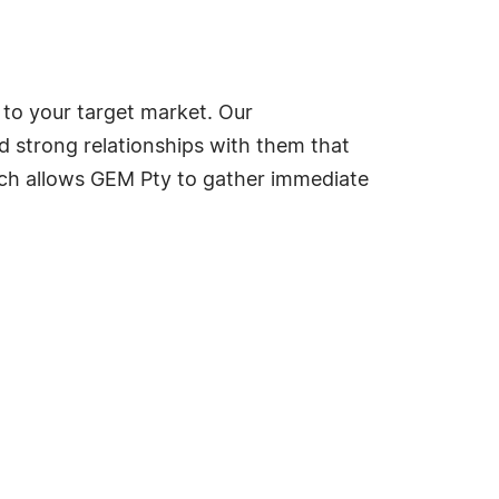
 to your target market. Our
d strong relationships with them that
ach allows GEM Pty to gather immediate