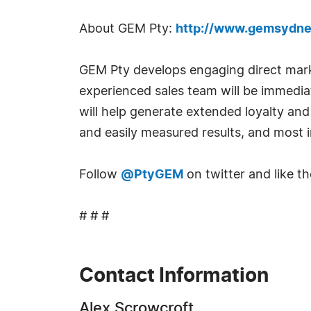
About GEM Pty:
http://www.gemsydne
GEM Pty develops engaging direct marke
experienced sales team will be immedia
will help generate extended loyalty an
and easily measured results, and most im
Follow
@PtyGEM
on twitter and like 
# # #
Contact Information
Alex Scrowcroft