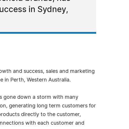
success in Sydney,
rowth and success, sales and marketing
e in Perth, Western Australia.
has gone down a storm with many
ion, generating long term customers for
products directly to the customer,
onnections with each customer and