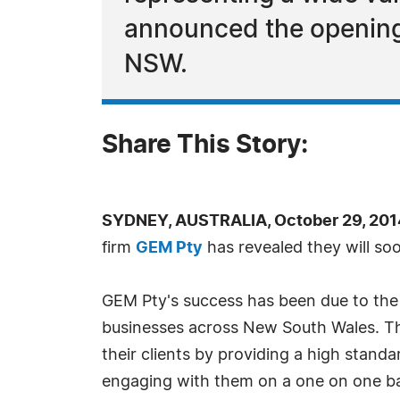
announced the opening o
NSW.
Share This Story:
SYDNEY, AUSTRALIA, October 29, 201
firm
GEM Pty
has revealed they will soo
GEM Pty's success has been due to the
businesses across New South Wales. The
their clients by providing a high standa
engaging with them on a one on one ba