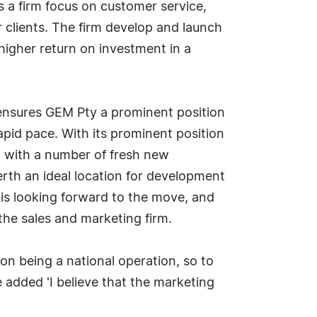
s a firm focus on customer service,
ir clients. The firm develop and launch
 higher return on investment in a
 ensures GEM Pty a prominent position
rapid pace. With its prominent position
n, with a number of fresh new
erth an ideal location for development
 is looking forward to the move, and
the sales and marketing firm.
 on being a national operation, so to
e added 'I believe that the marketing