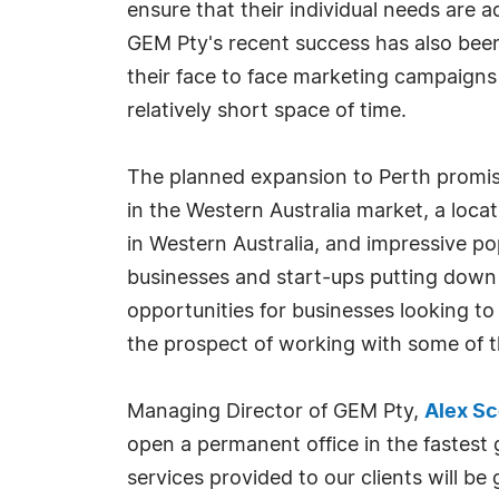
ensure that their individual needs are 
GEM Pty's recent success has also been d
their face to face marketing campaigns 
relatively short space of time.
The planned expansion to Perth promis
in the Western Australia market, a locat
in Western Australia, and impressive po
businesses and start-ups putting down 
opportunities for businesses looking t
the prospect of working with some of th
Managing Director of GEM Pty,
Alex S
open a permanent office in the fastest g
services provided to our clients will b