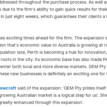
addressed throughout the purchase process. As well a
ue to the firm's ability to gain quick results for the
in just eight weeks, which guarantees their clients a
es exciting times ahead for the firm. The expansion
ion that's economic value to Australia is growing at 
pulation size, Perth is becoming a hub for innovatio
roots in the city. Its economic base has also made P
o enter both local and more diverse markets. GEM Pty
ese new businesses is definitely an exciting one for 
cowcroft
said of the expansion: 'GEM Pty prides itself
rowing Australian market is a logical step for us'. Sh
e greatly enhanced through this expansion'.