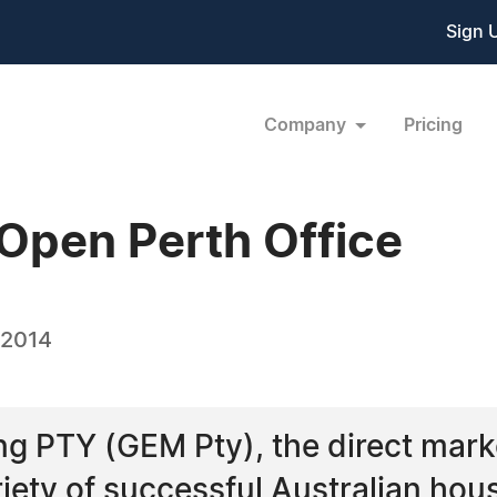
Sign 
Company
Pricing
Open Perth Office
 2014
ng PTY (GEM Pty), the direct mar
riety of successful Australian ho