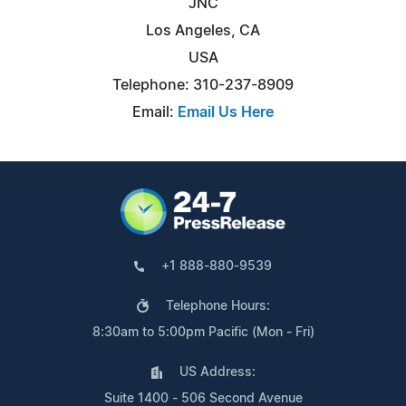
JNC
Los Angeles, CA
USA
Telephone: 310-237-8909
Email:
Email Us Here
+1 888-880-9539
Telephone Hours:
8:30am to 5:00pm Pacific (Mon - Fri)
US Address:
Suite 1400 - 506 Second Avenue