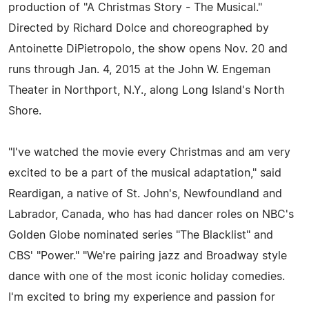
production of "A Christmas Story - The Musical."
Directed by Richard Dolce and choreographed by
Antoinette DiPietropolo, the show opens Nov. 20 and
runs through Jan. 4, 2015 at the John W. Engeman
Theater in Northport, N.Y., along Long Island's North
Shore.
"I've watched the movie every Christmas and am very
excited to be a part of the musical adaptation," said
Reardigan, a native of St. John's, Newfoundland and
Labrador, Canada, who has had dancer roles on NBC's
Golden Globe nominated series "The Blacklist" and
CBS' "Power." "We're pairing jazz and Broadway style
dance with one of the most iconic holiday comedies.
I'm excited to bring my experience and passion for