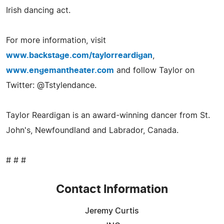
Irish dancing act.
For more information, visit
www.backstage.com/taylorreardigan
,
www.engemantheater.com
and follow Taylor on
Twitter: @Tstylendance.
Taylor Reardigan is an award-winning dancer from St.
John's, Newfoundland and Labrador, Canada.
# # #
Contact Information
Jeremy Curtis