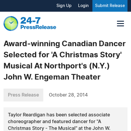
Sign Up
Login
Submit Release
Award-winning Canadian Dancer
Selected for 'A Christmas Story'
Musical At Northport's (N.Y.)
John W. Engeman Theater
Press Release
October 28, 2014
Taylor Reardigan has been selected associate
choreographer and featured dancer for "A
Christmas Story - The Musical" at the John W.