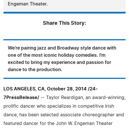
Engeman Theater.
Share This Story:
We're pairing jazz and Broadway style dance with
one of the most iconic holiday comedies. I'm
excited to bring my experience and passion for
dance to the production.
LOS ANGELES, CA, October 28, 2014 /24-
7PressRelease/
-- Taylor Reardigan, an award-winning,
prolific dancer who specializes in competitive Irish
dance, has been selected associate choreographer and
featured dancer for the John W. Engeman Theater