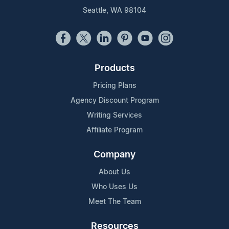
Seattle, WA 98104
Products
Pricing Plans
Agency Discount Program
Writing Services
Affiliate Program
Company
About Us
Who Uses Us
Meet The Team
Resources