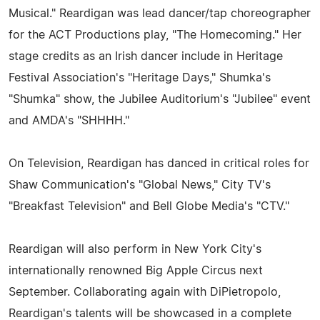
Musical." Reardigan was lead dancer/tap choreographer
for the ACT Productions play, "The Homecoming." Her
stage credits as an Irish dancer include in Heritage
Festival Association's "Heritage Days," Shumka's
"Shumka" show, the Jubilee Auditorium's "Jubilee" event
and AMDA's "SHHHH."
On Television, Reardigan has danced in critical roles for
Shaw Communication's "Global News," City TV's
"Breakfast Television" and Bell Globe Media's "CTV."
Reardigan will also perform in New York City's
internationally renowned Big Apple Circus next
September. Collaborating again with DiPietropolo,
Reardigan's talents will be showcased in a complete