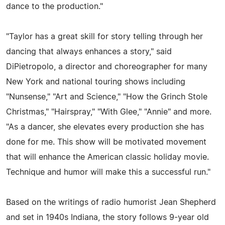
dance to the production."
"Taylor has a great skill for story telling through her
dancing that always enhances a story," said
DiPietropolo, a director and choreographer for many
New York and national touring shows including
"Nunsense," "Art and Science," "How the Grinch Stole
Christmas," "Hairspray," "With Glee," "Annie" and more.
"As a dancer, she elevates every production she has
done for me. This show will be motivated movement
that will enhance the American classic holiday movie.
Technique and humor will make this a successful run."
Based on the writings of radio humorist Jean Shepherd
and set in 1940s Indiana, the story follows 9-year old