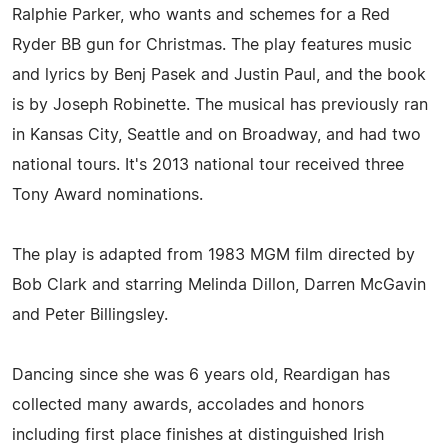
Ralphie Parker, who wants and schemes for a Red
Ryder BB gun for Christmas. The play features music
and lyrics by Benj Pasek and Justin Paul, and the book
is by Joseph Robinette. The musical has previously ran
in Kansas City, Seattle and on Broadway, and had two
national tours. It's 2013 national tour received three
Tony Award nominations.
The play is adapted from 1983 MGM film directed by
Bob Clark and starring Melinda Dillon, Darren McGavin
and Peter Billingsley.
Dancing since she was 6 years old, Reardigan has
collected many awards, accolades and honors
including first place finishes at distinguished Irish