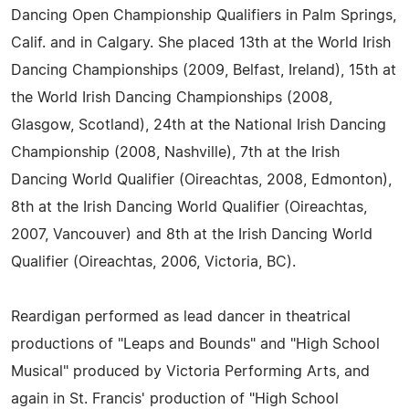
Dancing Open Championship Qualifiers in Palm Springs,
Calif. and in Calgary. She placed 13th at the World Irish
Dancing Championships (2009, Belfast, Ireland), 15th at
the World Irish Dancing Championships (2008,
Glasgow, Scotland), 24th at the National Irish Dancing
Championship (2008, Nashville), 7th at the Irish
Dancing World Qualifier (Oireachtas, 2008, Edmonton),
8th at the Irish Dancing World Qualifier (Oireachtas,
2007, Vancouver) and 8th at the Irish Dancing World
Qualifier (Oireachtas, 2006, Victoria, BC).
Reardigan performed as lead dancer in theatrical
productions of "Leaps and Bounds" and "High School
Musical" produced by Victoria Performing Arts, and
again in St. Francis' production of "High School