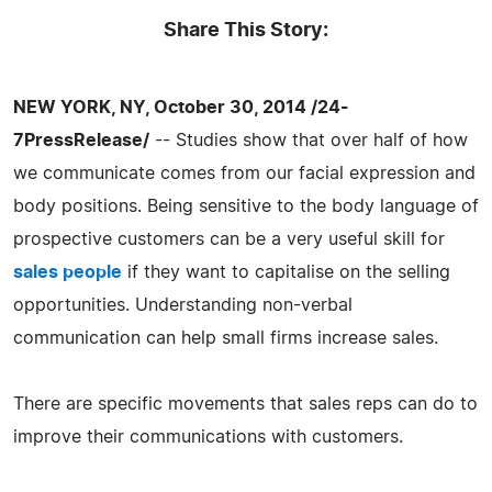
Share This Story:
NEW YORK, NY, October 30, 2014 /24-
7PressRelease/
-- Studies show that over half of how
we communicate comes from our facial expression and
body positions. Being sensitive to the body language of
prospective customers can be a very useful skill for
sales people
if they want to capitalise on the selling
opportunities. Understanding non-verbal
communication can help small firms increase sales.
There are specific movements that sales reps can do to
improve their communications with customers.