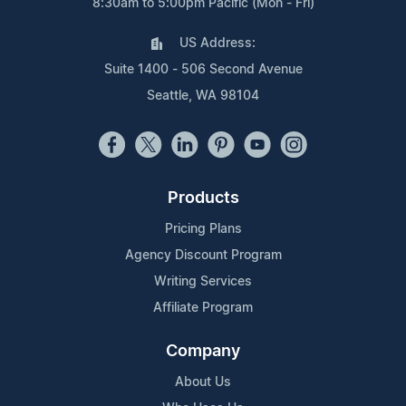
8:30am to 5:00pm Pacific (Mon - Fri)
US Address:
Suite 1400 - 506 Second Avenue
Seattle, WA 98104
Products
Pricing Plans
Agency Discount Program
Writing Services
Affiliate Program
Company
About Us