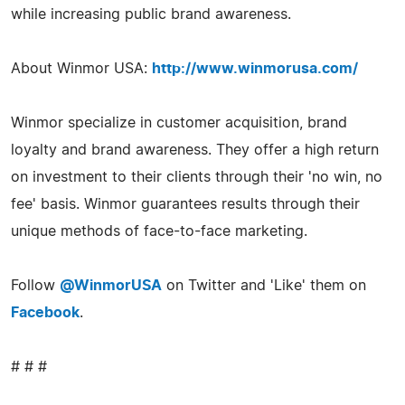
while increasing public brand awareness.
About Winmor USA:
http://www.winmorusa.com/
Winmor specialize in customer acquisition, brand
loyalty and brand awareness. They offer a high return
on investment to their clients through their 'no win, no
fee' basis. Winmor guarantees results through their
unique methods of face-to-face marketing.
Follow
@WinmorUSA
on Twitter and 'Like' them on
Facebook
.
# # #