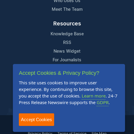
Who Uses Us
Meet The Team
Resources
Knowledge Base
RSS
News Widget
For Journalists
Accept Cookies & Privacy Policy?
Support
This site uses cookies to improve user
Contact Us
experience. By continuing to browse this site,
Content Guidelines
you accept the use of cookies.
Learn more
. 24-7
Press Release Newswire supports the
GDPR
.
FAQs
Accept Cookies
2004-2025 24-7 Press Release Newswire. All Rights Reserved.
Privacy Policy
Terms of Service
Site Map