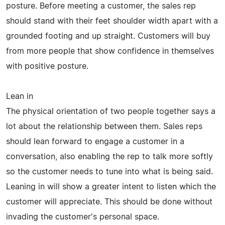
posture. Before meeting a customer, the sales rep
should stand with their feet shoulder width apart with a
grounded footing and up straight. Customers will buy
from more people that show confidence in themselves
with positive posture.
Lean in
The physical orientation of two people together says a
lot about the relationship between them. Sales reps
should lean forward to engage a customer in a
conversation, also enabling the rep to talk more softly
so the customer needs to tune into what is being said.
Leaning in will show a greater intent to listen which the
customer will appreciate. This should be done without
invading the customer's personal space.