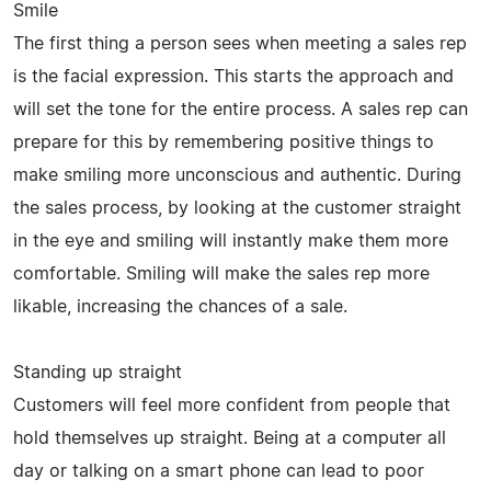
Smile
The first thing a person sees when meeting a sales rep
is the facial expression. This starts the approach and
will set the tone for the entire process. A sales rep can
prepare for this by remembering positive things to
make smiling more unconscious and authentic. During
the sales process, by looking at the customer straight
in the eye and smiling will instantly make them more
comfortable. Smiling will make the sales rep more
likable, increasing the chances of a sale.
Standing up straight
Customers will feel more confident from people that
hold themselves up straight. Being at a computer all
day or talking on a smart phone can lead to poor