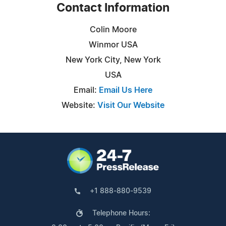
Contact Information
Colin Moore
Winmor USA
New York City, New York
USA
Email:
Email Us Here
Website:
Visit Our Website
+1 888-880-9539
Telephone Hours: