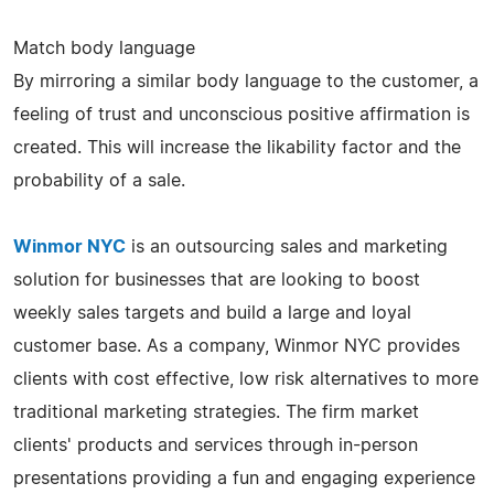
Match body language
By mirroring a similar body language to the customer, a
feeling of trust and unconscious positive affirmation is
created. This will increase the likability factor and the
probability of a sale.
Winmor NYC
is an outsourcing sales and marketing
solution for businesses that are looking to boost
weekly sales targets and build a large and loyal
customer base. As a company, Winmor NYC provides
clients with cost effective, low risk alternatives to more
traditional marketing strategies. The firm market
clients' products and services through in-person
presentations providing a fun and engaging experience