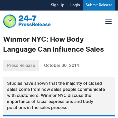
Sign Up
Login
Submit Release
Winmor NYC: How Body
Language Can Influence Sales
Press Release
October 30, 2014
Studies have shown that the majority of closed
sales come from how sales people communicate
with customers. Winmor NYC discuss the
importance of facial expressions and body
positions in the sales process.