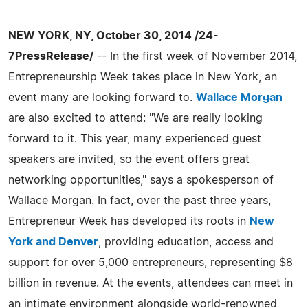
NEW YORK, NY, October 30, 2014 /24-
7PressRelease/
-- In the first week of November 2014,
Entrepreneurship Week takes place in New York, an
event many are looking forward to.
Wallace Morgan
are also excited to attend: "We are really looking
forward to it. This year, many experienced guest
speakers are invited, so the event offers great
networking opportunities," says a spokesperson of
Wallace Morgan. In fact, over the past three years,
Entrepreneur Week has developed its roots in
New
York and Denver
, providing education, access and
support for over 5,000 entrepreneurs, representing $8
billion in revenue. At the events, attendees can meet in
an intimate environment alongside world-renowned