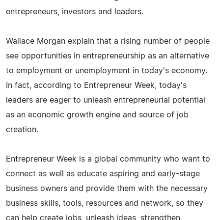
entrepreneurs, investors and leaders.
Wallace Morgan explain that a rising number of people
see opportunities in entrepreneurship as an alternative
to employment or unemployment in today's economy.
In fact, according to Entrepreneur Week, today's
leaders are eager to unleash entrepreneurial potential
as an economic growth engine and source of job
creation.
Entrepreneur Week is a global community who want to
connect as well as educate aspiring and early-stage
business owners and provide them with the necessary
business skills, tools, resources and network, so they
can help create jobs, unleash ideas, strengthen