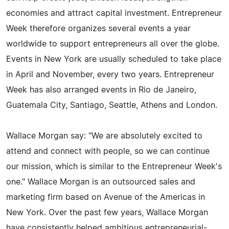
economies and attract capital investment. Entrepreneur
Week therefore organizes several events a year
worldwide to support entrepreneurs all over the globe.
Events in New York are usually scheduled to take place
in April and November, every two years. Entrepreneur
Week has also arranged events in Rio de Janeiro,
Guatemala City, Santiago, Seattle, Athens and London.
Wallace Morgan say: "We are absolutely excited to
attend and connect with people, so we can continue
our mission, which is similar to the Entrepreneur Week's
one." Wallace Morgan is an outsourced sales and
marketing firm based on Avenue of the Americas in
New York. Over the past few years, Wallace Morgan
have consistently helped ambitious entrepreneurial-