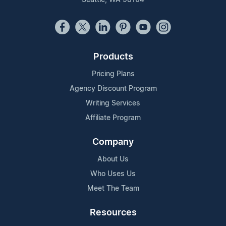
Products
Pricing Plans
Agency Discount Program
Writing Services
Affiliate Program
Company
About Us
Who Uses Us
Meet The Team
Resources