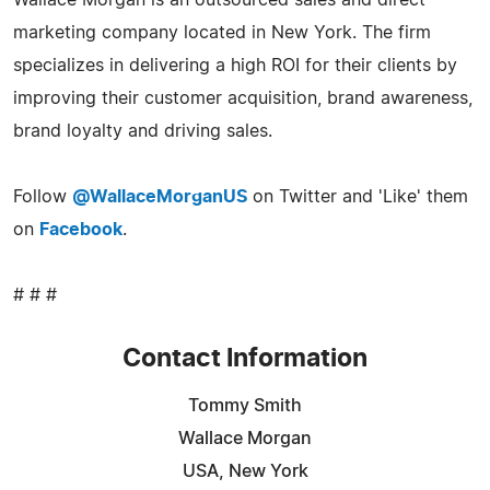
marketing company located in New York. The firm
specializes in delivering a high ROI for their clients by
improving their customer acquisition, brand awareness,
brand loyalty and driving sales.
Follow
@WallaceMorganUS
on Twitter and 'Like' them
on
Facebook
.
# # #
Contact Information
Tommy Smith
Wallace Morgan
USA, New York