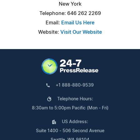
New York
Telephone: 646 262 2269
Email:
Email Us Here
Website:
Visit Our Website
+1 888-880-9539
Telephone Hours:
8:30am to 5:00pm Pacific (Mon - Fri)
US Address:
Suite 1400 - 506 Second Avenue
Seattle, WA 98104