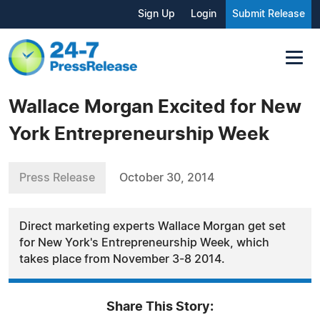
Sign Up
Login
Submit Release
Wallace Morgan Excited for New
York Entrepreneurship Week
Press Release
October 30, 2014
Direct marketing experts Wallace Morgan get set
for New York's Entrepreneurship Week, which
takes place from November 3-8 2014.
Share This Story: