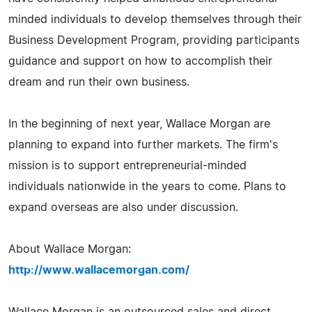
minded individuals to develop themselves through their
Business Development Program, providing participants
guidance and support on how to accomplish their
dream and run their own business.
In the beginning of next year, Wallace Morgan are
planning to expand into further markets. The firm's
mission is to support entrepreneurial-minded
individuals nationwide in the years to come. Plans to
expand overseas are also under discussion.
About Wallace Morgan:
http://www.wallacemorgan.com/
Wallace Morgan is an outsourced sales and direct