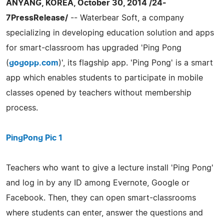
ANYANG, KOREA, October 30, 2014 /24-
7PressRelease/
-- Waterbear Soft, a company
specializing in developing education solution and apps
for smart-classroom has upgraded 'Ping Pong
(
gogopp.com
)', its flagship app. 'Ping Pong' is a smart
app which enables students to participate in mobile
classes opened by teachers without membership
process.
PingPong Pic 1
Teachers who want to give a lecture install 'Ping Pong'
and log in by any ID among Evernote, Google or
Facebook. Then, they can open smart-classrooms
where students can enter, answer the questions and