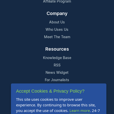
Affiliate Program
Company
About Us
Who Uses Us
Meet The Team
Resources
Knowledge Base
RSS
News Widget
For Journalists
Accept Cookies & Privacy Policy?
Support
This site uses cookies to improve user
Contact Us
experience. By continuing to browse this site,
Content Guidelines
you accept the use of cookies.
Learn more
. 24-7