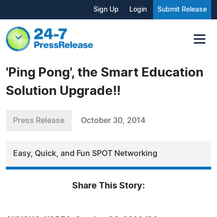
Sign Up
Login
Submit Release
'Ping Pong', the Smart Education
Solution Upgrade!!
Press Release
October 30, 2014
Easy, Quick, and Fun SPOT Networking
Share This Story: