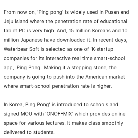
From now on, 'Ping pong' is widely used in Pusan and
Jeju Island where the penetration rate of educational
tablet PC is very high. And, 15 million Koreans and 10
million Japanese have downloaded it. In recent days,
Waterbear Soft is selected as one of 'K-startup'
companies for its interactive real time smart-school
app, 'Ping Pong'. Making it a stepping stone, the
company is going to push into the American market
where smart-school penetration rate is higher.
In Korea, Ping Pong' is introduced to schools and
signed MOU with 'ONOFFMIX' which provides online
space for various lectures. It makes class smoothly
delivered to students.