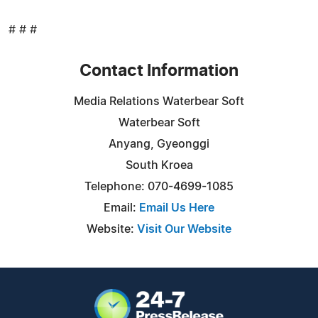
# # #
Contact Information
Media Relations Waterbear Soft
Waterbear Soft
Anyang, Gyeonggi
South Kroea
Telephone: 070-4699-1085
Email:
Email Us Here
Website:
Visit Our Website