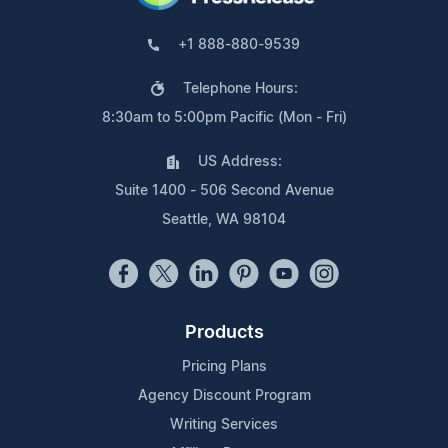
+1 888-880-9539
Telephone Hours:
8:30am to 5:00pm Pacific (Mon - Fri)
US Address:
Suite 1400 - 506 Second Avenue
Seattle, WA 98104
Products
Pricing Plans
Agency Discount Program
Writing Services