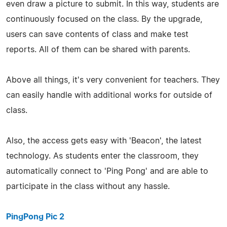
even draw a picture to submit. In this way, students are
continuously focused on the class. By the upgrade,
users can save contents of class and make test
reports. All of them can be shared with parents.
Above all things, it's very convenient for teachers. They
can easily handle with additional works for outside of
class.
Also, the access gets easy with 'Beacon', the latest
technology. As students enter the classroom, they
automatically connect to 'Ping Pong' and are able to
participate in the class without any hassle.
PingPong Pic 2