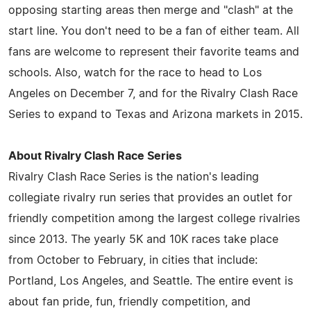
opposing starting areas then merge and "clash" at the
start line. You don't need to be a fan of either team. All
fans are welcome to represent their favorite teams and
schools. Also, watch for the race to head to Los
Angeles on December 7, and for the Rivalry Clash Race
Series to expand to Texas and Arizona markets in 2015.
About Rivalry Clash Race Series
Rivalry Clash Race Series is the nation's leading
collegiate rivalry run series that provides an outlet for
friendly competition among the largest college rivalries
since 2013. The yearly 5K and 10K races take place
from October to February, in cities that include:
Portland, Los Angeles, and Seattle. The entire event is
about fan pride, fun, friendly competition, and