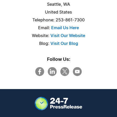
Seattle, WA
United States
Telephone: 253-861-7300
Email:
Email Us Here
Website:
Visit Our Website
Blog:
Visit Our Blog
Follow Us: