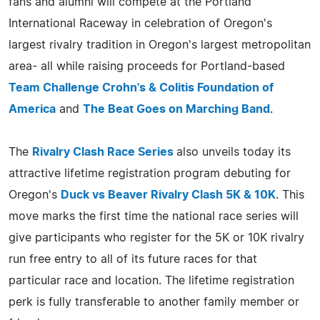
fans and alumni will compete at the Portland
International Raceway in celebration of Oregon's
largest rivalry tradition in Oregon's largest metropolitan
area- all while raising proceeds for Portland-based
Team Challenge Crohn's & Colitis Foundation of
America
and
The Beat Goes on Marching Band
.
The
Rivalry Clash Race Series
also unveils today its
attractive lifetime registration program debuting for
Oregon's
Duck vs Beaver Rivalry Clash 5K & 10K
. This
move marks the first time the national race series will
give participants who register for the 5K or 10K rivalry
run free entry to all of its future races for that
particular race and location. The lifetime registration
perk is fully transferable to another family member or