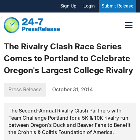
Sign Up
Login
Submit Release
The Rivalry Clash Race Series
Comes to Portland to Celebrate
Oregon's Largest College Rivalry
Press Release
October 31, 2014
The Second-Annual Rivalry Clash Partners with
Team Challenge Portland for a 5K & 10K rivalry run
between Oregon's Duck and Beaver Fans to Benefit
the Crohn's & Colitis Foundation of America.