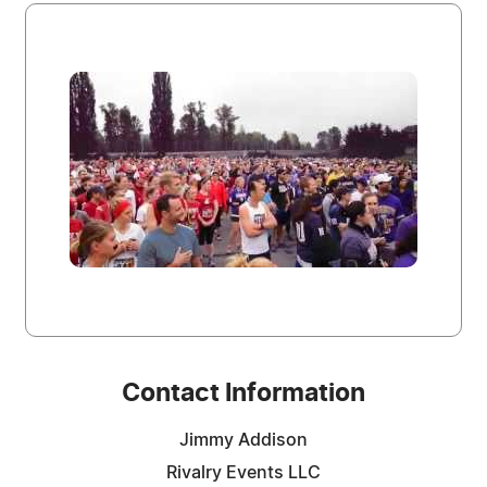
Contact Information
Jimmy Addison
Rivalry Events LLC