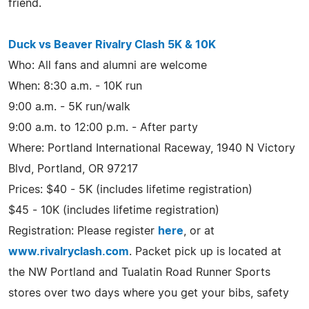
friend.
Duck vs Beaver Rivalry Clash 5K & 10K
Who: All fans and alumni are welcome
When: 8:30 a.m. - 10K run
9:00 a.m. - 5K run/walk
9:00 a.m. to 12:00 p.m. - After party
Where: Portland International Raceway, 1940 N Victory
Blvd, Portland, OR 97217
Prices: $40 - 5K (includes lifetime registration)
$45 - 10K (includes lifetime registration)
Registration: Please register
here
, or at
www.rivalryclash.com
. Packet pick up is located at
the NW Portland and Tualatin Road Runner Sports
stores over two days where you get your bibs, safety