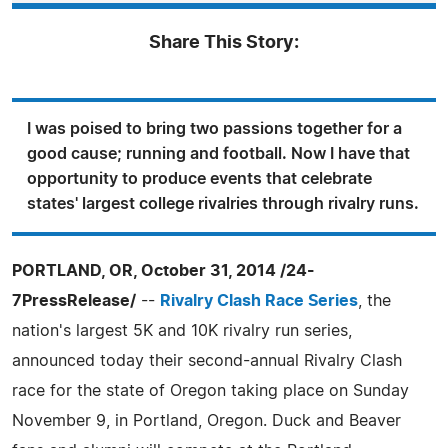
Share This Story:
I was poised to bring two passions together for a
good cause; running and football. Now I have that
opportunity to produce events that celebrate
states' largest college rivalries through rivalry runs.
PORTLAND, OR, October 31, 2014 /24-
7PressRelease/
--
Rivalry Clash Race Series
, the
nation's largest 5K and 10K rivalry run series,
announced today their second-annual Rivalry Clash
race for the state of Oregon taking place on Sunday
November 9, in Portland, Oregon. Duck and Beaver