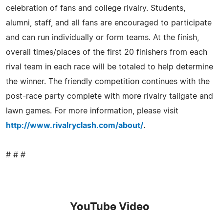
celebration of fans and college rivalry. Students,
alumni, staff, and all fans are encouraged to participate
and can run individually or form teams. At the finish,
overall times/places of the first 20 finishers from each
rival team in each race will be totaled to help determine
the winner. The friendly competition continues with the
post-race party complete with more rivalry tailgate and
lawn games. For more information, please visit
http://www.rivalryclash.com/about/
.
# # #
YouTube Video