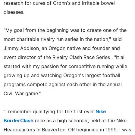
research for cures of Crohn's and irritable bowel
diseases.
"My goal from the beginning was to create one of the
most charitable rivalry run series in the nation," said
Jimmy Addison, an Oregon native and founder and
event director of the Rivalry Clash Race Series . "It all
started with my passion for competitive running while
growing up and watching Oregon's largest football
programs compete against each other in the annual
Civil War game."
"I remember qualifying for the first ever
Nike
BorderClash
race as a high schooler, held at the Nike
Headquarters in Beaverton, OR beginning in 1999. I was