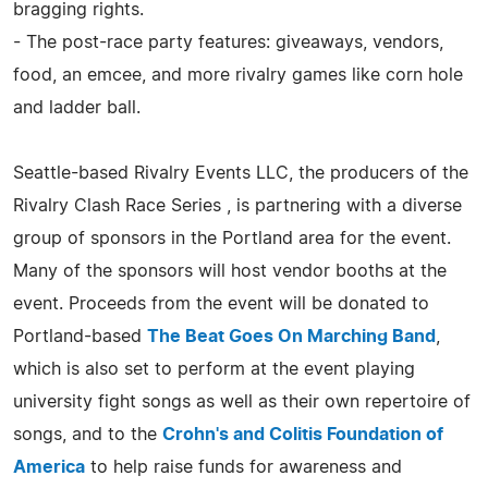
bragging rights.
- The post-race party features: giveaways, vendors,
food, an emcee, and more rivalry games like corn hole
and ladder ball.
Seattle-based Rivalry Events LLC, the producers of the
Rivalry Clash Race Series , is partnering with a diverse
group of sponsors in the Portland area for the event.
Many of the sponsors will host vendor booths at the
event. Proceeds from the event will be donated to
Portland-based
The Beat Goes On Marching Band
,
which is also set to perform at the event playing
university fight songs as well as their own repertoire of
songs, and to the
Crohn's and Colitis Foundation of
America
to help raise funds for awareness and