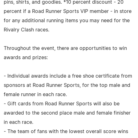
pins, shirts, and goodies. *10 percent discount - 20
percent if a Road Runner Sports VIP member - in store
for any additional running items you may need for the
Rivalry Clash races.
Throughout the event, there are opportunities to win
awards and prizes:
- Individual awards include a free shoe certificate from
sponsors at Road Runner Sports, for the top male and
female runner in each race.
- Gift cards from Road Runner Sports will also be
awarded to the second place male and female finisher
in each race.
- The team of fans with the lowest overall score wins