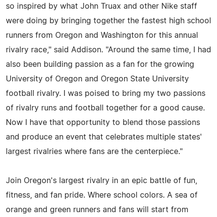
so inspired by what John Truax and other Nike staff
were doing by bringing together the fastest high school
runners from Oregon and Washington for this annual
rivalry race," said Addison. "Around the same time, I had
also been building passion as a fan for the growing
University of Oregon and Oregon State University
football rivalry. I was poised to bring my two passions
of rivalry runs and football together for a good cause.
Now I have that opportunity to blend those passions
and produce an event that celebrates multiple states'
largest rivalries where fans are the centerpiece."
Join Oregon's largest rivalry in an epic battle of fun,
fitness, and fan pride. Where school colors. A sea of
orange and green runners and fans will start from