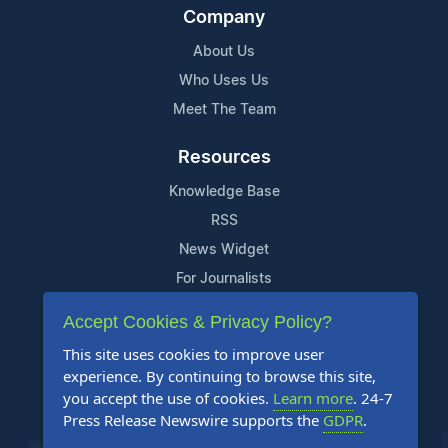
Company
About Us
Who Uses Us
Meet The Team
Resources
Knowledge Base
RSS
News Widget
For Journalists
Accept Cookies & Privacy Policy?
Support
This site uses cookies to improve user
Contact Us
experience. By continuing to browse this site,
Content Guidelines
you accept the use of cookies.
Learn more
. 24-7
Press Release Newswire supports the
GDPR
.
FAQs