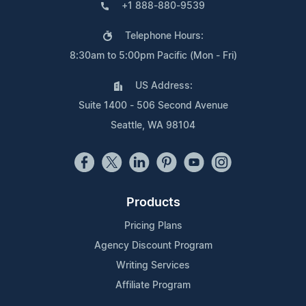
+1 888-880-9539
Telephone Hours:
8:30am to 5:00pm Pacific (Mon - Fri)
US Address:
Suite 1400 - 506 Second Avenue
Seattle, WA 98104
Products
Pricing Plans
Agency Discount Program
Writing Services
Affiliate Program