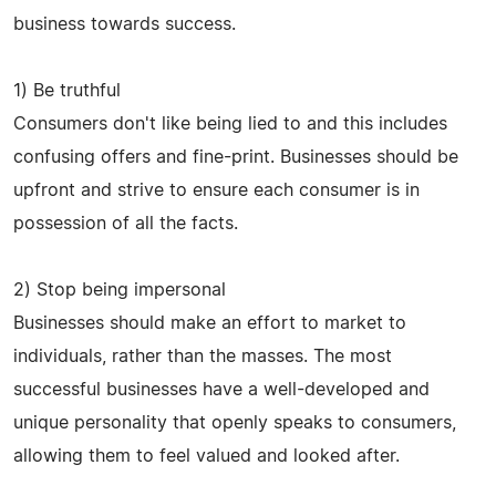
business towards success.
1) Be truthful
Consumers don't like being lied to and this includes
confusing offers and fine-print. Businesses should be
upfront and strive to ensure each consumer is in
possession of all the facts.
2) Stop being impersonal
Businesses should make an effort to market to
individuals, rather than the masses. The most
successful businesses have a well-developed and
unique personality that openly speaks to consumers,
allowing them to feel valued and looked after.