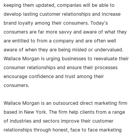
keeping them updated, companies will be able to
develop lasting customer relationships and increase
brand loyalty among their consumers. Today's
consumers are far more savvy and aware of what they
are entitled to from a company and are often well
aware of when they are being misled or undervalued.
Wallace Morgan is urging businesses to reevaluate their
consumer relationships and ensure their processes
encourage confidence and trust among their
consumers.
Wallace Morgan is an outsourced direct marketing firm
based in New York. The firm help clients from a range
of industries and sectors improve their customer
relationships through honest, face to face marketing