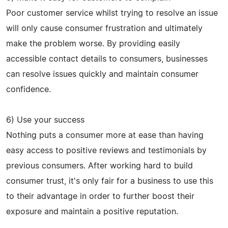
Poor customer service whilst trying to resolve an issue
will only cause consumer frustration and ultimately
make the problem worse. By providing easily
accessible contact details to consumers, businesses
can resolve issues quickly and maintain consumer
confidence.
6) Use your success
Nothing puts a consumer more at ease than having
easy access to positive reviews and testimonials by
previous consumers. After working hard to build
consumer trust, it's only fair for a business to use this
to their advantage in order to further boost their
exposure and maintain a positive reputation.