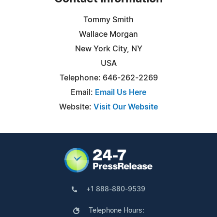
Tommy Smith
Wallace Morgan
New York City, NY
USA
Telephone: 646-262-2269
Email:
Email Us Here
Website:
Visit Our Website
+1 888-880-9539
Telephone Hours: