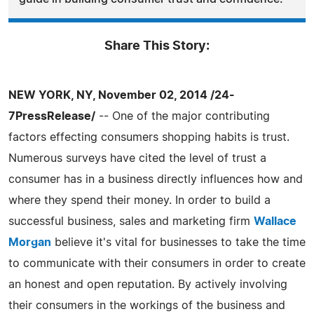
Share This Story:
NEW YORK, NY, November 02, 2014 /24-
7PressRelease/
-- One of the major contributing
factors effecting consumers shopping habits is trust.
Numerous surveys have cited the level of trust a
consumer has in a business directly influences how and
where they spend their money. In order to build a
successful business, sales and marketing firm
Wallace
Morgan
believe it's vital for businesses to take the time
to communicate with their consumers in order to create
an honest and open reputation. By actively involving
their consumers in the workings of the business and