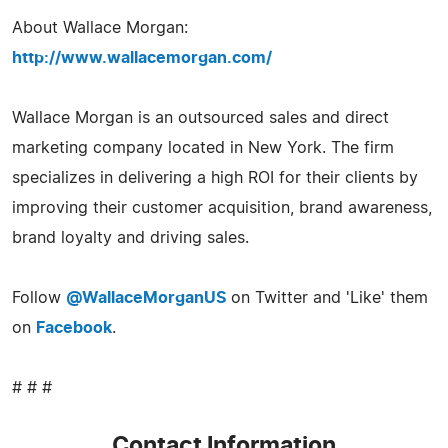
About Wallace Morgan:
http://www.wallacemorgan.com/
Wallace Morgan is an outsourced sales and direct
marketing company located in New York. The firm
specializes in delivering a high ROI for their clients by
improving their customer acquisition, brand awareness,
brand loyalty and driving sales.
Follow
@WallaceMorganUS
on Twitter and 'Like' them
on
Facebook
.
# # #
Contact Information