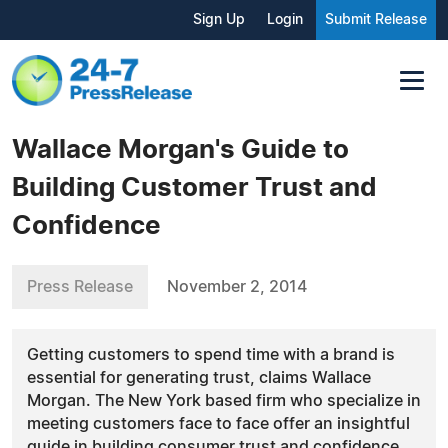
Sign Up
Login
Submit Release
Wallace Morgan's Guide to
Building Customer Trust and
Confidence
Press Release
November 2, 2014
Getting customers to spend time with a brand is
essential for generating trust, claims Wallace
Morgan. The New York based firm who specialize in
meeting customers face to face offer an insightful
guide in building consumer trust and confidence.