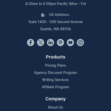
8:30am to 5:00pm Pacific (Mon - Fri)
US Address:
Suite 1400 - 506 Second Avenue
Seattle, WA 98104
Products
Pricing Plans
Agency Discount Program
Writing Services
Affiliate Program
Company
About Us