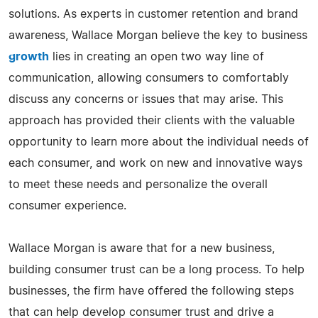
solutions. As experts in customer retention and brand
awareness, Wallace Morgan believe the key to business
growth
lies in creating an open two way line of
communication, allowing consumers to comfortably
discuss any concerns or issues that may arise. This
approach has provided their clients with the valuable
opportunity to learn more about the individual needs of
each consumer, and work on new and innovative ways
to meet these needs and personalize the overall
consumer experience.
Wallace Morgan is aware that for a new business,
building consumer trust can be a long process. To help
businesses, the firm have offered the following steps
that can help develop consumer trust and drive a