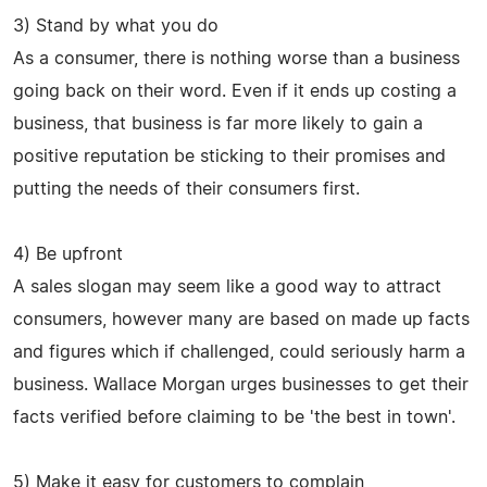
3) Stand by what you do
As a consumer, there is nothing worse than a business
going back on their word. Even if it ends up costing a
business, that business is far more likely to gain a
positive reputation be sticking to their promises and
putting the needs of their consumers first.
4) Be upfront
A sales slogan may seem like a good way to attract
consumers, however many are based on made up facts
and figures which if challenged, could seriously harm a
business. Wallace Morgan urges businesses to get their
facts verified before claiming to be 'the best in town'.
5) Make it easy for customers to complain