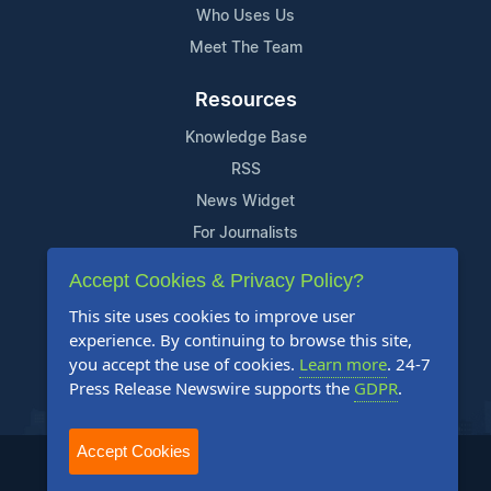
Who Uses Us
Meet The Team
Resources
Knowledge Base
RSS
News Widget
For Journalists
Accept Cookies & Privacy Policy?
Support
This site uses cookies to improve user
Contact Us
experience. By continuing to browse this site,
Content Guidelines
you accept the use of cookies.
Learn more
. 24-7
Press Release Newswire supports the
GDPR
.
FAQs
Accept Cookies
2004-2025 24-7 Press Release Newswire. All Rights Reserved.