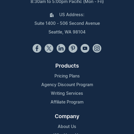
8:30am to 5:00pm Pacific (Mon - Fri)
US Address:
Suite 1400 - 506 Second Avenue
Seattle, WA 98104
Products
Pricing Plans
Agency Discount Program
Writing Services
Affiliate Program
Company
About Us