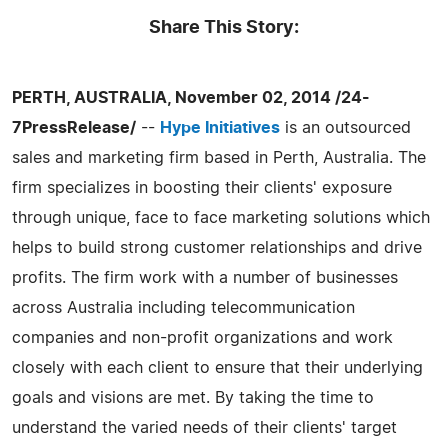
Share This Story:
PERTH, AUSTRALIA, November 02, 2014 /24-
7PressRelease/
--
Hype Initiatives
is an outsourced
sales and marketing firm based in Perth, Australia. The
firm specializes in boosting their clients' exposure
through unique, face to face marketing solutions which
helps to build strong customer relationships and drive
profits. The firm work with a number of businesses
across Australia including telecommunication
companies and non-profit organizations and work
closely with each client to ensure that their underlying
goals and visions are met. By taking the time to
understand the varied needs of their clients' target