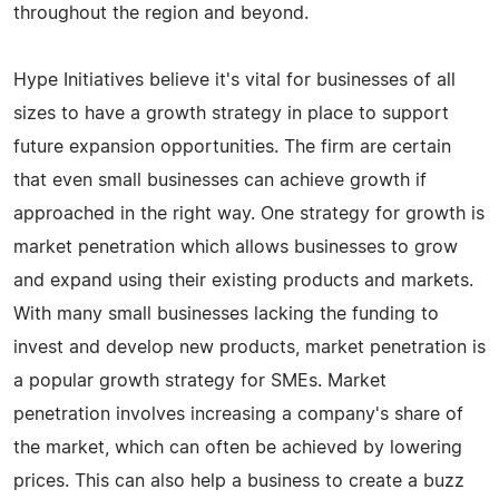
throughout the region and beyond.
Hype Initiatives believe it's vital for businesses of all
sizes to have a growth strategy in place to support
future expansion opportunities. The firm are certain
that even small businesses can achieve growth if
approached in the right way. One strategy for growth is
market penetration which allows businesses to grow
and expand using their existing products and markets.
With many small businesses lacking the funding to
invest and develop new products, market penetration is
a popular growth strategy for SMEs. Market
penetration involves increasing a company's share of
the market, which can often be achieved by lowering
prices. This can also help a business to create a buzz