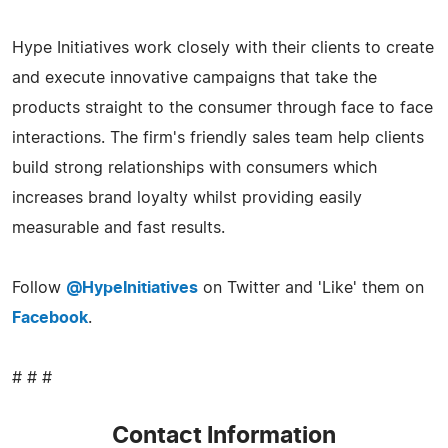
Hype Initiatives work closely with their clients to create
and execute innovative campaigns that take the
products straight to the consumer through face to face
interactions. The firm's friendly sales team help clients
build strong relationships with consumers which
increases brand loyalty whilst providing easily
measurable and fast results.
Follow
@HypeInitiatives
on Twitter and 'Like' them on
Facebook
.
# # #
Contact Information