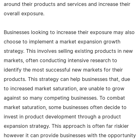
around their products and services and increase their
overall exposure.
Businesses looking to increase their exposure may also
choose to implement a market expansion growth
strategy. This involves selling existing products in new
markets, often conducting intensive research to
identify the most successful new markets for their
products. This strategy can help businesses that, due
to increased market saturation, are unable to grow
against so many competing businesses. To combat
market saturation, some businesses often decide to
invest in product development through a product
expansion strategy. This approach is often far riskier
however it can provide businesses with the opportunity