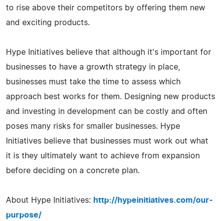
to rise above their competitors by offering them new
and exciting products.
Hype Initiatives believe that although it's important for
businesses to have a growth strategy in place,
businesses must take the time to assess which
approach best works for them. Designing new products
and investing in development can be costly and often
poses many risks for smaller businesses. Hype
Initiatives believe that businesses must work out what
it is they ultimately want to achieve from expansion
before deciding on a concrete plan.
About Hype Initiatives:
http://hypeinitiatives.com/our-
purpose/