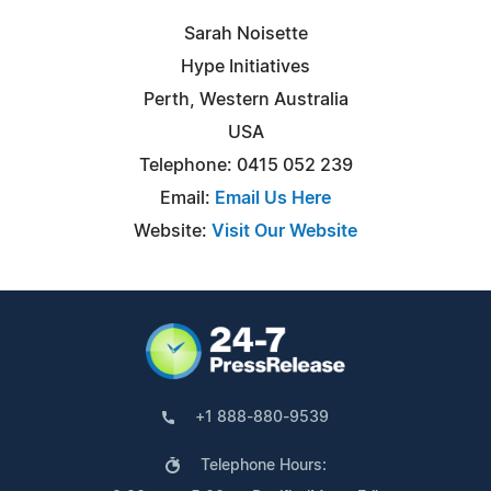
Sarah Noisette
Hype Initiatives
Perth, Western Australia
USA
Telephone: 0415 052 239
Email:
Email Us Here
Website:
Visit Our Website
+1 888-880-9539
Telephone Hours: