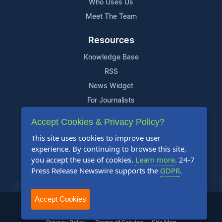
Who Uses Us
Meet The Team
Resources
Knowledge Base
RSS
News Widget
For Journalists
Accept Cookies & Privacy Policy?
Support
This site uses cookies to improve user
Contact Us
experience. By continuing to browse this site,
Content Guidelines
you accept the use of cookies.
Learn more
. 24-7
Press Release Newswire supports the
GDPR
.
FAQs
Accept Cookies
2004-2025 24-7 Press Release Newswire. All Rights Reserved.