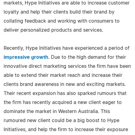
markets, Hype Initiatives are able to increase customer
loyalty and help their clients build their brand by
collating feedback and working with consumers to
deliver personalized products and services.
Recently, Hype Initiatives have experienced a period of
impressive growth
. Due to the high demand for their
innovative direct marketing services the firm have been
able to extend their market reach and increase their
clients brand awareness in new and exciting markets.
Their recent expansion has also sparked rumours that
the firm has recently acquired a new client eager to
dominate the market in Western Australia. This
rumoured new client could be a big boost to Hype
Initiatives, and help the firm to increase their exposure