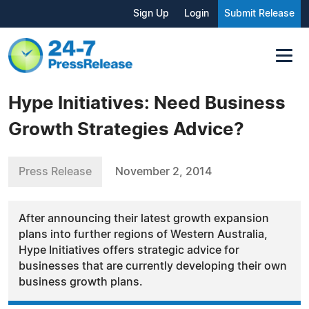
Sign Up
Login
Submit Release
Hype Initiatives: Need Business
Growth Strategies Advice?
Press Release
November 2, 2014
After announcing their latest growth expansion
plans into further regions of Western Australia,
Hype Initiatives offers strategic advice for
businesses that are currently developing their own
business growth plans.