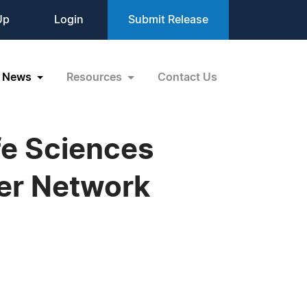
Up
Login
Submit Release
News
Resources
Contact Us
fe Sciences
er Network