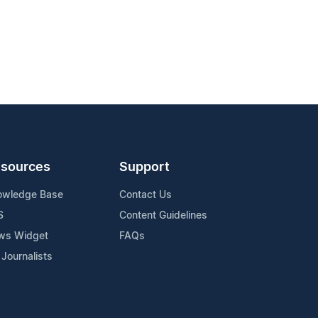
sources
Support
owledge Base
Contact Us
S
Content Guidelines
ws Widget
FAQs
 Journalists