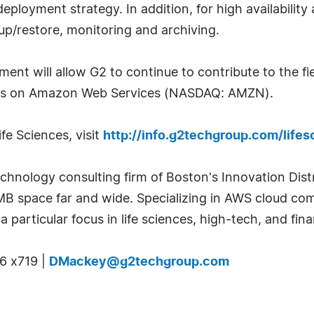
eployment strategy. In addition, for high availabilit
up/restore, monitoring and archiving.
t will allow G2 to continue to contribute to the fie
ces on Amazon Web Services (NASDAQ: AMZN).
fe Sciences, visit
http://info.g2techgroup.com/life
echnology consulting firm of Boston's Innovation Dist
SMB space far and wide. Specializing in AWS cloud c
a particular focus in life sciences, high-tech, and fina
6 x719 |
DMackey@g2techgroup.com