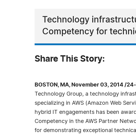
Technology infrastructu
Competency for technica
Share This Story:
BOSTON, MA, November 03, 2014 /24-
Technology Group, a technology infrast
specializing in AWS (Amazon Web Serv
hybrid IT engagements has been award
Competency in the AWS Partner Netw
for demonstrating exceptional technica