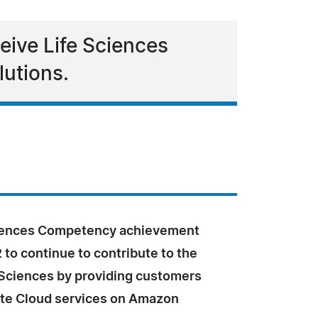
eive Life Sciences
lutions.
ciences Competency achievement
2 to continue to contribute to the
e Sciences by providing customers
te Cloud services on Amazon