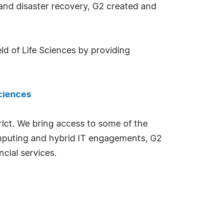
y and disaster recovery, G2 created and
ld of Life Sciences by providing
sciences
rict. We bring access to some of the
omputing and hybrid IT engagements, G2
ncial services.