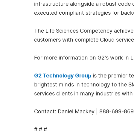
infrastructure alongside a robust code d
executed compliant strategies for back
The Life Sciences Competency achievemen
customers with complete Cloud servi
For more information on G2's work in Li
G2 Technology Group
is the premier t
brightest minds in technology to the 
services clients in many industries with 
Contact: Daniel Mackey | 888-699-869
# # #