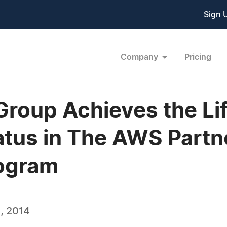
Sign 
Company
Pricing
roup Achieves the Li
tus in The AWS Partn
ogram
, 2014