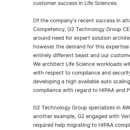
customer success in Life Sciences.
Of the company's recent success in atta
Competency, G2 Technology Group CEO 
around need for expert solution archit
however the demand for this expertise 
entirely different beast and our custo
We architect Life Science workloads with
with respect to compliance and security
developing a high available auto scali
compliance with regard to HIPAA and PH
G2 Technology Group specializes in AW
another example, G2 engaged with Verb
required help migrating to HIPAA compl