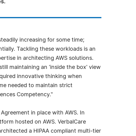
s.
eadily increasing for some time;
ially. Tackling these workloads is an
rtise in architecting AWS solutions.
till maintaining an 'inside the box' view
equired innovative thinking when
me needed to maintain strict
ciences Competency."
 Agreement in place with AWS. In
atform hosted on AWS. VerbalCare
chitected a HIPAA compliant multi-tier