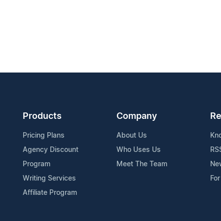
Products
Company
Re
Pricing Plans
About Us
Kn
Agency Discount
Who Uses Us
RS
Program
Meet The Team
Ne
Writing Services
For
Affiliate Program