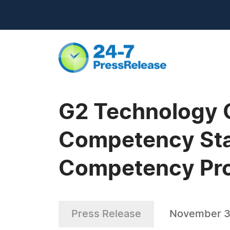
G2 Technology G
Competency Sta
Competency Pr
Press Release
November 3