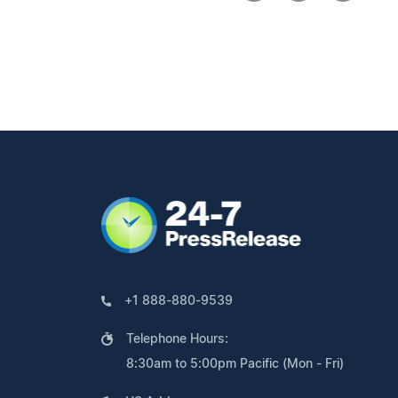
+1 888-880-9539
Telephone Hours:
8:30am to 5:00pm Pacific (Mon - Fri)