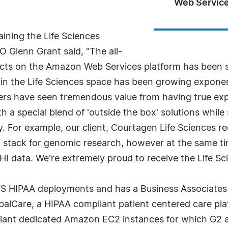
Web Service
ining the Life Sciences
Glenn Grant said, "The all-
ects on the Amazon Web Services platform has been st
in the Life Sciences space has been growing exponent
mers have seen tremendous value from having true expe
 a special blend of 'outside the box' solutions while s
. For example, our client, Courtagen Life Sciences r
ng stack for genomic research, however at the same ti
I data. We're extremely proud to receive the Life S
S HIPAA deployments and has a Business Associates
alCare, a HIPAA compliant patient centered care pl
iant dedicated Amazon EC2 instances for which G2 ar