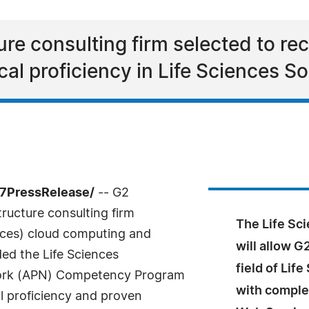
re consulting firm selected to rec
l proficiency in Life Sciences So
7PressRelease/
-- G2
ructure consulting firm
The Life S
ices) cloud computing and
will allow G
ed the Life Sciences
field of Lif
ork (APN) Competency Program
with comple
l proficiency and proven