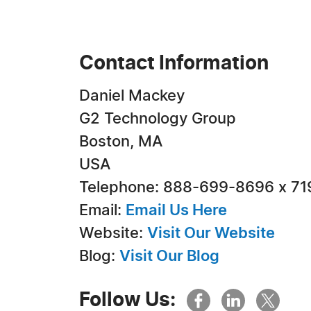
Contact Information
Daniel Mackey
G2 Technology Group
Boston, MA
USA
Telephone: 888-699-8696 x 71
Email:
Email Us Here
Website:
Visit Our Website
Blog:
Visit Our Blog
Follow Us: