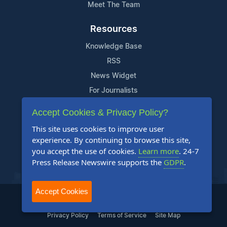
Meet The Team
Resources
Knowledge Base
RSS
News Widget
For Journalists
Accept Cookies & Privacy Policy?
Support
This site uses cookies to improve user
Contact Us
experience. By continuing to browse this site,
Content Guidelines
you accept the use of cookies.
Learn more
. 24-7
Press Release Newswire supports the
GDPR
.
FAQs
Accept Cookies
2004-2025 24-7 Press Release Newswire. All Rights Reserved.
Privacy Policy
Terms of Service
Site Map