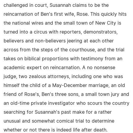
challenged in court, Susannah claims to be the
reincarnation of Ben's first wife, Rose. This quickly hits
the national wires and the small town of New City is
turned into a circus with reporters, demonstrators,
believers and non-believers jeering at each other
across from the steps of the courthouse, and the trial
takes on biblical proportions with testimony from an
academic expert on reincarnation. A no nonsense
judge, two zealous attorneys, including one who was
himself the child of a May-December marriage, an old
friend of Rose's, Ben's three sons, a small town jury and
an old-time private investigator who scours the country
searching for Susannah's past make for a rather
unusual and somewhat comical trial to determine
whether or not there is indeed life after death.