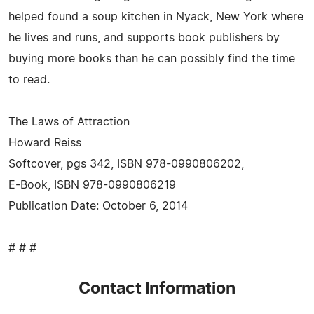
helped found a soup kitchen in Nyack, New York where
he lives and runs, and supports book publishers by
buying more books than he can possibly find the time
to read.
The Laws of Attraction
Howard Reiss
Softcover, pgs 342, ISBN 978-0990806202,
E-Book, ISBN 978-0990806219
Publication Date: October 6, 2014
# # #
Contact Information