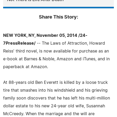
Share This Story:
NEW YORK, NY, November 05, 2014 /24-
7PressRelease/
-- The Laws of Attraction, Howard
Reiss' third novel, is now available for purchase as an
e-book at Barnes & Noble, Amazon and iTunes, and in
paperback at Amazon.
At 88-years old Ben Everett is killed by a loose truck
tire that smashes into his windshield and his grieving
family soon discovers that he has left his multi-million
dollar estate to his new 24-year old wife, Susannah
McCreedy. When the marriage and the will are