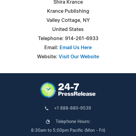
Shira Krance
Krance Publishing
Valley Cottage, NY
United States
Telephone: 914-261-6933
Email:
Email Us Here
Website:
Visit Our Website
+1 888-880-9539
Telephone Hours:
8:30am to 5:00pm Pacific (Mon - Fri)