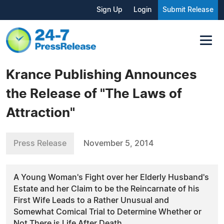
Sign Up
Login
Submit Release
Krance Publishing Announces
the Release of "The Laws of
Attraction"
Press Release
November 5, 2014
A Young Woman's Fight over her Elderly Husband's
Estate and her Claim to be the Reincarnate of his
First Wife Leads to a Rather Unusual and
Somewhat Comical Trial to Determine Whether or
Not There is Life After Death