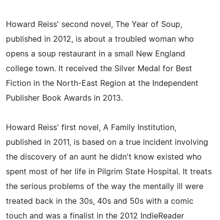
Howard Reiss' second novel, The Year of Soup,
published in 2012, is about a troubled woman who
opens a soup restaurant in a small New England
college town. It received the Silver Medal for Best
Fiction in the North-East Region at the Independent
Publisher Book Awards in 2013.
Howard Reiss' first novel, A Family Institution,
published in 2011, is based on a true incident involving
the discovery of an aunt he didn't know existed who
spent most of her life in Pilgrim State Hospital. It treats
the serious problems of the way the mentally ill were
treated back in the 30s, 40s and 50s with a comic
touch and was a finalist in the 2012 IndieReader