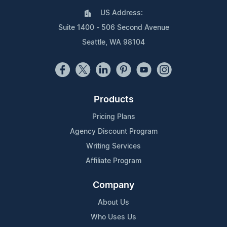
US Address:
Suite 1400 - 506 Second Avenue
Seattle, WA 98104
Products
Pricing Plans
Agency Discount Program
Writing Services
Affiliate Program
Company
About Us
Who Uses Us