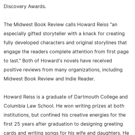
Discovery Awards.
The Midwest Book Review calls Howard Reiss "an
especially gifted storyteller with a knack for creating
fully developed characters and original storylines that
engage the readers complete attention from first page
to last." Both of Howard's novels have received
positive reviews from many organizations, including
Midwest Book Review and Indie Reader.
Howard Reiss is a graduate of Dartmouth College and
Columbia Law School. He won writing prizes at both
institutions, but confined his creative energies for the
first 25 years after graduation to designing greeting
cards and writing songs for his wife and daughters. He