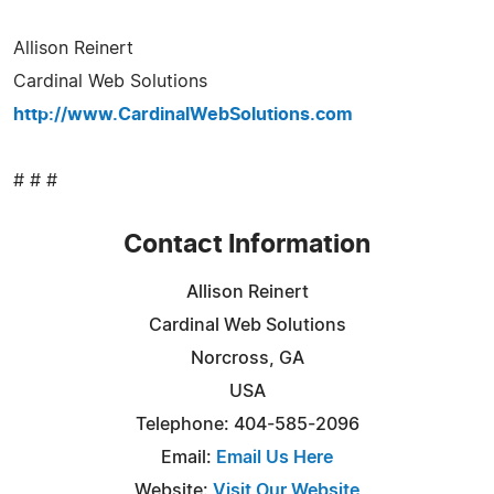
Allison Reinert
Cardinal Web Solutions
http://www.CardinalWebSolutions.com
# # #
Contact Information
Allison Reinert
Cardinal Web Solutions
Norcross, GA
USA
Telephone: 404-585-2096
Email:
Email Us Here
Website:
Visit Our Website