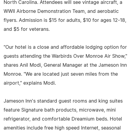
North Carolina. Attendees will see vintage aircraft, a
WWII Airborne Demonstration Team, and aerobatic
flyers. Admission is $15 for adults, $10 for ages 12-18,
and $5 for veterans.
"Our hotel is a close and affordable lodging option for
guests attending the Warbirds Over Monroe Air Show,"
shares Anil Modi, General Manager at the Jameson Inn
Monroe. "We are located just seven miles from the
airport," explains Modi.
Jameson Inn's standard guest rooms and king suites
feature Signature bath products, microwave, mini
refrigerator, and comfortable Dreamium beds. Hotel
amenities include free high speed Internet, seasonal