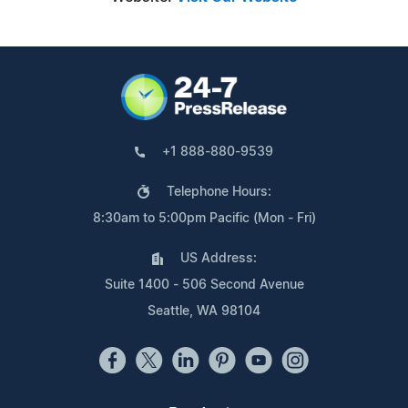
+1 888-880-9539
Telephone Hours:
8:30am to 5:00pm Pacific (Mon - Fri)
US Address:
Suite 1400 - 506 Second Avenue
Seattle, WA 98104