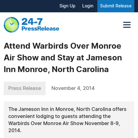
Sign Up
Login
Submit Release
Attend Warbirds Over Monroe
Air Show and Stay at Jameson
Inn Monroe, North Carolina
Press Release
November 4, 2014
The Jameson Inn in Monroe, North Carolina offers
convenient lodging to guests attending the
Warbirds Over Monroe Air Show November 8-9,
2014.