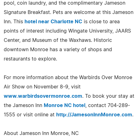
pool, coin laundry, and the complimentary Jameson
Signature Breakfast. Pets are welcome at this Jameson
Inn. This
hotel near Charlotte NC
is close to area
points of interest including Wingate University, JAARS
Center, and Museum of the Waxhaws. Historic
downtown Monroe has a variety of shops and
restaurants to explore.
For more information about the Warbirds Over Monroe
Air Show on November 8-9, visit
www.warbirdsovermonroe.com
. To book your stay at
the Jameson Inn
Monroe NC hotel
, contact 704-289-
1555 or visit online at
http://JamesonInnMonroe.com
.
About Jameson Inn Monroe, NC