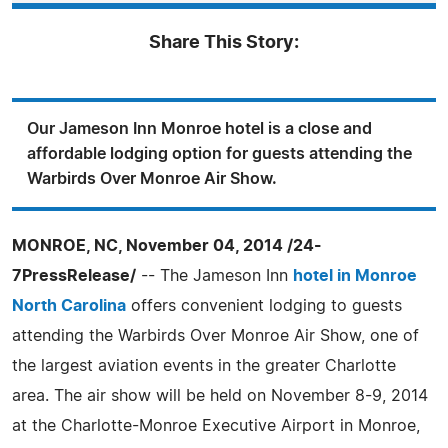
Share This Story:
Our Jameson Inn Monroe hotel is a close and
affordable lodging option for guests attending the
Warbirds Over Monroe Air Show.
MONROE, NC, November 04, 2014 /24-
7PressRelease/
-- The Jameson Inn
hotel in Monroe
North Carolina
offers convenient lodging to guests
attending the Warbirds Over Monroe Air Show, one of
the largest aviation events in the greater Charlotte
area. The air show will be held on November 8-9, 2014
at the Charlotte-Monroe Executive Airport in Monroe,