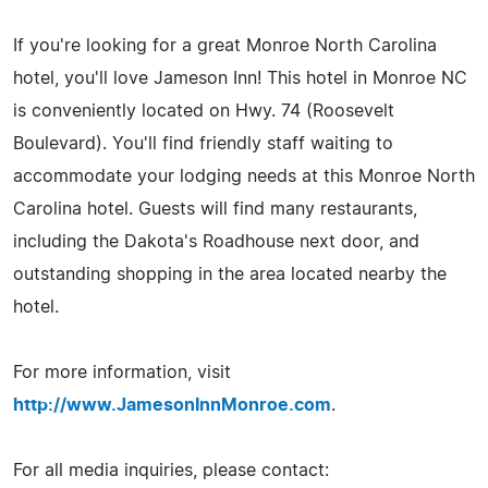
If you're looking for a great Monroe North Carolina
hotel, you'll love Jameson Inn! This hotel in Monroe NC
is conveniently located on Hwy. 74 (Roosevelt
Boulevard). You'll find friendly staff waiting to
accommodate your lodging needs at this Monroe North
Carolina hotel. Guests will find many restaurants,
including the Dakota's Roadhouse next door, and
outstanding shopping in the area located nearby the
hotel.
For more information, visit
http://www.JamesonInnMonroe.com
.
For all media inquiries, please contact: