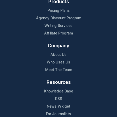
Products
Pricing Plans
Agency Discount Program
Writing Services
Affiliate Program
Company
About Us
Who Uses Us
Meet The Team
Resources
Knowledge Base
RSS
News Widget
For Journalists