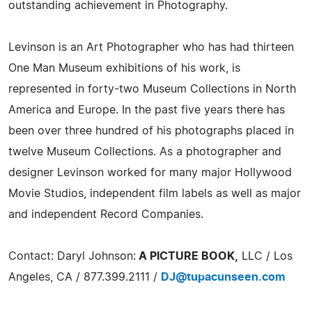
outstanding achievement in Photography.
Levinson is an Art Photographer who has had thirteen
One Man Museum exhibitions of his work, is
represented in forty-two Museum Collections in North
America and Europe. In the past five years there has
been over three hundred of his photographs placed in
twelve Museum Collections. As a photographer and
designer Levinson worked for many major Hollywood
Movie Studios, independent film labels as well as major
and independent Record Companies.
Contact: Daryl Johnson:
A PICTURE BOOK,
LLC / Los
Angeles, CA / 877.399.2111 /
DJ@tupacunseen.com