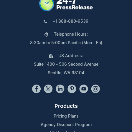
+1 888-880-9539
Telephone Hours:
8:30am to 5:00pm Pacific (Mon - Fri)
US Address:
Suite 1400 - 506 Second Avenue
Seattle, WA 98104
Products
Pricing Plans
Agency Discount Program