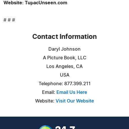
Website: TupacUnseen.com
# # #
Contact Information
Daryl Johnson
A Picture Book, LLC
Los Angeles, CA
USA
Telephone: 877.399.211
Email:
Email Us Here
Website:
Visit Our Website