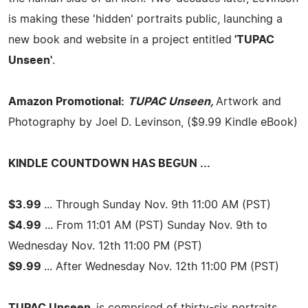
is making these 'hidden' portraits public, launching a
new book and website in a project entitled
'TUPAC
Unseen'
.
Amazon Promotional:
TUPAC Unseen,
Artwork and
Photography by Joel D. Levinson, ($9.99 Kindle eBook)
KINDLE COUNTDOWN HAS BEGUN ...
$3.99
... Through Sunday Nov. 9th 11:00 AM (PST)
$4.99
... From 11:01 AM (PST) Sunday Nov. 9th to
Wednesday Nov. 12th 11:00 PM (PST)
$9.99
... After Wednesday Nov. 12th 11:00 PM (PST)
TUPAC Unseen,
is comprised of thirty-six portraits