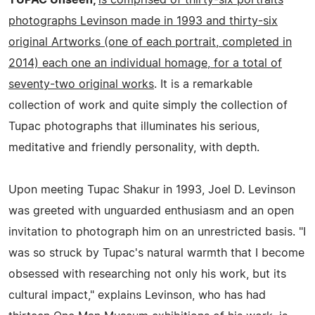
photographs Levinson made in 1993 and thirty-six
original Artworks (one of each portrait, completed in
2014) each one an individual homage, for a total of
seventy-two original works
. It is a remarkable
collection of work and quite simply the collection of
Tupac photographs that illuminates his serious,
meditative and friendly personality, with depth.
Upon meeting Tupac Shakur in 1993, Joel D. Levinson
was greeted with unguarded enthusiasm and an open
invitation to photograph him on an unrestricted basis. "I
was so struck by Tupac's natural warmth that I become
obsessed with researching not only his work, but its
cultural impact," explains Levinson, who has had