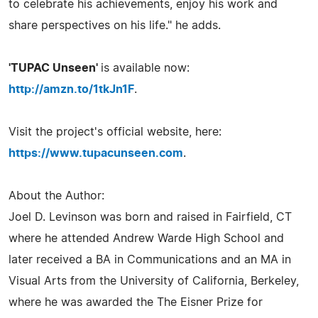
to celebrate his achievements, enjoy his work and
share perspectives on his life." he adds.
'TUPAC Unseen'
is available now:
http://amzn.to/1tkJn1F
.
Visit the project's official website, here:
https://www.tupacunseen.com
.
About the Author:
Joel D. Levinson was born and raised in Fairfield, CT
where he attended Andrew Warde High School and
later received a BA in Communications and an MA in
Visual Arts from the University of California, Berkeley,
where he was awarded the The Eisner Prize for