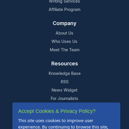
Writing Services
Affiliate Program
Company
About Us
Who Uses Us
Meet The Team
Resources
Knowledge Base
RSS
News Widget
For Journalists
Accept Cookies & Privacy Policy?
Support
This site uses cookies to improve user
Contact Us
experience. By continuing to browse this site,