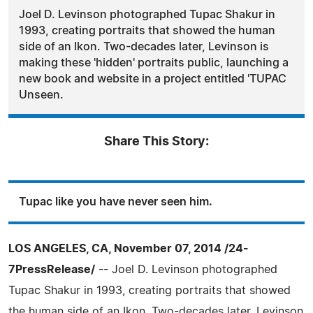
Joel D. Levinson photographed Tupac Shakur in
1993, creating portraits that showed the human
side of an Ikon. Two-decades later, Levinson is
making these 'hidden' portraits public, launching a
new book and website in a project entitled 'TUPAC
Unseen.
Share This Story:
Tupac like you have never seen him.
LOS ANGELES, CA, November 07, 2014 /24-
7PressRelease/
-- Joel D. Levinson photographed
Tupac Shakur in 1993, creating portraits that showed
the human side of an Ikon. Two-decades later, Levinson