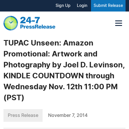
Sign Up
Login
Submit Release
TUPAC Unseen: Amazon
Promotional: Artwork and
Photography by Joel D. Levinson,
KINDLE COUNTDOWN through
Wednesday Nov. 12th 11:00 PM
(PST)
Press Release
November 7, 2014