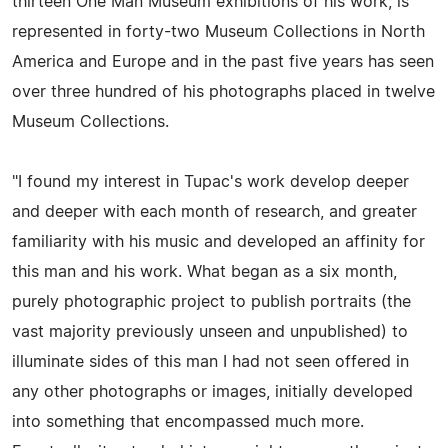
thirteen One Man Museum exhibitions of his work, is
represented in forty-two Museum Collections in North
America and Europe and in the past five years has seen
over three hundred of his photographs placed in twelve
Museum Collections.
"I found my interest in Tupac's work develop deeper
and deeper with each month of research, and greater
familiarity with his music and developed an affinity for
this man and his work. What began as a six month,
purely photographic project to publish portraits (the
vast majority previously unseen and unpublished) to
illuminate sides of this man I had not seen offered in
any other photographs or images, initially developed
into something that encompassed much more.