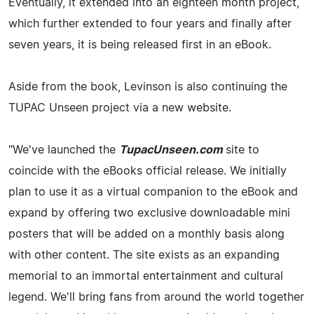
Eventually, it extended into an eighteen month project,
which further extended to four years and finally after
seven years, it is being released first in an eBook.
Aside from the book, Levinson is also continuing the
TUPAC Unseen project via a new website.
"We've launched the
TupacUnseen.com
site to
coincide with the eBooks official release. We initially
plan to use it as a virtual companion to the eBook and
expand by offering two exclusive downloadable mini
posters that will be added on a monthly basis along
with other content. The site exists as an expanding
memorial to an immortal entertainment and cultural
legend. We'll bring fans from around the world together