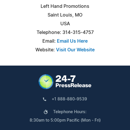
Left Hand Promotions
Saint Louis, MO
USA
Telephone: 314-315-4757
Email:
Email Us Here
Website:
Visit Our Website
+1 888-880-9539
Telephone Hours:
8:30am to 5:00pm Pacific (Mon - Fri)