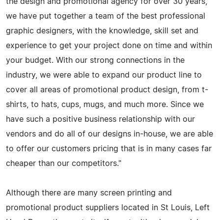
the design and promotional agency for over 30 years,
we have put together a team of the best professional
graphic designers, with the knowledge, skill set and
experience to get your project done on time and within
your budget. With our strong connections in the
industry, we were able to expand our product line to
cover all areas of promotional product design, from t-
shirts, to hats, cups, mugs, and much more. Since we
have such a positive business relationship with our
vendors and do all of our designs in-house, we are able
to offer our customers pricing that is in many cases far
cheaper than our competitors."
Although there are many screen printing and
promotional product suppliers located in St Louis, Left