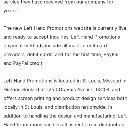
service they have received from our company for
years."
The new Left Hand Promotions website is currently live,
and ready to accept inquiries. Left Hand Promotions
payment methods include all major credit card
providers, debit cards, and for the first time, PayPal
and PayPal credit.
Left Hand Promotions is located in St Louis, Missouri in
Historic Soulard at 1250 Gravois Avenue, 63104. and
offers screen printing and product design services both
locally in St Louis, and distribution nationwide. In
addition to handling the design and manufacturing, Left
Hand Promotions handles all aspects from distribution,