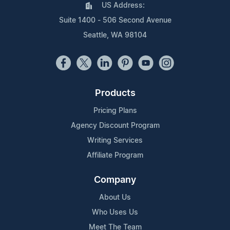
US Address:
Suite 1400 - 506 Second Avenue
Seattle, WA 98104
Products
Pricing Plans
Agency Discount Program
Writing Services
Affiliate Program
Company
About Us
Who Uses Us
Meet The Team