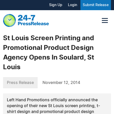
Sign Up
Login
Submit Release
St Louis Screen Printing and
Promotional Product Design
Agency Opens In Soulard, St
Louis
Press Release
November 12, 2014
Left Hand Promotions officially announced the
opening of their new St Louis screen printing, t-
shirt design and promotional product design