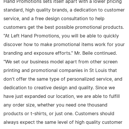
Hand Promotions sets itself apart with a lower pricing
standard, high quality brands, a dedication to customer
service, and a free design consultation to help
customers get the best possible promotional products.
"At Left Hand Promotions, you will be able to quickly
discover how to make promotional items work for your
branding and exposure efforts." Mr. Beile continued.
"We set our business model apart from other screen
printing and promotional companies in St Louis that
don't offer the same type of personalized service, and
dedication to creative design and quality. Since we
have just expanded our location, we are able to fulfill
any order size, whether you need one thousand
products or t-shirts, or just one. Customers should
always expect the same level of high quality customer