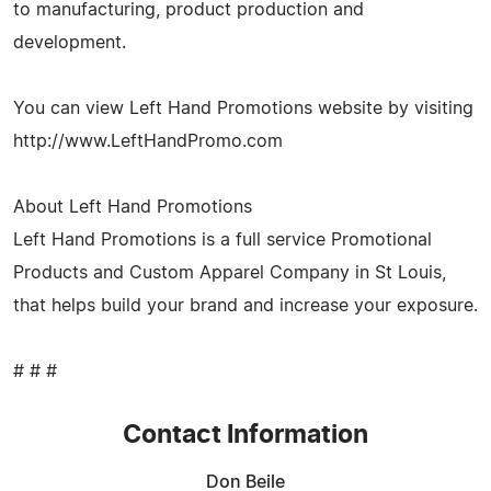
to manufacturing, product production and
development.
You can view Left Hand Promotions website by visiting
http://www.LeftHandPromo.com
About Left Hand Promotions
Left Hand Promotions is a full service Promotional
Products and Custom Apparel Company in St Louis,
that helps build your brand and increase your exposure.
# # #
Contact Information
Don Beile