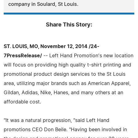
company in Soulard, St Louis.
Share This Story:
ST. LOUIS, MO, November 12, 2014 /24-
7PressRelease/
-- Left Hand Promotion's new location
will focus on providing high quality t-shirt printing and
promotional product design services to the St Louis
area, utilizing major brands such as American Apparel,
Gildan, Adidas, Nike, Hanes, and many others at an
affordable cost.
"It was a natural progression, "said Left Hand
promotions CEO Don Beile. "Having been involved in