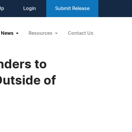
Up
Login
Submit Release
News
Resources
Contact Us
nders to
Outside of