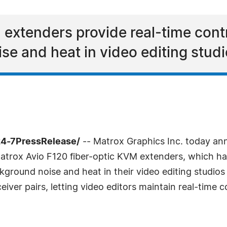
extenders provide real-time contr
e and heat in video editing stud
24-7PressRelease/
-- Matrox Graphics Inc. today a
 Matrox Avio F120 fiber-optic KVM extenders, which ha
ground noise and heat in their video editing studios 
iver pairs, letting video editors maintain real-time c