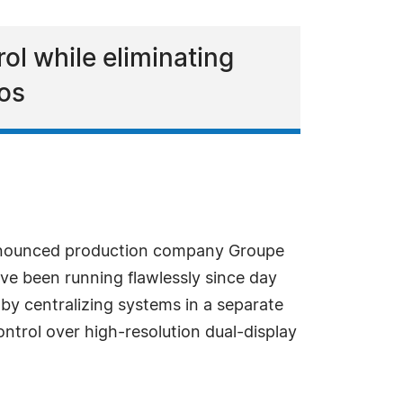
ol while eliminating
ios
nnounced production company Groupe
ve been running flawlessly since day
by centralizing systems in a separate
ontrol over high-resolution dual-display