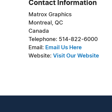
Contact Information
Matrox Graphics
Montreal, QC
Canada
Telephone: 514-822-6000
Email:
Email Us Here
Website:
Visit Our Website