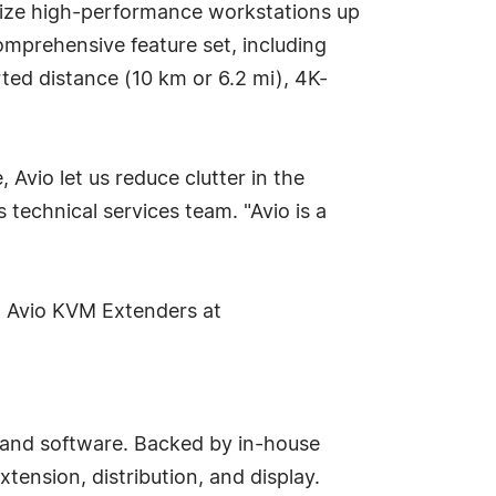
lize high-performance workstations up
omprehensive feature set, including
rted distance (10 km or 6.2 mi), 4K-
 Avio let us reduce clutter in the
echnical services team. "Avio is a
ox Avio KVM Extenders at
, and software. Backed by in-house
tension, distribution, and display.