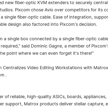
ed new fiber-optic KVM extenders to securely centra
studios. Pixcom chose Avio over competitors for its c
 single fiber-optic cable. Ease of integration, suppo
le design also factored into Pixcom's decision.
n a single box connected by a single fiber-optic cable,
equired," said Dominic Gagne, a member of Pixcom's t
the point where we can even forget it's there!"
om Centralizes Video Editing Workstations with Matr
om .
r of reliable, high-quality ASICs, boards, appliances
 support, Matrox products deliver stellar capture, ex