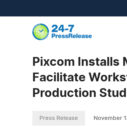
Pixcom Installs
Facilitate Works
Production Stud
Press Release
November 1