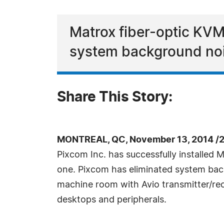
Matrox fiber-optic KVM 
system background nois
Share This Story:
MONTREAL, QC, November 13, 2014 /
Pixcom Inc. has successfully installed
one. Pixcom has eliminated system back
machine room with Avio transmitter/rece
desktops and peripherals.