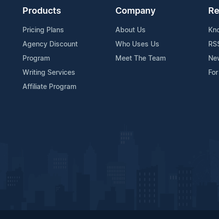
Products
Company
Re
Pricing Plans
About Us
Kn
Agency Discount
Who Uses Us
RS
Program
Meet The Team
Ne
Writing Services
For
Affiliate Program