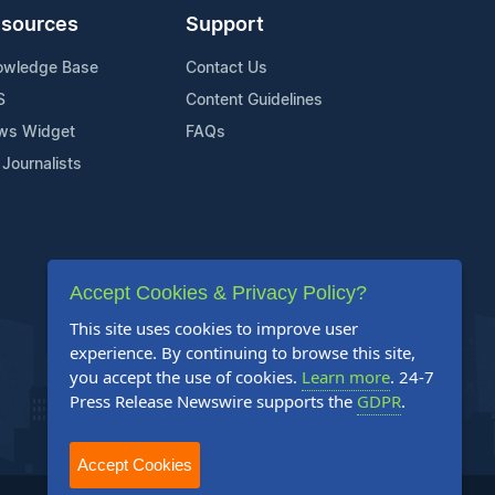
sources
Support
owledge Base
Contact Us
S
Content Guidelines
ws Widget
FAQs
 Journalists
Accept Cookies & Privacy Policy?
This site uses cookies to improve user
experience. By continuing to browse this site,
you accept the use of cookies.
Learn more
. 24-7
Press Release Newswire supports the
GDPR
.
Accept Cookies