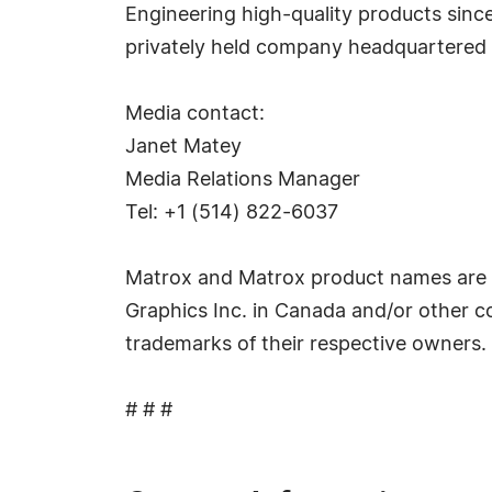
Engineering high-quality products sinc
privately held company headquartered 
Media contact:
Janet Matey
Media Relations Manager
Tel: +1 (514) 822-6037
Matrox and Matrox product names are r
Graphics Inc. in Canada and/or other c
trademarks of their respective owners.
# # #