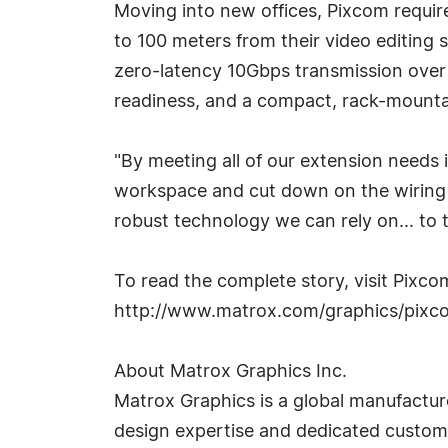
Moving into new offices, Pixcom requir
to 100 meters from their video editing 
zero-latency 10Gbps transmission over a
readiness, and a compact, rack-mountab
"By meeting all of our extension needs i
workspace and cut down on the wiring r
robust technology we can rely on... to 
To read the complete story, visit Pixc
http://www.matrox.com/graphics/pixc
About Matrox Graphics Inc.
Matrox Graphics is a global manufacture
design expertise and dedicated customer