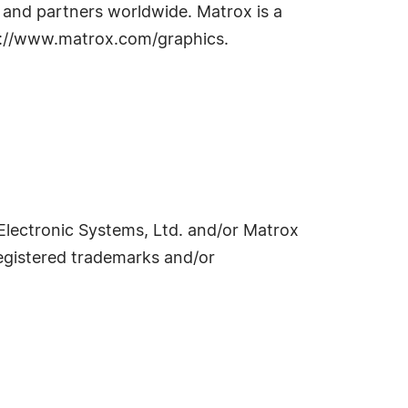
s and partners worldwide. Matrox is a
tp://www.matrox.com/graphics.
lectronic Systems, Ltd. and/or Matrox
egistered trademarks and/or