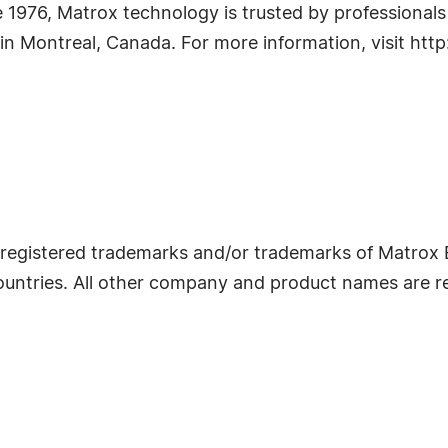
e 1976, Matrox technology is trusted by professional
in Montreal, Canada. For more information, visit ht
egistered trademarks and/or trademarks of Matrox E
ountries. All other company and product names are r