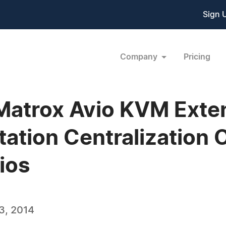
Sign 
Company
Pricing
 Matrox Avio KVM Exte
tation Centralization 
ios
3, 2014