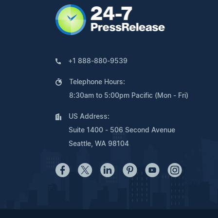
+1 888-880-9539
Telephone Hours:
8:30am to 5:00pm Pacific (Mon - Fri)
US Address:
Suite 1400 - 506 Second Avenue
Seattle, WA 98104