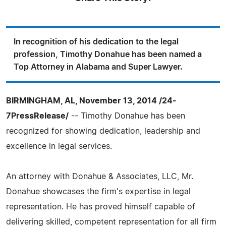
In recognition of his dedication to the legal
profession, Timothy Donahue has been named a
Top Attorney in Alabama and Super Lawyer.
BIRMINGHAM, AL, November 13, 2014 /24-
7PressRelease/
-- Timothy Donahue has been
recognized for showing dedication, leadership and
excellence in legal services.
An attorney with Donahue & Associates, LLC, Mr.
Donahue showcases the firm's expertise in legal
representation. He has proved himself capable of
delivering skilled, competent representation for all firm