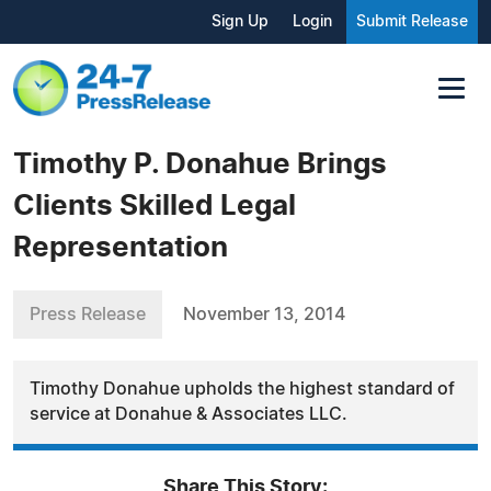
Sign Up
Login
Submit Release
Timothy P. Donahue Brings
Clients Skilled Legal
Representation
Press Release
November 13, 2014
Timothy Donahue upholds the highest standard of
service at Donahue & Associates LLC.
Share This Story: