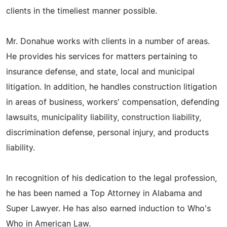
clients in the timeliest manner possible.
Mr. Donahue works with clients in a number of areas.
He provides his services for matters pertaining to
insurance defense, and state, local and municipal
litigation. In addition, he handles construction litigation
in areas of business, workers' compensation, defending
lawsuits, municipality liability, construction liability,
discrimination defense, personal injury, and products
liability.
In recognition of his dedication to the legal profession,
he has been named a Top Attorney in Alabama and
Super Lawyer. He has also earned induction to Who's
Who in American Law.