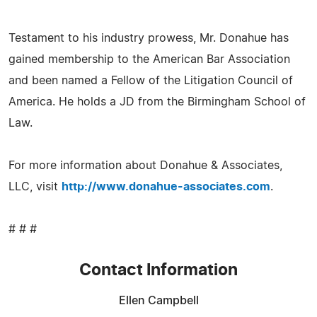
Testament to his industry prowess, Mr. Donahue has
gained membership to the American Bar Association
and been named a Fellow of the Litigation Council of
America. He holds a JD from the Birmingham School of
Law.
For more information about Donahue & Associates,
LLC, visit
http://www.donahue-associates.com
.
# # #
Contact Information
Ellen Campbell