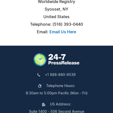
Worldwide Registry
Syosset, NY
United States
Telephone: (516) 393-0440
Email:
Email Us Here
+1 888-880-9539
Telephone Hours:
8:30am to 5:00pm Pacific (Mon - Fri)
US Address:
Suite 1400 - 506 Second Avenue