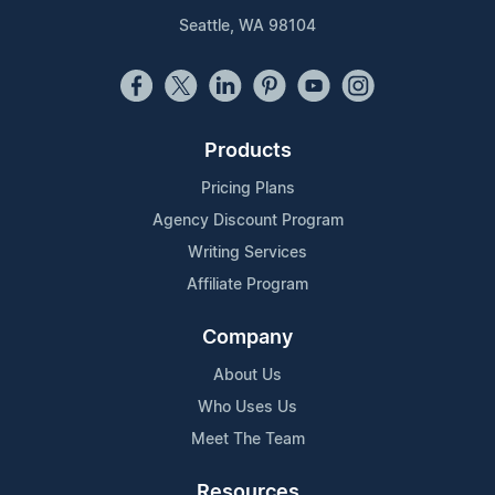
Seattle, WA 98104
Products
Pricing Plans
Agency Discount Program
Writing Services
Affiliate Program
Company
About Us
Who Uses Us
Meet The Team
Resources