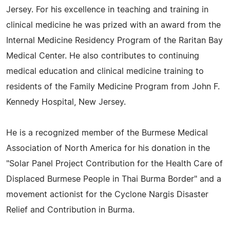
Jersey. For his excellence in teaching and training in
clinical medicine he was prized with an award from the
Internal Medicine Residency Program of the Raritan Bay
Medical Center. He also contributes to continuing
medical education and clinical medicine training to
residents of the Family Medicine Program from John F.
Kennedy Hospital, New Jersey.
He is a recognized member of the Burmese Medical
Association of North America for his donation in the
"Solar Panel Project Contribution for the Health Care of
Displaced Burmese People in Thai Burma Border" and a
movement actionist for the Cyclone Nargis Disaster
Relief and Contribution in Burma.