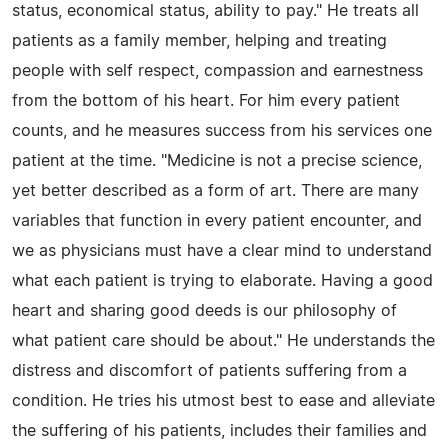
status, economical status, ability to pay." He treats all
patients as a family member, helping and treating
people with self respect, compassion and earnestness
from the bottom of his heart. For him every patient
counts, and he measures success from his services one
patient at the time. "Medicine is not a precise science,
yet better described as a form of art. There are many
variables that function in every patient encounter, and
we as physicians must have a clear mind to understand
what each patient is trying to elaborate. Having a good
heart and sharing good deeds is our philosophy of
what patient care should be about." He understands the
distress and discomfort of patients suffering from a
condition. He tries his utmost best to ease and alleviate
the suffering of his patients, includes their families and