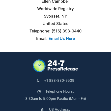
Ellen Campbell
Worldwide Registry
Syosset, NY
United States
Telephone: (516) 393-0440
Email:
Email Us Here
+1 888-880-9539
Telephone Hours:
8:30am to 5:00pm Pacific (Mon - Fri)
US Address: