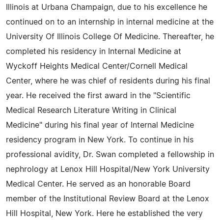
Illinois at Urbana Champaign, due to his excellence he
continued on to an internship in internal medicine at the
University Of Illinois College Of Medicine. Thereafter, he
completed his residency in Internal Medicine at
Wyckoff Heights Medical Center/Cornell Medical
Center, where he was chief of residents during his final
year. He received the first award in the "Scientific
Medical Research Literature Writing in Clinical
Medicine" during his final year of Internal Medicine
residency program in New York. To continue in his
professional avidity, Dr. Swan completed a fellowship in
nephrology at Lenox Hill Hospital/New York University
Medical Center. He served as an honorable Board
member of the Institutional Review Board at the Lenox
Hill Hospital, New York. Here he established the very