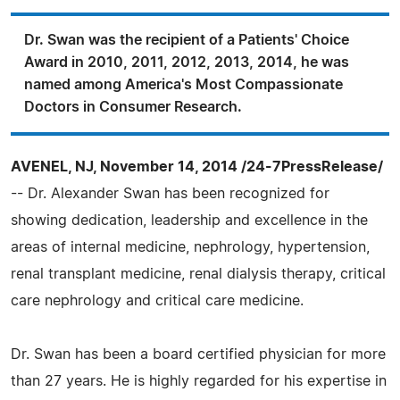
Dr. Swan was the recipient of a Patients' Choice
Award in 2010, 2011, 2012, 2013, 2014, he was
named among America's Most Compassionate
Doctors in Consumer Research.
AVENEL, NJ, November 14, 2014 /24-7PressRelease/
-- Dr. Alexander Swan has been recognized for
showing dedication, leadership and excellence in the
areas of internal medicine, nephrology, hypertension,
renal transplant medicine, renal dialysis therapy, critical
care nephrology and critical care medicine.
Dr. Swan has been a board certified physician for more
than 27 years. He is highly regarded for his expertise in