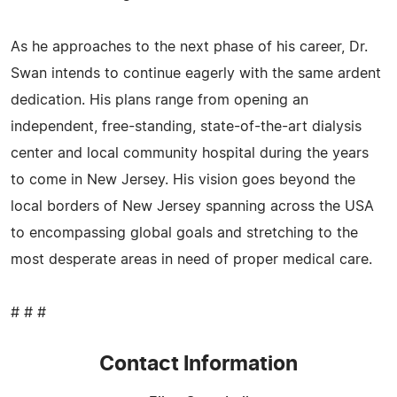
As he approaches to the next phase of his career, Dr.
Swan intends to continue eagerly with the same ardent
dedication. His plans range from opening an
independent, free-standing, state-of-the-art dialysis
center and local community hospital during the years
to come in New Jersey. His vision goes beyond the
local borders of New Jersey spanning across the USA
to encompassing global goals and stretching to the
most desperate areas in need of proper medical care.
# # #
Contact Information