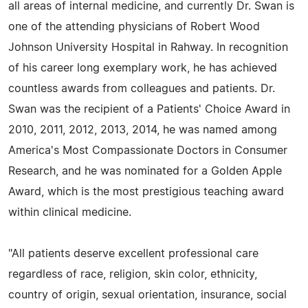
all areas of internal medicine, and currently Dr. Swan is
one of the attending physicians of Robert Wood
Johnson University Hospital in Rahway. In recognition
of his career long exemplary work, he has achieved
countless awards from colleagues and patients. Dr.
Swan was the recipient of a Patients' Choice Award in
2010, 2011, 2012, 2013, 2014, he was named among
America's Most Compassionate Doctors in Consumer
Research, and he was nominated for a Golden Apple
Award, which is the most prestigious teaching award
within clinical medicine.
"All patients deserve excellent professional care
regardless of race, religion, skin color, ethnicity,
country of origin, sexual orientation, insurance, social