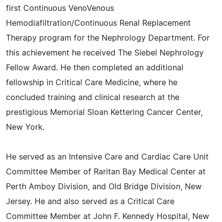
first Continuous VenoVenous
Hemodiafiltration/Continuous Renal Replacement
Therapy program for the Nephrology Department. For
this achievement he received The Siebel Nephrology
Fellow Award. He then completed an additional
fellowship in Critical Care Medicine, where he
concluded training and clinical research at the
prestigious Memorial Sloan Kettering Cancer Center,
New York.
He served as an Intensive Care and Cardiac Care Unit
Committee Member of Raritan Bay Medical Center at
Perth Amboy Division, and Old Bridge Division, New
Jersey. He and also served as a Critical Care
Committee Member at John F. Kennedy Hospital, New