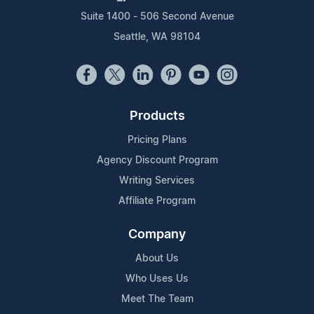
Suite 1400 - 506 Second Avenue
Seattle, WA 98104
Products
Pricing Plans
Agency Discount Program
Writing Services
Affiliate Program
Company
About Us
Who Uses Us
Meet The Team