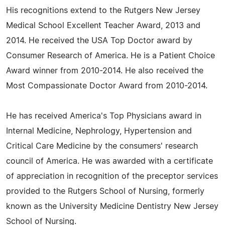
His recognitions extend to the Rutgers New Jersey
Medical School Excellent Teacher Award, 2013 and
2014. He received the USA Top Doctor award by
Consumer Research of America. He is a Patient Choice
Award winner from 2010-2014. He also received the
Most Compassionate Doctor Award from 2010-2014.
He has received America's Top Physicians award in
Internal Medicine, Nephrology, Hypertension and
Critical Care Medicine by the consumers' research
council of America. He was awarded with a certificate
of appreciation in recognition of the preceptor services
provided to the Rutgers School of Nursing, formerly
known as the University Medicine Dentistry New Jersey
School of Nursing.