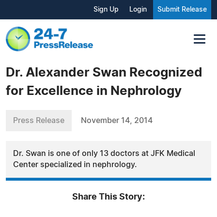
Sign Up
Login
Submit Release
Dr. Alexander Swan Recognized
for Excellence in Nephrology
Press Release
November 14, 2014
Dr. Swan is one of only 13 doctors at JFK Medical
Center specialized in nephrology.
Share This Story: