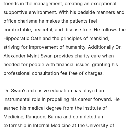
friends in the management, creating an exceptional
supportive environment. With his bedside manners and
office charisma he makes the patients feel
comfortable, peaceful, and disease free. He follows the
Hippocratic Oath and the principles of mankind,
striving for improvement of humanity. Additionally Dr.
Alexander Myint Swan provides charity care when
needed for people with financial issues, granting his
professional consultation fee free of charges.
Dr. Swan's extensive education has played an
instrumental role in propelling his career forward. He
earned his medical degree from the Institute of
Medicine, Rangoon, Burma and completed an
externship in Internal Medicine at the University of