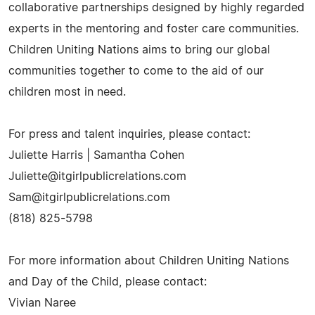
collaborative partnerships designed by highly regarded
experts in the mentoring and foster care communities.
Children Uniting Nations aims to bring our global
communities together to come to the aid of our
children most in need.
For press and talent inquiries, please contact:
Juliette Harris | Samantha Cohen
Juliette@itgirlpublicrelations.com
Sam@itgirlpublicrelations.com
(818) 825-5798
For more information about Children Uniting Nations
and Day of the Child, please contact:
Vivian Naree