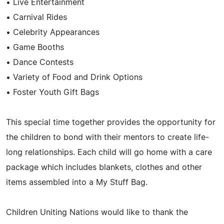
• Live Entertainment
• Carnival Rides
• Celebrity Appearances
• Game Booths
• Dance Contests
• Variety of Food and Drink Options
• Foster Youth Gift Bags
This special time together provides the opportunity for
the children to bond with their mentors to create life-
long relationships. Each child will go home with a care
package which includes blankets, clothes and other
items assembled into a My Stuff Bag.
Children Uniting Nations would like to thank the