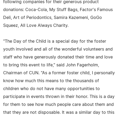
following companies for their generous product
donations: Coca-Cola, My Stuff Bags, Factor's Famous
Deli, Art of Periodontics, Samira Kazemeni, GoGo
Squeez, All Love Always Charity.
"The Day of the Child is a special day for the foster
youth involved and all of the wonderful volunteers and
staff who have generously donated their time and love
to bring this event to life," said John Fagerholm,
Chairman of CUN. "As a former foster child, I personally
know how much this means to the thousands of
children who do not have many opportunities to
participate in events thrown in their honor. This is a day
for them to see how much people care about them and
that they are not disposable. It was a similar day to this