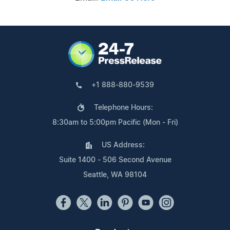
+1 888-880-9539
Telephone Hours:
8:30am to 5:00pm Pacific (Mon - Fri)
US Address:
Suite 1400 - 506 Second Avenue
Seattle, WA 98104