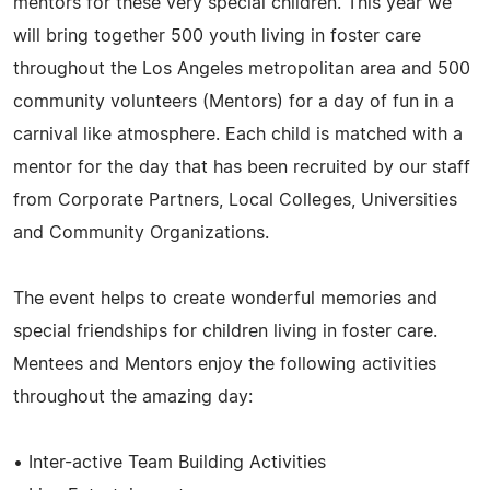
mentors for these very special children. This year we
will bring together 500 youth living in foster care
throughout the Los Angeles metropolitan area and 500
community volunteers (Mentors) for a day of fun in a
carnival like atmosphere. Each child is matched with a
mentor for the day that has been recruited by our staff
from Corporate Partners, Local Colleges, Universities
and Community Organizations.
The event helps to create wonderful memories and
special friendships for children living in foster care.
Mentees and Mentors enjoy the following activities
throughout the amazing day:
• Inter-active Team Building Activities