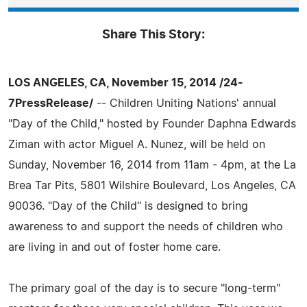
Share This Story:
LOS ANGELES, CA, November 15, 2014 /24-
7PressRelease/
-- Children Uniting Nations' annual
"Day of the Child," hosted by Founder Daphna Edwards
Ziman with actor Miguel A. Nunez, will be held on
Sunday, November 16, 2014 from 11am - 4pm, at the La
Brea Tar Pits, 5801 Wilshire Boulevard, Los Angeles, CA
90036. "Day of the Child" is designed to bring
awareness to and support the needs of children who
are living in and out of foster home care.
The primary goal of the day is to secure "long-term"