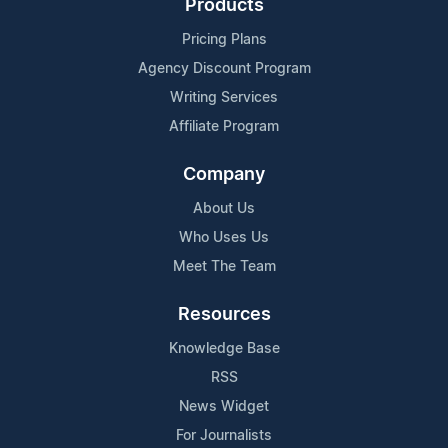
Products
Pricing Plans
Agency Discount Program
Writing Services
Affiliate Program
Company
About Us
Who Uses Us
Meet The Team
Resources
Knowledge Base
RSS
News Widget
For Journalists