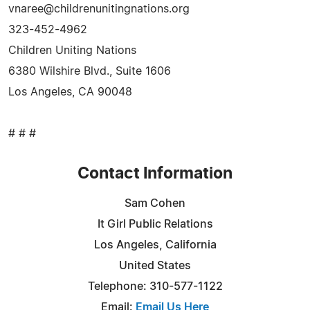
vnaree@childrenunitingnations.org
323-452-4962
Children Uniting Nations
6380 Wilshire Blvd., Suite 1606
Los Angeles, CA 90048
# # #
Contact Information
Sam Cohen
It Girl Public Relations
Los Angeles, California
United States
Telephone: 310-577-1122
Email:
Email Us Here