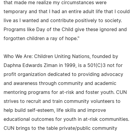
that made me realize my circumstances were
temporary and that I had an entire adult life that I could
live as I wanted and contribute positively to society.
Programs like Day of the Child give these ignored and
forgotten children a ray of hope."
Who We Are: Children Uniting Nations, founded by
Daphna Edwards Ziman in 1999, is a 501(C)3 not for
profit organization dedicated to providing advocacy
and awareness through community and academic
mentoring programs for at-risk and foster youth. CUN
strives to recruit and train community volunteers to
help build self-esteem, life skills and improve
educational outcomes for youth in at-risk communities.
CUN brings to the table private/public community