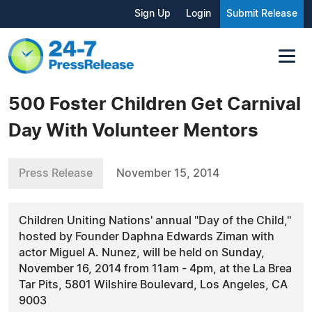
Sign Up
Login
Submit Release
500 Foster Children Get Carnival
Day With Volunteer Mentors
Press Release
November 15, 2014
Children Uniting Nations' annual "Day of the Child,"
hosted by Founder Daphna Edwards Ziman with
actor Miguel A. Nunez, will be held on Sunday,
November 16, 2014 from 11am - 4pm, at the La Brea
Tar Pits, 5801 Wilshire Boulevard, Los Angeles, CA
9003