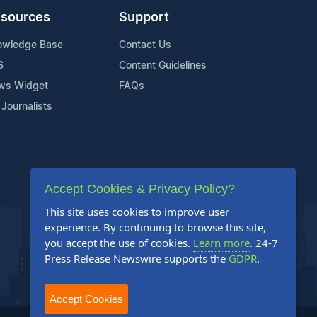
sources
Support
owledge Base
Contact Us
S
Content Guidelines
ws Widget
FAQs
 Journalists
Accept Cookies & Privacy Policy?
This site uses cookies to improve user
experience. By continuing to browse this site,
you accept the use of cookies.
Learn more
. 24-7
Press Release Newswire supports the
GDPR
.
Accept Cookies