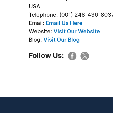
USA
Telephone: (001) 248-436-803
Email:
Email Us Here
Website:
Visit Our Website
Blog:
Visit Our Blog
Follow Us: