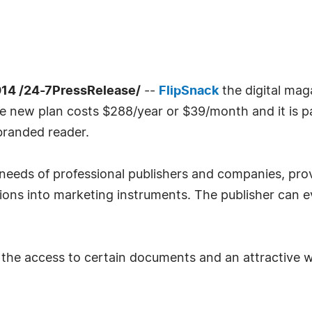
14 /24-7PressRelease/
--
FlipSnack
the digital mag
The new plan costs $288/year or $39/month and it is p
branded reader.
needs of professional publishers and companies, prov
ions into marketing instruments. The publisher can e
it the access to certain documents and an attractive 