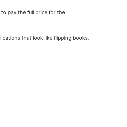
o pay the full price for the
ications that look like flipping books.