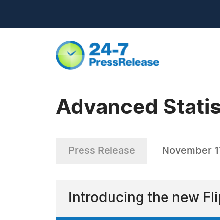
Advanced Statist
Press Release
November 1
Introducing the new Fl