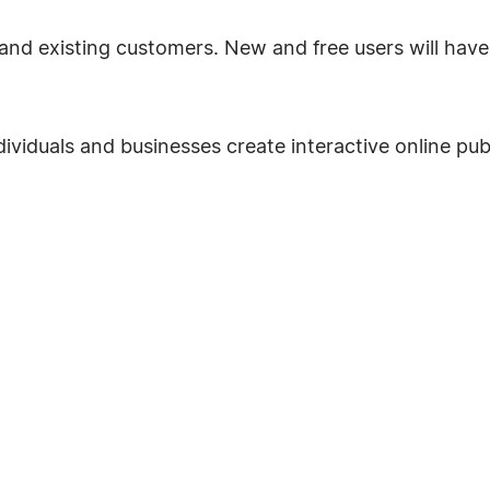
and existing customers. New and free users will have t
dividuals and businesses create interactive online publ