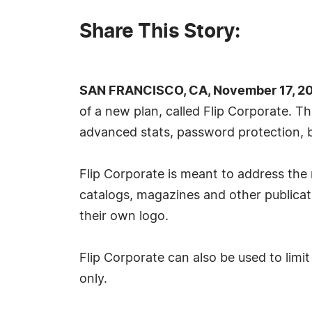
Share This Story:
SAN FRANCISCO, CA, November 17, 20
of a new plan, called Flip Corporate. 
advanced stats, password protection, 
Flip Corporate is meant to address the 
catalogs, magazines and other publicat
their own logo.
Flip Corporate can also be used to lim
only.