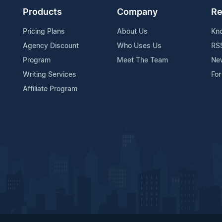
Products
Company
Re
Pricing Plans
About Us
Kn
Agency Discount
Who Uses Us
RS
Program
Meet The Team
Ne
Writing Services
For
Affiliate Program