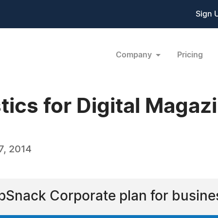
Sign 
Company
Pricing
ics for Digital Magaz
7, 2014
ipSnack Corporate plan for busine