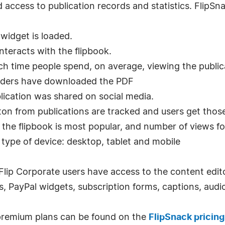
 access to publication records and statistics. FlipSn
widget is loaded.
nteracts with the flipbook.
 time people spend, on average, viewing the public
aders have downloaded the PDF
lication was shared on social media.
tton from publications are tracked and users get thos
e the flipbook is most popular, and number of views f
type of device: desktop, tablet and mobile
 Flip Corporate users have access to the content edito
ns, PayPal widgets, subscription forms, captions, audi
premium plans can be found on the
FlipSnack pricing