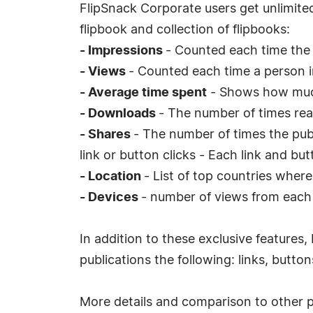
FlipSnack Corporate users get unlimited
flipbook and collection of flipbooks:
- Impressions
- Counted each time the 
- Views
- Counted each time a person i
- Average time spent
- Shows how much
- Downloads
- The number of times re
- Shares
- The number of times the pub
link or button clicks - Each link and bu
- Location
- List of top countries wher
- Devices
- number of views from each 
In addition to these exclusive features,
publications the following: links, butto
More details and comparison to other 