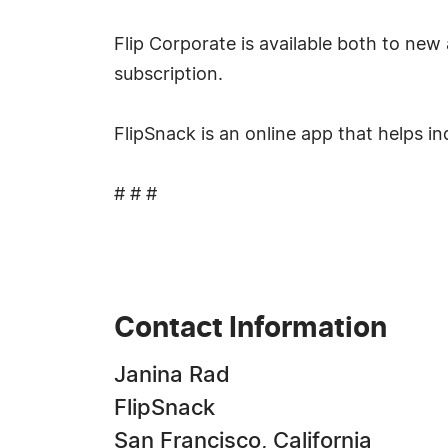
Flip Corporate is available both to new 
subscription.
FlipSnack is an online app that helps in
# # #
Contact Information
Janina Rad
FlipSnack
San Francisco, California