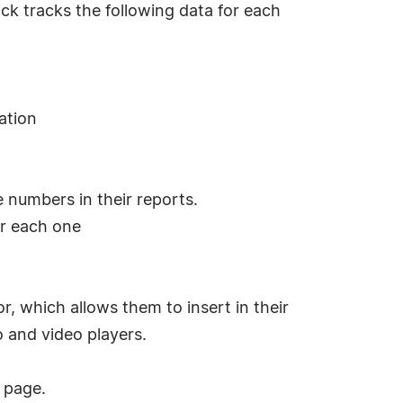
ack tracks the following data for each
ation
e numbers in their reports.
or each one
r, which allows them to insert in their
o and video players.
page.