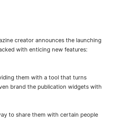
azine creator announces the launching
acked with enticing new features:
iding them with a tool that turns
ven brand the publication widgets with
way to share them with certain people