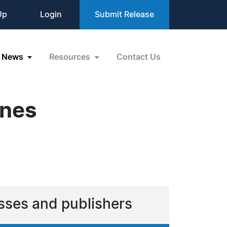
Up
Login
Submit Release
News
Resources
Contact Us
ines
sses and publishers