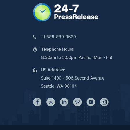
+1 888-880-9539
Telephone Hours:
8:30am to 5:00pm Pacific (Mon - Fri)
US Address:
Suite 1400 - 506 Second Avenue
Seattle, WA 98104