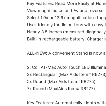
Key Features: Read More Easily at Hom
View magnified color, b/w and reverse
Select 1.9x or 13.6x magnification (to
User-friendly tactile buttons with easy
Nearly 3.5 inches (measured diagonall
Built-in rechargeable battery; Charger 
ALL-NEW: A convenient Stand is now av
2. Coil AT-Max Auto Touch LED Illuminat
3x Rectangular (MaxiAids Item# R8273
5x Round (MaxiAids Item# R8275)
7x Round (MaxiAids Item# R8277)
Key Features: Automatically Lights wit