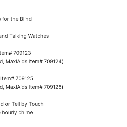
 for the Blind
e and Talking Watches
Item# 709123
and, MaxiAids Item# 709124)
 Item# 709125
and, MaxiAids Item# 709126)
d or Tell by Touch
e hourly chime