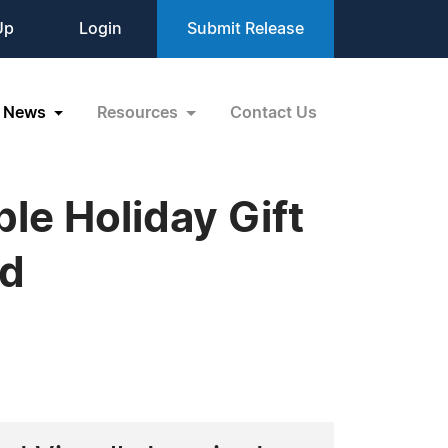
Up
Login
Submit Release
News
Resources
Contact Us
le Holiday Gift
ed