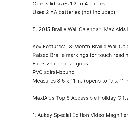
Opens lid sizes 1.2 to 4 inches
Uses 2 AA batteries (not included)
5. 2015 Braille Wall Calendar (MaxiAids
Key Features: 13-Month Braille Wall Cal
Raised Braille markings for touch readi
Full-size calendar grids
PVC spiral-bound
Measures 8.5 x 11 in. (opens to 17 x 11 i
MaxiAids Top 5 Accessible Holiday Gifts
1. Aukey Special Edition Video Magnifie