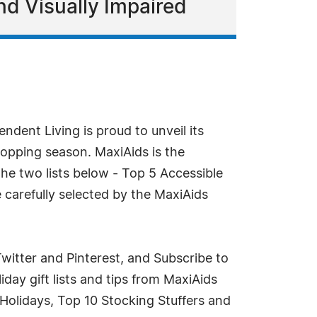
nd Visually Impaired
ndent Living is proud to unveil its
shopping season. MaxiAids is the
the two lists below - Top 5 Accessible
e carefully selected by the MaxiAids
witter and Pinterest, and Subscribe to
iday gift lists and tips from MaxiAids
Holidays, Top 10 Stocking Stuffers and