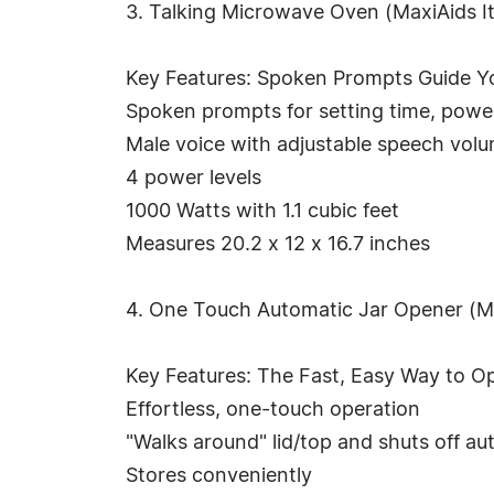
3. Talking Microwave Oven (MaxiAids I
Key Features: Spoken Prompts Guide Y
Spoken prompts for setting time, power 
Male voice with adjustable speech vol
4 power levels
1000 Watts with 1.1 cubic feet
Measures 20.2 x 12 x 16.7 inches
4. One Touch Automatic Jar Opener (M
Key Features: The Fast, Easy Way to O
Effortless, one-touch operation
"Walks around" lid/top and shuts off au
Stores conveniently