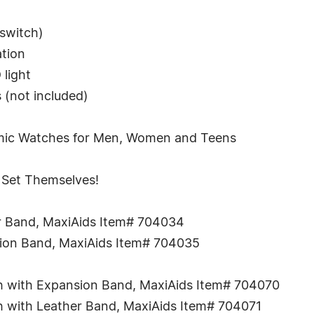
 switch)
ation
 light
 (not included)
tomic Watches for Men, Women and Teens
Set Themselves!
er Band, MaxiAids Item# 704034
sion Band, MaxiAids Item# 704035
sh with Expansion Band, MaxiAids Item# 704070
sh with Leather Band, MaxiAids Item# 704071