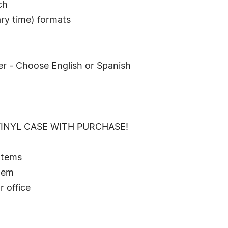
ch
ry time) formats
er - Choose English or Spanish
VINYL CASE WITH PURCHASE!
 Items
stem
r office