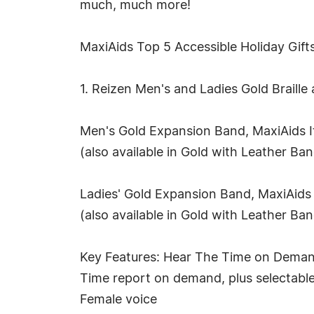
much, much more!
MaxiAids Top 5 Accessible Holiday Gifts
1. Reizen Men's and Ladies Gold Braill
Men's Gold Expansion Band, MaxiAids 
(also available in Gold with Leather B
Ladies' Gold Expansion Band, MaxiAids
(also available in Gold with Leather B
Key Features: Hear The Time on Deman
Time report on demand, plus selectabl
Female voice