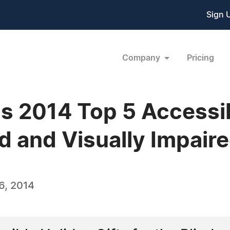
Sign 
Company
Pricing
s 2014 Top 5 Accessib
ind and Visually Impair
6, 2014