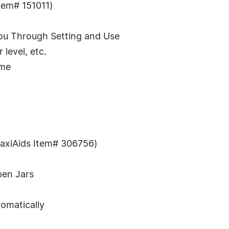
tem# 151011)
ou Through Setting and Use
level, etc.
ume
axiAids Item# 306756)
pen Jars
tomatically