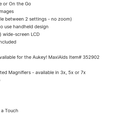
e or On the Go
 images
ggle between 2 settings - no zoom)
 to use handheld design
y) wide-screen LCD
included
ailable for the Aukey! MaxiAids Item# 352902
ed Magnifiers - available in 3x, 5x or 7x
)
h a Touch