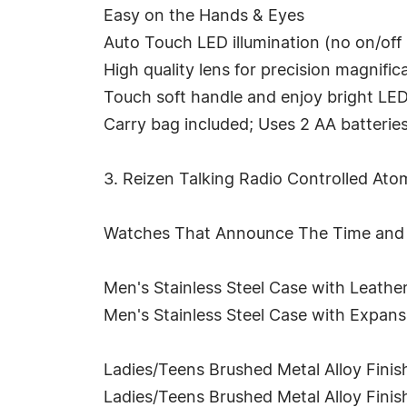
Easy on the Hands & Eyes
Auto Touch LED illumination (no on/off
High quality lens for precision magnific
Touch soft handle and enjoy bright LED
Carry bag included; Uses 2 AA batteries
3. Reizen Talking Radio Controlled A
Watches That Announce The Time and 
Men's Stainless Steel Case with Leath
Men's Stainless Steel Case with Expan
Ladies/Teens Brushed Metal Alloy Fini
Ladies/Teens Brushed Metal Alloy Fini