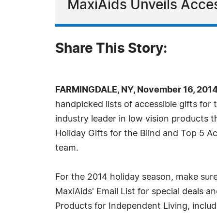
MaxiAids Unveils Access
Share This Story:
FARMINGDALE, NY, November 16, 2014
handpicked lists of accessible gifts for
industry leader in low vision products 
Holiday Gifts for the Blind and Top 5 Ac
team.
For the 2014 holiday season, make sure
MaxiAids' Email List for special deals an
Products for Independent Living, inclu