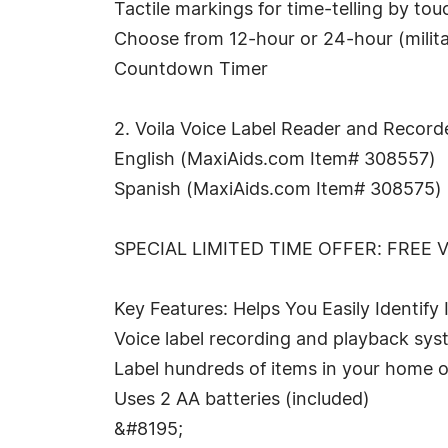
Tactile markings for time-telling by tou
Choose from 12-hour or 24-hour (milita
Countdown Timer
2. Voila Voice Label Reader and Record
English (MaxiAids.com Item# 308557)
Spanish (MaxiAids.com Item# 308575)
SPECIAL LIMITED TIME OFFER: FREE 
Key Features: Helps You Easily Identify
Voice label recording and playback sy
Label hundreds of items in your home o
Uses 2 AA batteries (included)
&#8195;