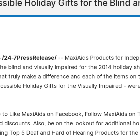
ible Holiday Gifts for the Blind a
 /24-7PressRelease/
-- MaxiAids Products for Indepe
 the blind and visually impaired for the 2014 holiday 
that truly make a difference and each of the items on 
cessible Holiday Gifts for the Visually Impaired - wer
 to Like MaxiAids on Facebook, Follow MaxiAids on T
d discounts. Also, be on the lookout for additional hol
ding Top 5 Deaf and Hard of Hearing Products for the 