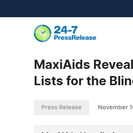
MaxiAids Reveal
Lists for the Bl
Press Release
November 1