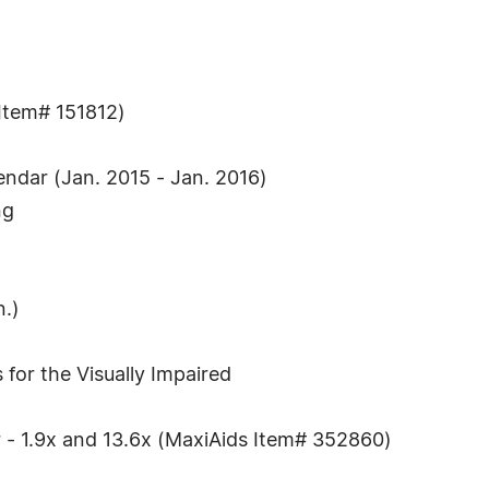
 Item# 151812)
endar (Jan. 2015 - Jan. 2016)
ng
n.)
 for the Visually Impaired
r - 1.9x and 13.6x (MaxiAids Item# 352860)