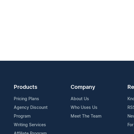
Products
Company
Re
Pricing Plans
About Us
Kn
Agency Discount
Who Uses Us
RS
Program
Meet The Team
Ne
Writing Services
For
Affiliate Program