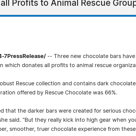
l Profits to Animal Rescue Group
4-7PressRelease/
-- Three new chocolate bars have
 which donates all profits to animal rescue organiza
 Robust Rescue collection and contains dark chocolate
ntration offered by Rescue Chocolate was 66%.
that the darker bars were created for serious choco
 she said. "But they really kick into high gear when
per, smoother, truer chocolate experience from these