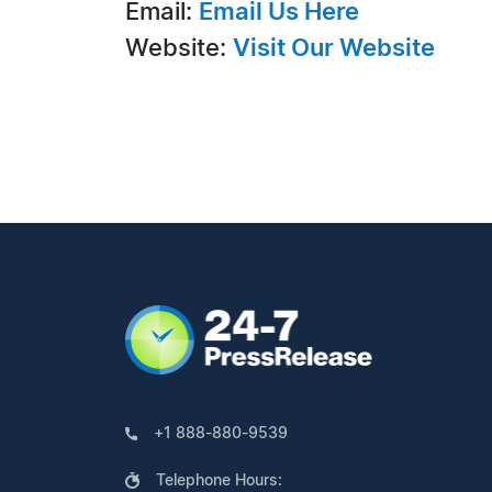
Email:
Email Us Here
Website:
Visit Our Website
+1 888-880-9539
Telephone Hours: