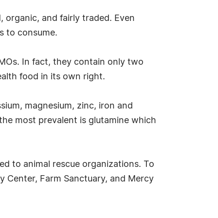
 organic, and fairly traded. Even
ns to consume.
 GMOs. In fact, they contain only two
lth food in its own right.
assium, magnesium, zinc, iron and
the most prevalent is glutamine which
ed to animal rescue organizations. To
acy Center, Farm Sanctuary, and Mercy