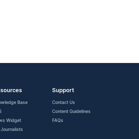
sources
Support
owledge Base
Contact Us
S
Content Guidelines
ws Widget
FAQs
 Journalists