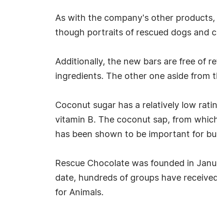
As with the company's other products, t
though portraits of rescued dogs and c
Additionally, the new bars are free of r
ingredients. The other one aside from t
Coconut sugar has a relatively low rati
vitamin B. The coconut sap, from which
has been shown to be important for bui
Rescue Chocolate was founded in Januar
date, hundreds of groups have received
for Animals.