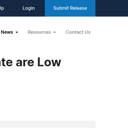
Up
Login
Submit Release
News
Resources
Contact Us
te are Low