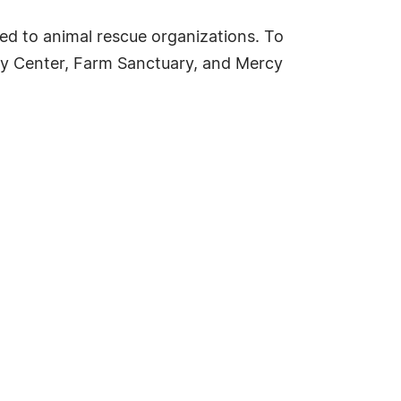
ed to animal rescue organizations. To
acy Center, Farm Sanctuary, and Mercy