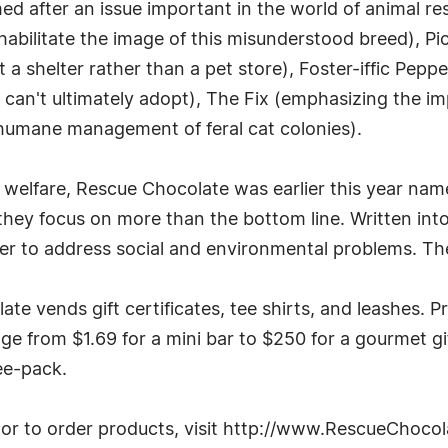
 after an issue important in the world of animal res
ehabilitate the image of this misunderstood breed), P
a shelter rather than a pet store), Foster-iffic Peppe
 can't ultimately adopt), The Fix (emphasizing the i
e humane management of feral cat colonies).
al welfare, Rescue Chocolate was earlier this year na
they focus on more than the bottom line. Written int
r to address social and environmental problems. The 
te vends gift certificates, tee shirts, and leashes. Pr
ange from $1.69 for a mini bar to $250 for a gourmet g
ree-pack.
or to order products, visit http://www.RescueChoco