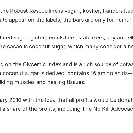
he Robust Rescue line is vegan, kosher, handcrafted,
ats appear on the labels, the bars are only for huma
efined sugar, gluten, emulsifiers, stabilizers, soy and
he cacao is coconut sugar, which many consider a hea
ng on the Glycemic Index and is a rich source of pot
 coconut sugar is derived, contains 16 amino acids--
lding muscles and healing tissues.
y 2010 with the idea that all profits would be donat
 a share of the profits, including The No Kill Advoc