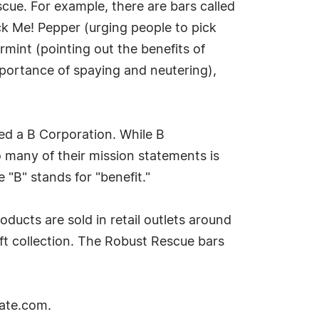
cue. For example, there are bars called
ick Me! Pepper (urging people to pick
rmint (pointing out the benefits of
mportance of spaying and neutering),
med a B Corporation. While B
o many of their mission statements is
"B" stands for "benefit."
oducts are sold in retail outlets around
ift collection. The Robust Rescue bars
late.com.