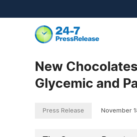
New Chocolates
Glycemic and Pa
Press Release
November 1