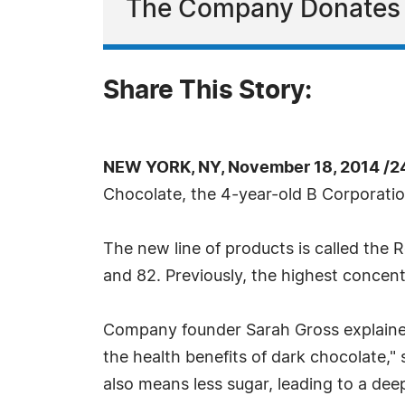
The Company Donates al
Share This Story:
NEW YORK, NY, November 18, 2014 /2
Chocolate, the 4-year-old B Corporation
The new line of products is called the
and 82. Previously, the highest conce
Company founder Sarah Gross explained 
the health benefits of dark chocolate,"
also means less sugar, leading to a dee