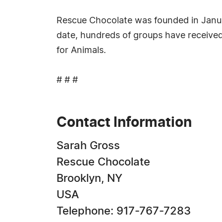
Rescue Chocolate was founded in Januar
date, hundreds of groups have received
for Animals.
# # #
Contact Information
Sarah Gross
Rescue Chocolate
Brooklyn, NY
USA
Telephone: 917-767-7283