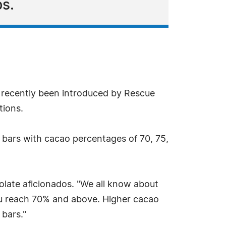
s.
 recently been introduced by Rescue
tions.
 bars with cacao percentages of 70, 75,
late aficionados. "We all know about
 you reach 70% and above. Higher cacao
 bars."