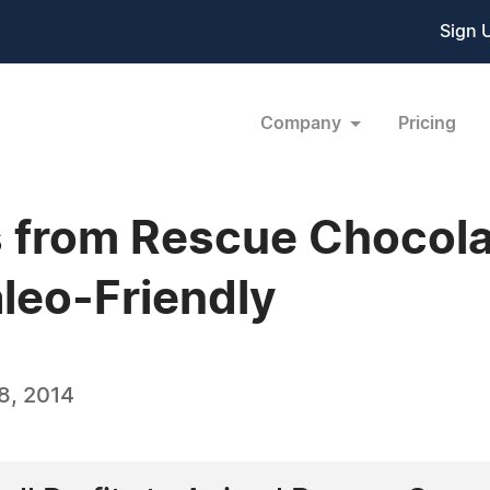
Sign 
Company
Pricing
 from Rescue Chocola
leo-Friendly
8, 2014