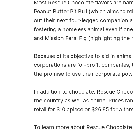
Most Rescue Chocolate flavors are named
Peanut Butter Pit Bull (which aims to r
out their next four-legged companion at 
fostering a homeless animal even if one
and Mission Feral Fig (highlighting th
Because of its objective to aid in anim
corporations are for-profit companies, 
the promise to use their corporate powe
In addition to chocolate, Rescue Chocola
the country as well as online. Prices r
retail for $10 apiece or $26.85 for a th
To learn more about Rescue Chocolate 