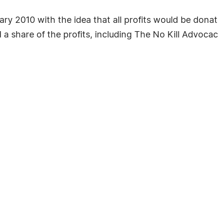
y 2010 with the idea that all profits would be donat
 a share of the profits, including The No Kill Advoc