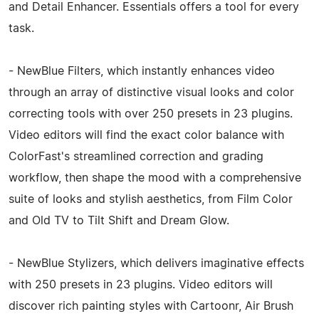
and Detail Enhancer. Essentials offers a tool for every
task.
- NewBlue Filters, which instantly enhances video
through an array of distinctive visual looks and color
correcting tools with over 250 presets in 23 plugins.
Video editors will find the exact color balance with
ColorFast's streamlined correction and grading
workflow, then shape the mood with a comprehensive
suite of looks and stylish aesthetics, from Film Color
and Old TV to Tilt Shift and Dream Glow.
- NewBlue Stylizers, which delivers imaginative effects
with 250 presets in 23 plugins. Video editors will
discover rich painting styles with Cartoonr, Air Brush