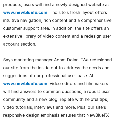
products, users will find a newly designed website at
www.newbluefx.com
. The site's fresh layout offers
intuitive navigation, rich content and a comprehensive
customer support area. In addition, the site offers an
extensive library of video content and a redesign user
account section.
Says marketing manager Adam Dolan, "We redesigned
our site from the inside out to address the needs and
suggestions of our professional user base. At
www.newbluefx.com
, video editors and filmmakers
will find answers to common questions, a robust user
community and a new blog, replete with helpful tips,
video tutorials, interviews and more. Plus, our site's
responsive design emphasis ensures that NewBlueFX