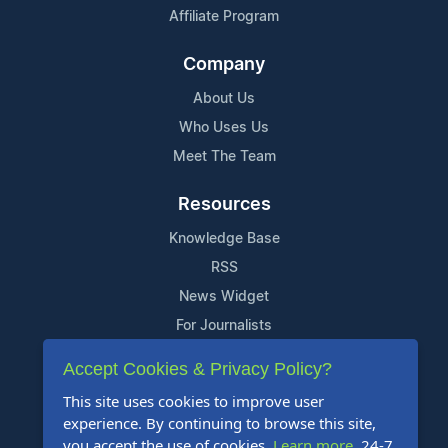
Affiliate Program
Company
About Us
Who Uses Us
Meet The Team
Resources
Knowledge Base
RSS
News Widget
For Journalists
Accept Cookies & Privacy Policy?
Support
This site uses cookies to improve user
Contact Us
experience. By continuing to browse this site,
Content Guidelines
you accept the use of cookies.
Learn more
. 24-7