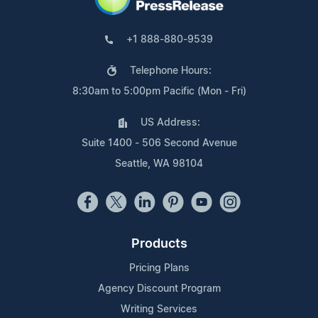
+1 888-880-9539
Telephone Hours:
8:30am to 5:00pm Pacific (Mon - Fri)
US Address:
Suite 1400 - 506 Second Avenue
Seattle, WA 98104
Products
Pricing Plans
Agency Discount Program
Writing Services