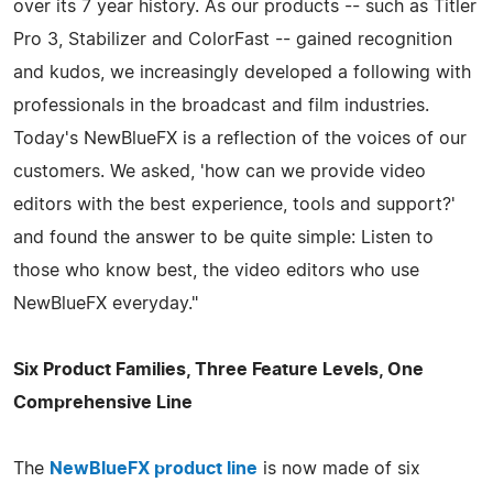
over its 7 year history. As our products -- such as Titler
Pro 3, Stabilizer and ColorFast -- gained recognition
and kudos, we increasingly developed a following with
professionals in the broadcast and film industries.
Today's NewBlueFX is a reflection of the voices of our
customers. We asked, 'how can we provide video
editors with the best experience, tools and support?'
and found the answer to be quite simple: Listen to
those who know best, the video editors who use
NewBlueFX everyday."
Six Product Families, Three Feature Levels, One
Comprehensive Line
The
NewBlueFX product line
is now made of six