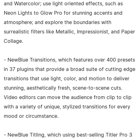
and Watercolor; use light oriented effects, such as
Neon Lights to Glow Pro for stunning accents and
atmosphere; and explore the boundaries with
surrealistic filters like Metallic, Impressionist, and Paper
Collage.
- NewBlue Transitions, which features over 400 presets
in 37 plugins that provide a broad suite of cutting edge
transitions that use light, color, and motion to deliver
stunning, aesthetically fresh, scene-to-scene cuts.
Video editors can move the audience from clip to clip
with a variety of unique, stylized transitions for every
mood or circumstance.
- NewBlue Titling, which using best-selling Titler Pro 3