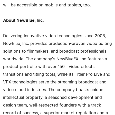
will be accessible on mobile and tablets, too."
About NewBlue, Inc.
Delivering innovative video technologies since 2006,
NewBlue, Inc. provides production-proven video editing
solutions to filmmakers, and broadcast professionals
worldwide. The company's NewBlueFX line features a
product portfolio with over 150+ video effects,
transitions and titling tools, while its Titler Pro Live and
VPX technologies serve the streaming broadcast and
video cloud industries. The company boasts unique
intellectual property, a seasoned development and
design team, well-respected founders with a track
record of success, a superior market reputation and a