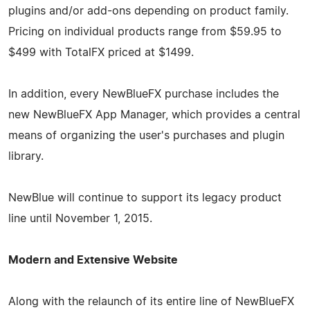
plugins and/or add-ons depending on product family.
Pricing on individual products range from $59.95 to
$499 with TotalFX priced at $1499.
In addition, every NewBlueFX purchase includes the
new NewBlueFX App Manager, which provides a central
means of organizing the user's purchases and plugin
library.
NewBlue will continue to support its legacy product
line until November 1, 2015.
Modern and Extensive Website
Along with the relaunch of its entire line of NewBlueFX