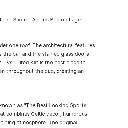
ard and Samuel Adams Boston Lager
nder one roof. The architectural features
s the bar and the stained glass doors
Vs, Tilted Kilt is the best place to
en throughout the pub, creating an
s known as "The Best Looking Sports
that combines Celtic decor, humorous
taining atmosphere. The original