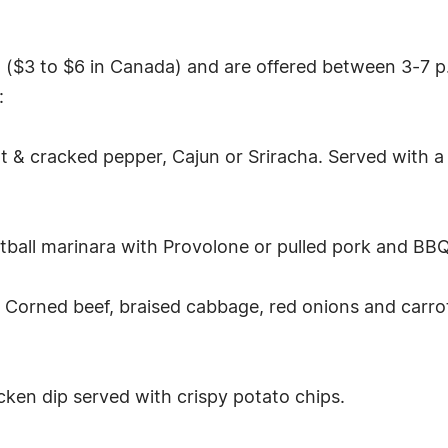
5 ($3 to $6 in Canada) and are offered between 3-7 p.
:
alt & cracked pepper, Cajun or Sriracha. Served with a
tball marinara with Provolone or pulled pork and BBQ
Corned beef, braised cabbage, red onions and carrots
icken dip served with crispy potato chips.