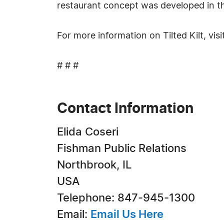
restaurant concept was developed in the
For more information on Tilted Kilt, visi
# # #
Contact Information
Elida Coseri
Fishman Public Relations
Northbrook, IL
USA
Telephone: 847-945-1300
Email:
Email Us Here