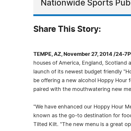
Nationwide Sports Pub
Share This Story:
TEMPE, AZ, November 27, 2014 /24-7
houses of America, England, Scotland and
launch of its newest budget friendly "H
be offering a new alcohol Hoppy Hour fo
paired with the mouthwatering new me
"We have enhanced our Hoppy Hour Menu 
known as the go-to destination for food
Tilted Kilt. "The new menu is a great op