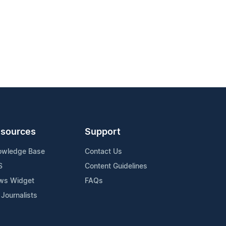
sources
Support
owledge Base
Contact Us
S
Content Guidelines
ws Widget
FAQs
 Journalists