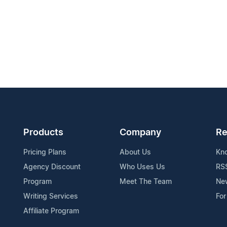
Products
Company
Re
Pricing Plans
About Us
Kn
Agency Discount
Who Uses Us
RS
Program
Meet The Team
Ne
Writing Services
For
Affiliate Program