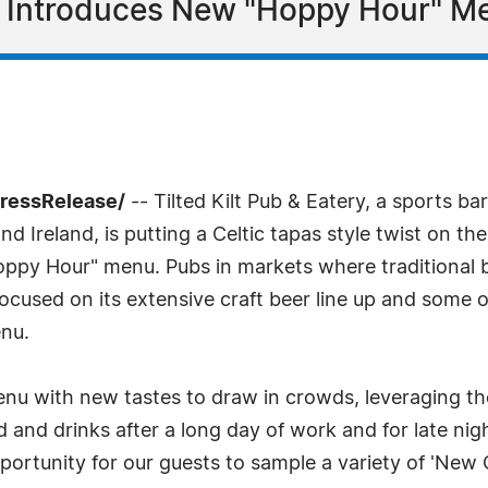
 Introduces New "Hoppy Hour" Me
PressRelease/
-- Tilted Kilt Pub & Eatery, a sports b
 Ireland, is putting a Celtic tapas style twist on th
oppy Hour" menu. Pubs in markets where traditional b
cused on its extensive craft beer line up and some ot
nu.
with new tastes to draw in crowds, leveraging the o
 and drinks after a long day of work and for late nigh
portunity for our guests to sample a variety of 'New C