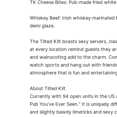
TK Cheese Bites: Pub-made fried white
Whiskey Beef: Irish whiskey marinated
demi glaze.
The Tilted Kilt boasts sexy servers, clas
at every location remind guests they ar
and wainscoting add to the charm. Combi
watch sports and hang out with friends
atmosphere that is fun and entertainin
About Tilted Kilt
Currently with 94 open units in the US
Pub You've Ever Seen." It is uniquely d
and slightly bawdy limericks and sexy 