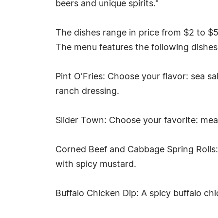
beers and unique spirits."
The dishes range in price from $2 to $
The menu features the following dishes
Pint O'Fries: Choose your flavor: sea s
ranch dressing.
Slider Town: Choose your favorite: mea
Corned Beef and Cabbage Spring Rolls: 
with spicy mustard.
Buffalo Chicken Dip: A spicy buffalo ch