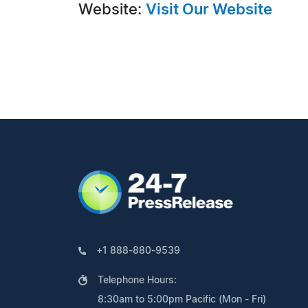
Website:
Visit Our Website
+1 888-880-9539
Telephone Hours:
8:30am to 5:00pm Pacific (Mon - Fri)