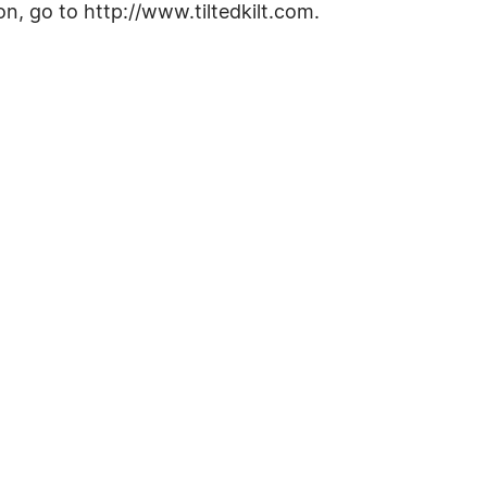
n, go to http://www.tiltedkilt.com.