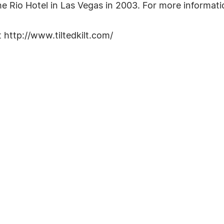
 Rio Hotel in Las Vegas in 2003. For more informatio
t http://www.tiltedkilt.com/