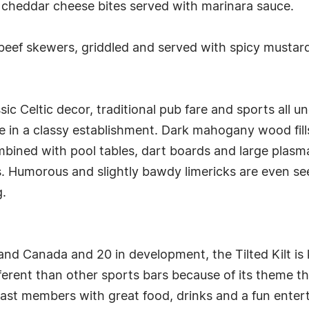
 cheddar cheese bites served with marinara sauce.
 beef skewers, griddled and served with spicy must
sic Celtic decor, traditional pub fare and sports all u
e in a classy establishment. Dark mahogany wood fill
ned with pool tables, dart boards and large plasma T
. Humorous and slightly bawdy limericks are even se
g.
 and Canada and 20 in development, the Tilted Kilt i
ifferent than other sports bars because of its theme 
cast members with great food, drinks and a fun enter