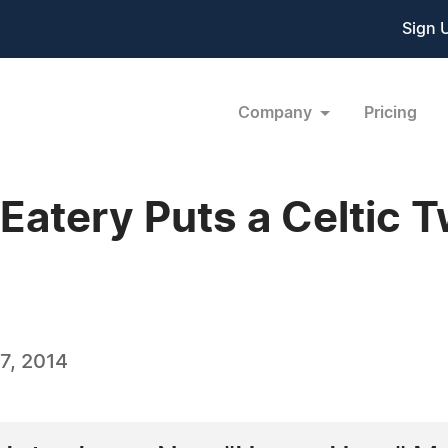
Sign 
Company
Pricing
& Eatery Puts a Celtic 
7, 2014