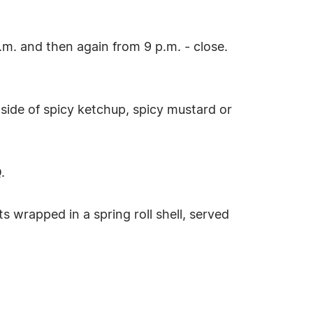
m. and then again from 9 p.m. - close.
 side of spicy ketchup, spicy mustard or
.
 wrapped in a spring roll shell, served