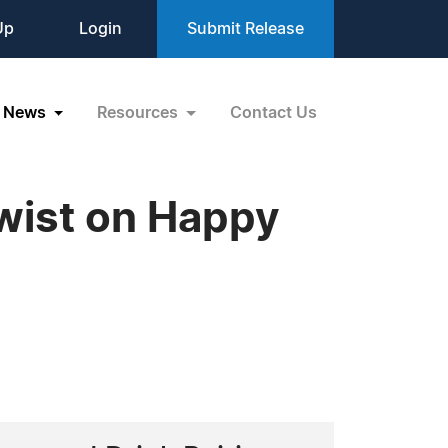
Up
Login
Submit Release
News
Resources
Contact Us
Twist on Happy