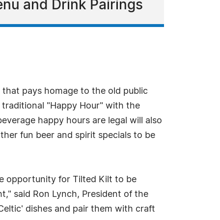
nu and Drink Pairings
ar that pays homage to the old public
e traditional "Happy Hour" with the
everage happy hours are legal will also
her fun beer and spirit specials to be
pportunity for Tilted Kilt to be
t," said Ron Lynch, President of the
eltic' dishes and pair them with craft