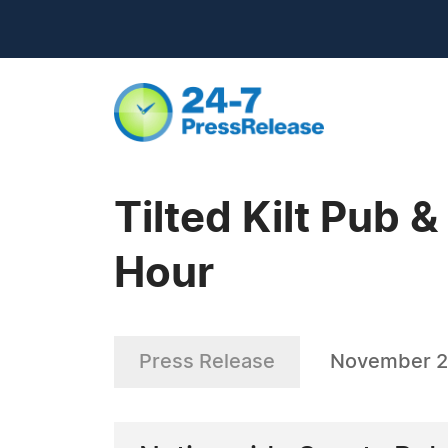
Tilted Kilt Pub 
Hour
Press Release
November 2