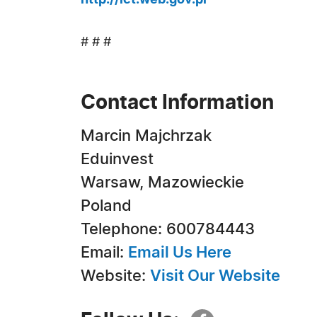
http://ict.web.gov.pl
# # #
Contact Information
Marcin Majchrzak
Eduinvest
Warsaw, Mazowieckie
Poland
Telephone: 600784443
Email:
Email Us Here
Website:
Visit Our Website