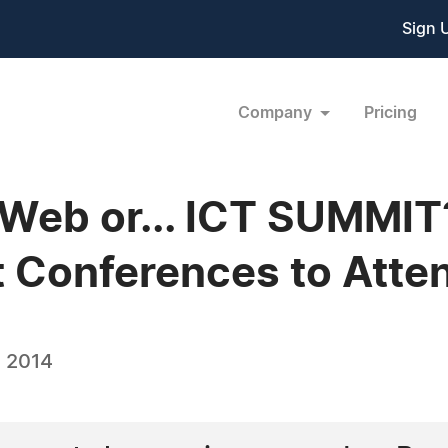
Sign 
Company
Pricing
Web or... ICT SUMMIT
 Conferences to Atte
 2014