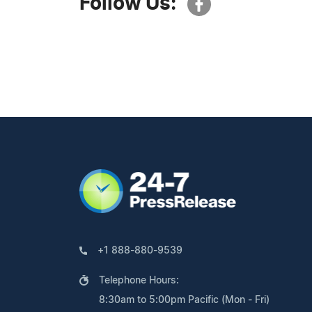
Follow Us:
+1 888-880-9539
Telephone Hours:
8:30am to 5:00pm Pacific (Mon - Fri)