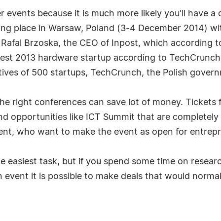
er events because it is much more likely you'll have a
ing place in Warsaw, Poland (3-4 December 2014) with
s Rafal Brzoska, the CEO of Inpost, which according 
 best 2013 hardware startup according to TechCrunch,
atives of 500 startups, TechCrunch, the Polish gove
e right conferences can save lot of money. Tickets f
find opportunities like ICT Summit that are completely
ent, who want to make the event as open for entrepr
e easiest task, but if you spend some time on researc
 event it is possible to make deals that would normal