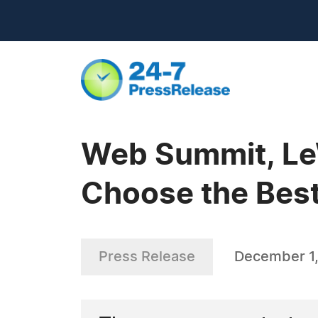
Web Summit, Le
Choose the Best
Press Release
December 1,