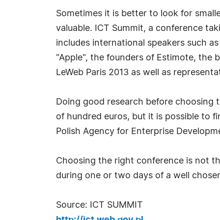
Sometimes it is better to look for small
valuable. ICT Summit, a conference tak
includes international speakers such a
"Apple", the founders of Estimote, the
LeWeb Paris 2013 as well as represent
Doing good research before choosing th
of hundred euros, but it is possible to 
Polish Agency for Enterprise Developm
Choosing the right conference is not th
during one or two days of a well chosen
Source: ICT SUMMIT