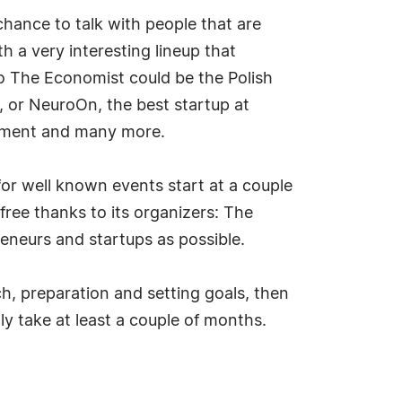
 chance to talk with people that are
 a very interesting lineup that
to The Economist could be the Polish
 or NeuroOn, the best startup at
rnment and many more.
or well known events start at a couple
 free thanks to its organizers: The
eneurs and startups as possible.
h, preparation and setting goals, then
ly take at least a couple of months.