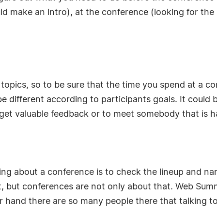
 make an intro), at the conference (looking for the 
r topics, so to be sure that the time you spend at a 
e different according to participants goals. It could
 get valuable feedback or to meet somebody that is ha
ring about a conference is to check the lineup and n
, but conferences are not only about that. Web Sum
 hand there are so many people there that talking to 