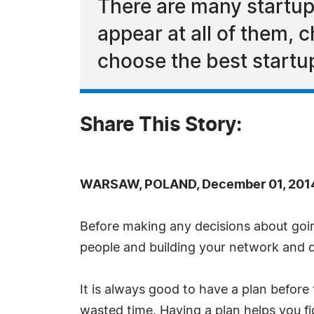
There are many startup
appear at all of them, 
choose the best startu
Share This Story:
WARSAW, POLAND, December 01, 2014
Before making any decisions about going
people and building your network and di
It is always good to have a plan before
wasted time. Having a plan helps you f