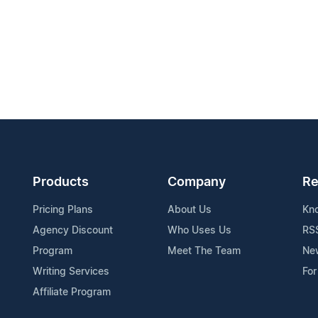
Products
Company
Re
Pricing Plans
About Us
Kn
Agency Discount
Who Uses Us
RS
Program
Meet The Team
Ne
Writing Services
For
Affiliate Program