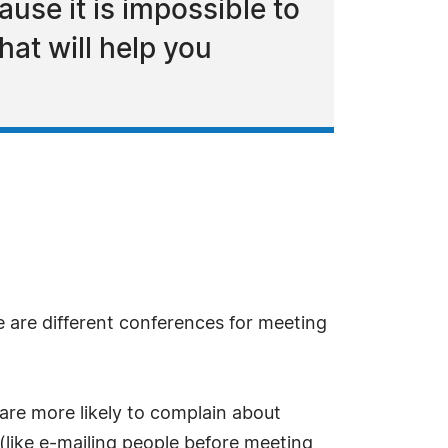
use it is impossible to
hat will help you
e are different conferences for meeting
 are more likely to complain about
(like e-mailing people before meeting