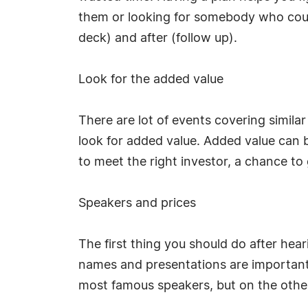
them or looking for somebody who could
deck) and after (follow up).
Look for the added value
There are lot of events covering simila
look for added value. Added value can b
to meet the right investor, a chance to
Speakers and prices
The first thing you should do after hea
names and presentations are important
most famous speakers, but on the other