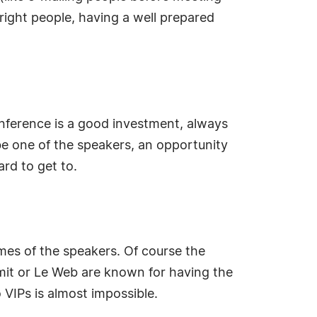
right people, having a well prepared
conference is a good investment, always
 be one of the speakers, an opportunity
rd to get to.
ames of the speakers. Of course the
mit or Le Web are known for having the
VIPs is almost impossible.