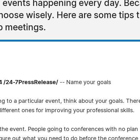
 events happening every day. Beca
choose wisely. Here are some tips t
p meetings.
 /24-7PressRelease/
-- Name your goals
 to a particular event, think about your goals. Ther
fferent ones for improving your professional skills.
 the event. People going to conferences with no plan
igure out what you need to do before the conference 