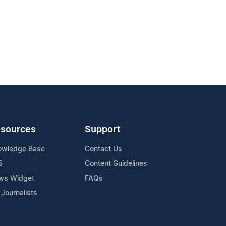
sources
Support
owledge Base
Contact Us
S
Content Guidelines
ws Widget
FAQs
 Journalists