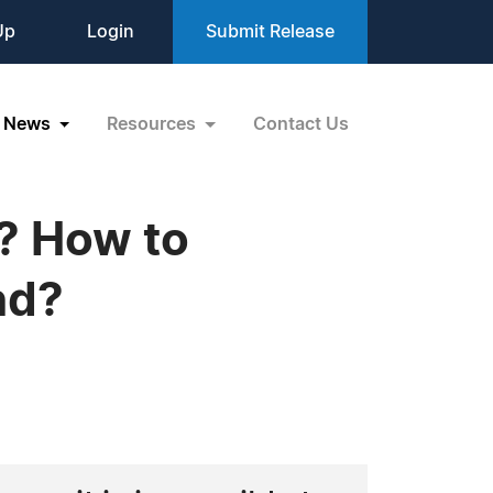
Up
Login
Submit Release
News
Resources
Contact Us
? How to
nd?