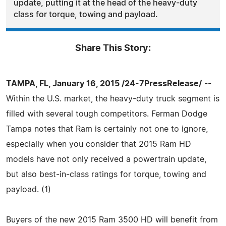
update, putting it at the head of the heavy-duty
class for torque, towing and payload.
Share This Story:
TAMPA, FL, January 16, 2015 /24-7PressRelease/
--
Within the U.S. market, the heavy-duty truck segment is
filled with several tough competitors. Ferman Dodge
Tampa notes that Ram is certainly not one to ignore,
especially when you consider that 2015 Ram HD
models have not only received a powertrain update,
but also best-in-class ratings for torque, towing and
payload. (1)
Buyers of the new 2015 Ram 3500 HD will benefit from