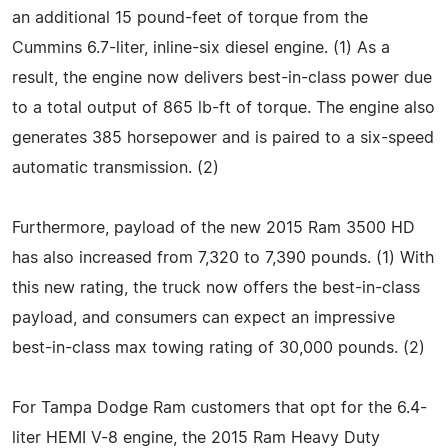
an additional 15 pound-feet of torque from the
Cummins 6.7-liter, inline-six diesel engine. (1) As a
result, the engine now delivers best-in-class power due
to a total output of 865 lb-ft of torque. The engine also
generates 385 horsepower and is paired to a six-speed
automatic transmission. (2)
Furthermore, payload of the new 2015 Ram 3500 HD
has also increased from 7,320 to 7,390 pounds. (1) With
this new rating, the truck now offers the best-in-class
payload, and consumers can expect an impressive
best-in-class max towing rating of 30,000 pounds. (2)
For Tampa Dodge Ram customers that opt for the 6.4-
liter HEMI V-8 engine, the 2015 Ram Heavy Duty