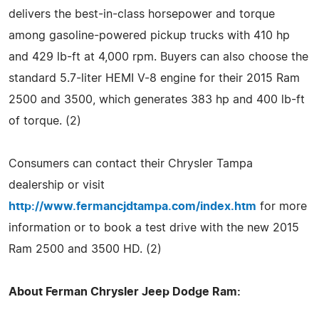
delivers the best-in-class horsepower and torque
among gasoline-powered pickup trucks with 410 hp
and 429 lb-ft at 4,000 rpm. Buyers can also choose the
standard 5.7-liter HEMI V-8 engine for their 2015 Ram
2500 and 3500, which generates 383 hp and 400 lb-ft
of torque. (2)
Consumers can contact their Chrysler Tampa
dealership or visit
http://www.fermancjdtampa.com/index.htm
for more
information or to book a test drive with the new 2015
Ram 2500 and 3500 HD. (2)
About Ferman Chrysler Jeep Dodge Ram: