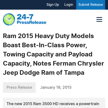
Sign Up
Login
Submit Release
Ram 2015 Heavy Duty Models
Boast Best-In-Class Power,
Towing Capacity and Payload
Capacity, Notes Ferman Chrysler
Jeep Dodge Ram of Tampa
Press Release
January 16, 2015
The new 2015 Ram 3500 HD receives a powertrain