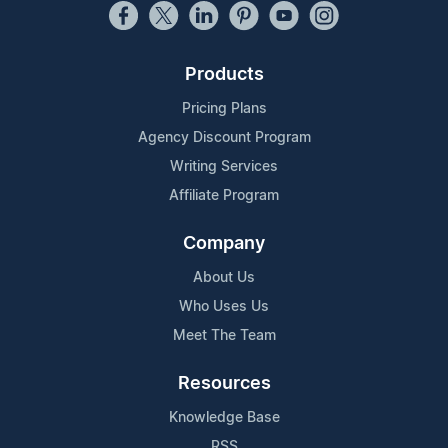
Products
Pricing Plans
Agency Discount Program
Writing Services
Affiliate Program
Company
About Us
Who Uses Us
Meet The Team
Resources
Knowledge Base
RSS