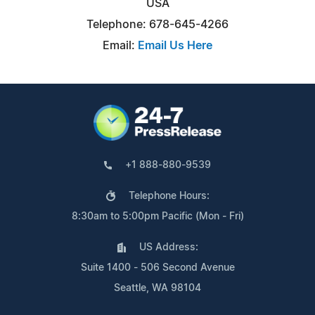
USA
Telephone: 678-645-4266
Email:
Email Us Here
+1 888-880-9539
Telephone Hours:
8:30am to 5:00pm Pacific (Mon - Fri)
US Address:
Suite 1400 - 506 Second Avenue
Seattle, WA 98104