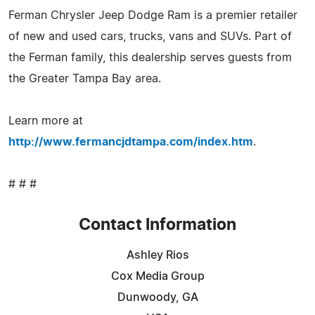
Ferman Chrysler Jeep Dodge Ram is a premier retailer
of new and used cars, trucks, vans and SUVs. Part of
the Ferman family, this dealership serves guests from
the Greater Tampa Bay area.
Learn more at
http://www.fermancjdtampa.com/index.htm
.
# # #
Contact Information
Ashley Rios
Cox Media Group
Dunwoody, GA