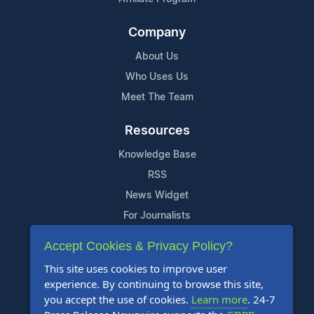
Company
About Us
Who Uses Us
Meet The Team
Resources
Knowledge Base
RSS
News Widget
For Journalists
Accept Cookies & Privacy Policy?
Support
This site uses cookies to improve user
Contact Us
experience. By continuing to browse this site,
Content Guidelines
you accept the use of cookies.
Learn more
. 24-7
FAQs