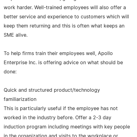
work harder. Well-trained employees will also offer a
better service and experience to customers which will
keep them returning and this is often what keeps an
SME alive.
To help firms train their employees well, Apollo
Enterprise Inc. is offering advice on what should be
done:
Quick and structured product/technology
familiarization
This is particularly useful if the employee has not
worked in the industry before. Offer a 2-3 day
induction program including meetings with key people
in the organization and visits to the workplace or