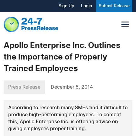
Sign Up
Login
Submit Release
Apollo Enterprise Inc. Outlines
the Importance of Properly
Trained Employees
Press Release
December 5, 2014
According to research many SMEs find it difficult to
produce high-performing employees. To combat
this, Apollo Enterprise Inc. is offering advice on
giving employees proper training.