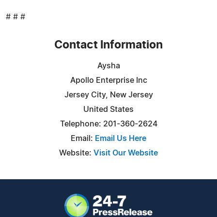
# # #
Contact Information
Aysha
Apollo Enterprise Inc
Jersey City, New Jersey
United States
Telephone: 201-360-2624
Email:
Email Us Here
Website:
Visit Our Website