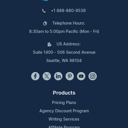
+1 888-880-9539
Telephone Hours:
8:30am to 5:00pm Pacific (Mon - Fri)
US Address:
Suite 1400 - 506 Second Avenue
Seattle, WA 98104
Products
Pricing Plans
Agency Discount Program
Writing Services
Affiliate Program