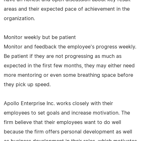
areas and their expected pace of achievement in the
organization.
Monitor weekly but be patient
Monitor and feedback the employee's progress weekly.
Be patient if they are not progressing as much as
expected in the first few months, they may either need
more mentoring or even some breathing space before
they pick up speed.
Apollo Enterprise Inc. works closely with their
employees to set goals and increase motivation. The
firm believe that their employees want to do well
because the firm offers personal development as well