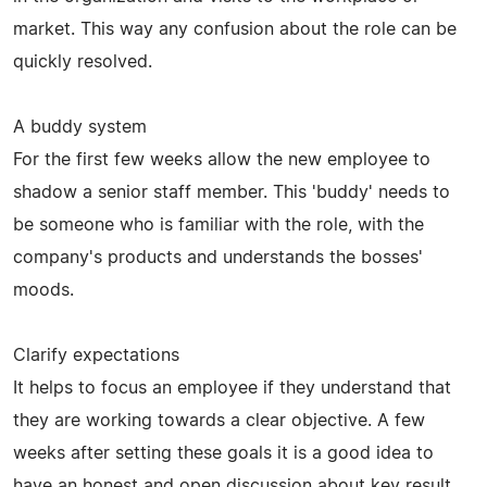
market. This way any confusion about the role can be
quickly resolved.
A buddy system
For the first few weeks allow the new employee to
shadow a senior staff member. This 'buddy' needs to
be someone who is familiar with the role, with the
company's products and understands the bosses'
moods.
Clarify expectations
It helps to focus an employee if they understand that
they are working towards a clear objective. A few
weeks after setting these goals it is a good idea to
have an honest and open discussion about key result