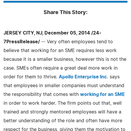
Share This Story:
JERSEY CITY, NJ, December 05, 2014 /24-
7PressRelease/
-- Very often employees tend to
believe that working for an SME requires less work
because it is a smaller business, however this is not the
case. SMEs often require a great deal more work in
order for them to thrive.
Apollo Enterprise Inc.
says
that employees in smaller companies must understand
the responsibility that comes with
working for an SME
in order to work harder. The firm points out that, well
trained and strongly mentored employees will have a
better understanding of the role and often have more
respect for the business, giving them the motivation to