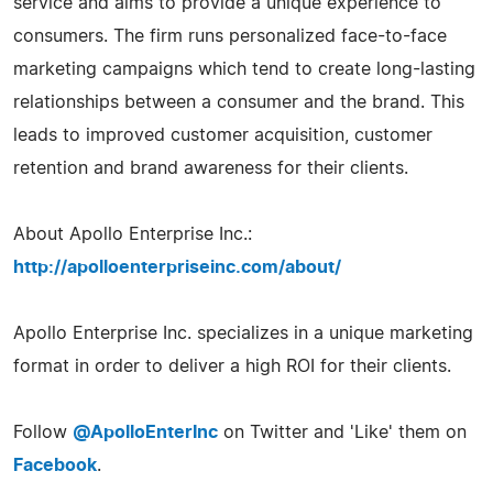
service and aims to provide a unique experience to
consumers. The firm runs personalized face-to-face
marketing campaigns which tend to create long-lasting
relationships between a consumer and the brand. This
leads to improved customer acquisition, customer
retention and brand awareness for their clients.
About Apollo Enterprise Inc.:
http://apolloenterpriseinc.com/about/
Apollo Enterprise Inc. specializes in a unique marketing
format in order to deliver a high ROI for their clients.
Follow
@ApolloEnterInc
on Twitter and 'Like' them on
Facebook
.