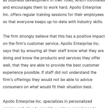
as business development in their roles, which motivates
and encourages them to work hard. Apollo Enterprise
Inc. offers regular training sessions for their employees
so that everyone keeps up-to-date with industry skills.
The firm strongly believe that this has a positive impact
on the firm's customer service. Apollo Enterprise Inc.
says that by ensuring all their staff know what they are
doing and know the products and services they offer
well, that they are able to provide the best customer
experience possible. If staff did not understand the
firm's offerings they would not be able to advice
consumers on what would fit their situation best.
Apollo Enterprise Inc. specializes in personalized