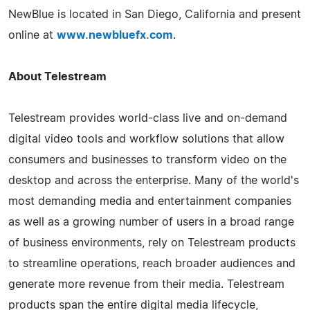
NewBlue is located in San Diego, California and present
online at
www.newbluefx.com
.
About Telestream
Telestream provides world-class live and on-demand
digital video tools and workflow solutions that allow
consumers and businesses to transform video on the
desktop and across the enterprise. Many of the world's
most demanding media and entertainment companies
as well as a growing number of users in a broad range
of business environments, rely on Telestream products
to streamline operations, reach broader audiences and
generate more revenue from their media. Telestream
products span the entire digital media lifecycle,