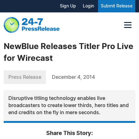
Sign Up
Login
Submit Release
NewBlue Releases Titler Pro Live
for Wirecast
Press Release
December 4, 2014
Disruptive titling technology enables live
broadcasters to create lower thirds, hero titles and
end credits on the fly in mere seconds.
Share This Story: