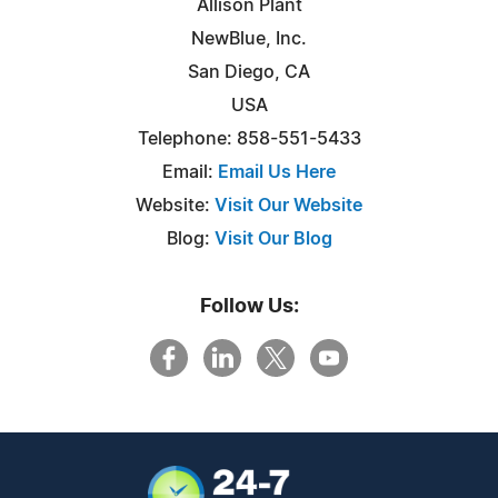
Allison Plant
NewBlue, Inc.
San Diego, CA
USA
Telephone: 858-551-5433
Email:
Email Us Here
Website:
Visit Our Website
Blog:
Visit Our Blog
Follow Us: