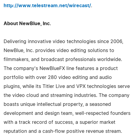
http://www.telestream.net/wirecast/
.
About NewBlue, Inc.
Delivering innovative video technologies since 2006,
NewBlue, Inc. provides video editing solutions to
filmmakers, and broadcast professionals worldwide.
The company's NewBlueFX line features a product
portfolio with over 280 video editing and audio
plugins, while its Titler Live and VPX technologies serve
the video cloud and streaming industries. The company
boasts unique intellectual property, a seasoned
development and design team, well-respected founders
with a track record of success, a superior market
reputation and a cash-flow positive revenue stream.