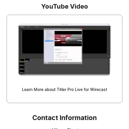
YouTube Video
Learn More about Titler Pro Live for Wirecast
Contact Information