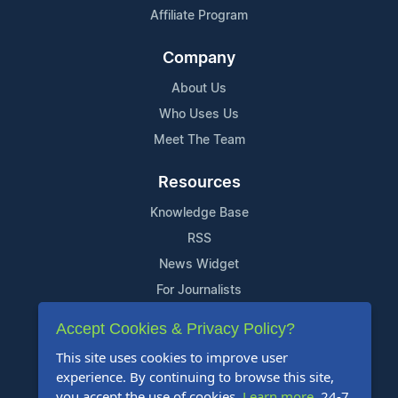
Affiliate Program
Company
About Us
Who Uses Us
Meet The Team
Resources
Knowledge Base
RSS
News Widget
For Journalists
Accept Cookies & Privacy Policy?
Support
This site uses cookies to improve user
Contact Us
experience. By continuing to browse this site,
Content Guidelines
you accept the use of cookies.
Learn more
. 24-7