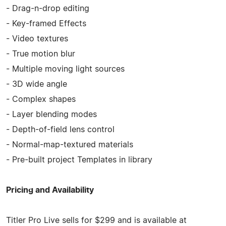
- Drag-n-drop editing
- Key-framed Effects
- Video textures
- True motion blur
- Multiple moving light sources
- 3D wide angle
- Complex shapes
- Layer blending modes
- Depth-of-field lens control
- Normal-map-textured materials
- Pre-built project Templates in library
Pricing and Availability
Titler Pro Live sells for $299 and is available at