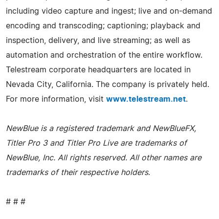
including video capture and ingest; live and on-demand
encoding and transcoding; captioning; playback and
inspection, delivery, and live streaming; as well as
automation and orchestration of the entire workflow.
Telestream corporate headquarters are located in
Nevada City, California. The company is privately held.
For more information, visit
www.telestream.net
.
NewBlue is a registered trademark and NewBlueFX,
Titler Pro 3 and Titler Pro Live are trademarks of
NewBlue, Inc. All rights reserved. All other names are
trademarks of their respective holders
.
# # #