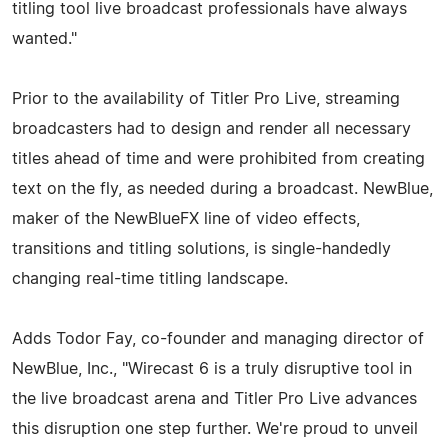
titling tool live broadcast professionals have always
wanted."
Prior to the availability of Titler Pro Live, streaming
broadcasters had to design and render all necessary
titles ahead of time and were prohibited from creating
text on the fly, as needed during a broadcast. NewBlue,
maker of the NewBlueFX line of video effects,
transitions and titling solutions, is single-handedly
changing real-time titling landscape.
Adds Todor Fay, co-founder and managing director of
NewBlue, Inc., "Wirecast 6 is a truly disruptive tool in
the live broadcast arena and Titler Pro Live advances
this disruption one step further. We're proud to unveil