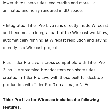
lower thirds, hero titles, end credits and more-- all
animated and richly rendered in 3D space.
- Integrated: Titler Pro Live runs directly inside Wirecast
and becomes an integral part of the Wirecast workflow,
automatically running at Wirecast resolution and saving
directly in a Wirecast project.
Plus, Titler Pro Live is cross compatible with Titler Pro
3, so live streaming broadcasters can share titles
created in Titler Pro Live with those built for desktop
production with Titler Pro 3 on all major NLEs.
Titler Pro Live for Wirecast includes the following
features: