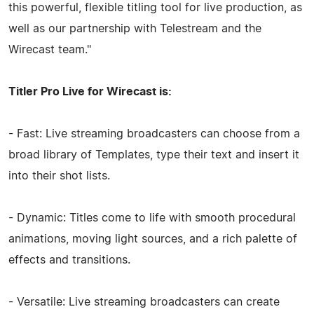
this powerful, flexible titling tool for live production, as
well as our partnership with Telestream and the
Wirecast team."
Titler Pro Live for Wirecast is:
- Fast: Live streaming broadcasters can choose from a
broad library of Templates, type their text and insert it
into their shot lists.
- Dynamic: Titles come to life with smooth procedural
animations, moving light sources, and a rich palette of
effects and transitions.
- Versatile: Live streaming broadcasters can create