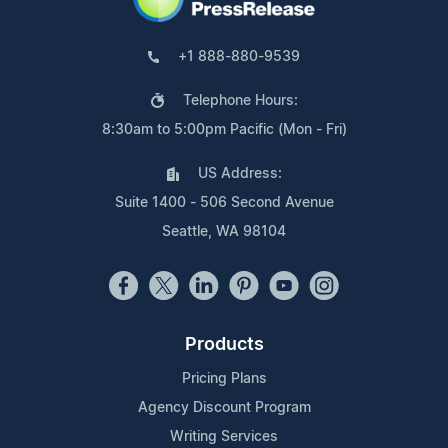
+1 888-880-9539
Telephone Hours:
8:30am to 5:00pm Pacific (Mon - Fri)
US Address:
Suite 1400 - 506 Second Avenue
Seattle, WA 98104
Products
Pricing Plans
Agency Discount Program
Writing Services