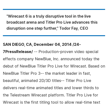
"Wirecast 6 is a truly disruptive tool in the live
broadcast arena and Titler Pro Live advances this
disruption one step further," Todor Fay, CEO
SAN DIEGO, CA, December 04, 2014 /24-
7PressRelease/
-- Production-proven video special
effects company NewBlue, Inc. announced today the
debut of NewBlue Titler Pro Live for Wirecast. Based on
NewBlue Titler Pro 3-- the market leader in fast,
beautiful, animated 2D/3D titles-- Titler Pro Live
delivers real-time animated titles and lower thirds to
the Telestream Wirecast platform. Titler Pro Live for
Wirecast is the first titling tool to allow real-time text