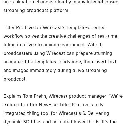
and animation changes directly in any internet-based
streaming broadcast platform.
Titler Pro Live for Wirecast's template-oriented
workflow solves the creative challenges of real-time
titling in a live streaming environment. With it,
broadcasters using Wirecast can prepare stunning
animated title templates in advance, then insert text
and images immediately during a live streaming
broadcast.
Explains Tom Prehn, Wirecast product manager: "We're
excited to offer NewBlue Titler Pro Live's fully
integrated titling tool for Wirecast's 6. Delivering
dynamic 3D titles and animated lower thirds, it's the