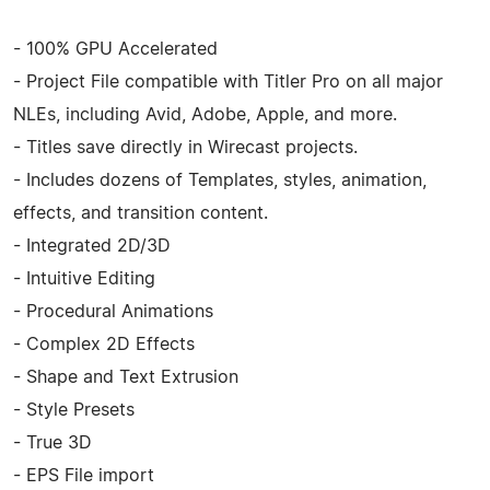
- 100% GPU Accelerated
- Project File compatible with Titler Pro on all major
NLEs, including Avid, Adobe, Apple, and more.
- Titles save directly in Wirecast projects.
- Includes dozens of Templates, styles, animation,
effects, and transition content.
- Integrated 2D/3D
- Intuitive Editing
- Procedural Animations
- Complex 2D Effects
- Shape and Text Extrusion
- Style Presets
- True 3D
- EPS File import