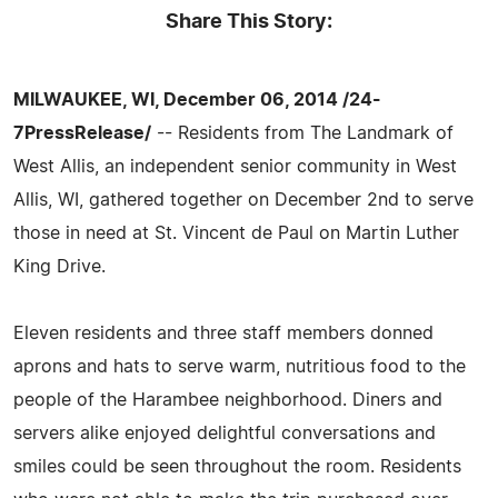
Share This Story:
MILWAUKEE, WI, December 06, 2014 /24-
7PressRelease/
-- Residents from The Landmark of
West Allis, an independent senior community in West
Allis, WI, gathered together on December 2nd to serve
those in need at St. Vincent de Paul on Martin Luther
King Drive.
Eleven residents and three staff members donned
aprons and hats to serve warm, nutritious food to the
people of the Harambee neighborhood. Diners and
servers alike enjoyed delightful conversations and
smiles could be seen throughout the room. Residents