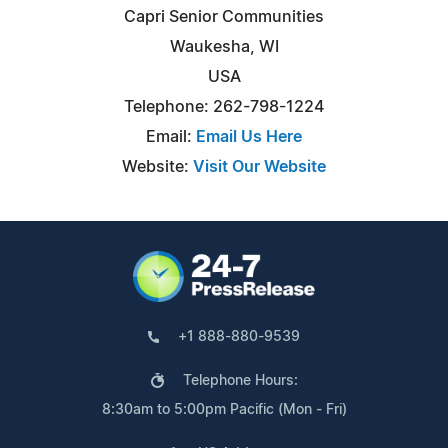
Capri Senior Communities
Waukesha, WI
USA
Telephone: 262-798-1224
Email:
Email Us Here
Website:
Visit Our Website
+1 888-880-9539
Telephone Hours:
8:30am to 5:00pm Pacific (Mon - Fri)