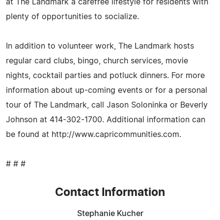
at The Landmark a carefree lifestyle for residents with
plenty of opportunities to socialize.
In addition to volunteer work, The Landmark hosts
regular card clubs, bingo, church services, movie
nights, cocktail parties and potluck dinners. For more
information about up-coming events or for a personal
tour of The Landmark, call Jason Soloninka or Beverly
Johnson at 414-302-1700. Additional information can
be found at http://www.capricommunities.com.
# # #
Contact Information
Stephanie Kucher