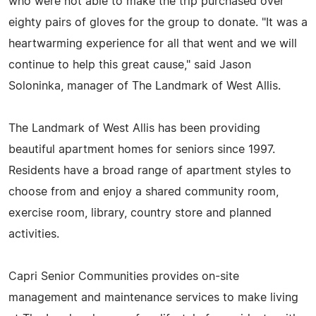
who were not able to make the trip purchased over
eighty pairs of gloves for the group to donate. "It was a
heartwarming experience for all that went and we will
continue to help this great cause," said Jason
Soloninka, manager of The Landmark of West Allis.
The Landmark of West Allis has been providing
beautiful apartment homes for seniors since 1997.
Residents have a broad range of apartment styles to
choose from and enjoy a shared community room,
exercise room, library, country store and planned
activities.
Capri Senior Communities provides on-site
management and maintenance services to make living