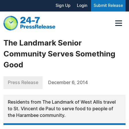
Sign Up
Login
Submit Release
The Landmark Senior
Community Serves Something
Good
Press Release
December 6, 2014
Residents from The Landmark of West Allis travel
to St. Vincent de Paul to serve food to people of
the Harambee community.