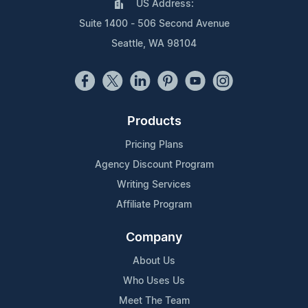
US Address:
Suite 1400 - 506 Second Avenue
Seattle, WA 98104
Products
Pricing Plans
Agency Discount Program
Writing Services
Affiliate Program
Company
About Us
Who Uses Us
Meet The Team