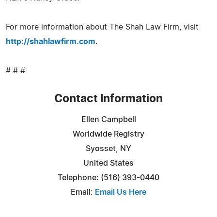
For more information about The Shah Law Firm, visit
http://shahlawfirm.com
.
# # #
Contact Information
Ellen Campbell
Worldwide Registry
Syosset, NY
United States
Telephone: (516) 393-0440
Email:
Email Us Here