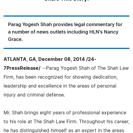
Parag Yogesh Shah provides legal commentary for
a number of news outlets including HLN's Nancy
Grace.
ATLANTA, GA, December 08, 2014 /24-
7PressRelease/
--Parag Yogesh Shah of The Shah Law
Firm, has been recognized for showing dedication,
leadership and excellence in the areas of personal
injury and criminal defense.
Mr. Shah brings eight years of professional experience
to his role at The Shah Law Firm. Throughout his career,
he has distinguished himself as an expert in the areas