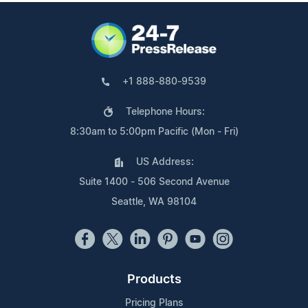
+1 888-880-9539
Telephone Hours:
8:30am to 5:00pm Pacific (Mon - Fri)
US Address:
Suite 1400 - 506 Second Avenue
Seattle, WA 98104
Products
Pricing Plans