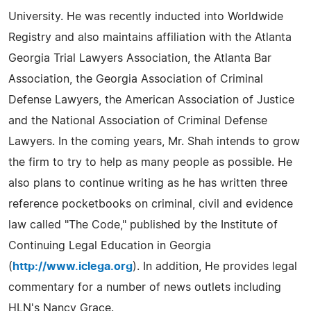
University. He was recently inducted into Worldwide
Registry and also maintains affiliation with the Atlanta
Georgia Trial Lawyers Association, the Atlanta Bar
Association, the Georgia Association of Criminal
Defense Lawyers, the American Association of Justice
and the National Association of Criminal Defense
Lawyers. In the coming years, Mr. Shah intends to grow
the firm to try to help as many people as possible. He
also plans to continue writing as he has written three
reference pocketbooks on criminal, civil and evidence
law called "The Code," published by the Institute of
Continuing Legal Education in Georgia
(
http://www.iclega.org
). In addition, He provides legal
commentary for a number of news outlets including
HLN's Nancy Grace.