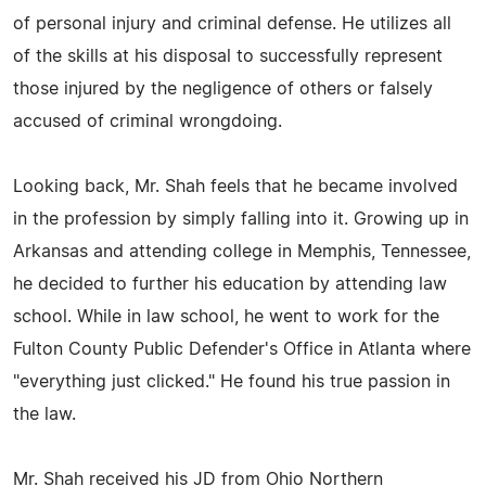
of personal injury and criminal defense. He utilizes all
of the skills at his disposal to successfully represent
those injured by the negligence of others or falsely
accused of criminal wrongdoing.
Looking back, Mr. Shah feels that he became involved
in the profession by simply falling into it. Growing up in
Arkansas and attending college in Memphis, Tennessee,
he decided to further his education by attending law
school. While in law school, he went to work for the
Fulton County Public Defender's Office in Atlanta where
"everything just clicked." He found his true passion in
the law.
Mr. Shah received his JD from Ohio Northern