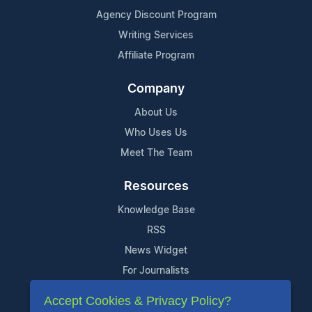
Agency Discount Program
Writing Services
Affiliate Program
Company
About Us
Who Uses Us
Meet The Team
Resources
Knowledge Base
RSS
News Widget
For Journalists
Accept Cookies & Privacy Policy?
Support