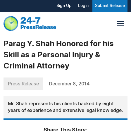
Sign Up
Login
Submit Release
Parag Y. Shah Honored for his
Skill as a Personal Injury &
Criminal Attorney
Press Release
December 8, 2014
Mr. Shah represents his clients backed by eight
years of experience and extensive legal knowledge.
Share This Story: