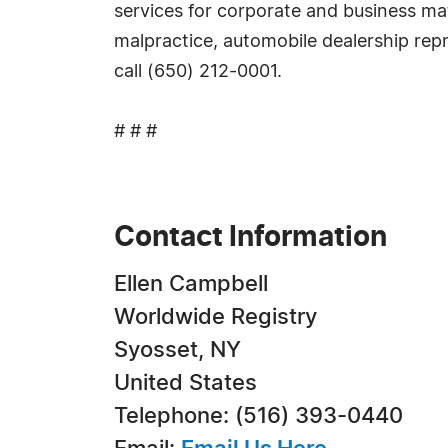
services for corporate and business matt
malpractice, automobile dealership repr
call (650) 212-0001.
# # #
Contact Information
Ellen Campbell
Worldwide Registry
Syosset, NY
United States
Telephone: (516) 393-0440