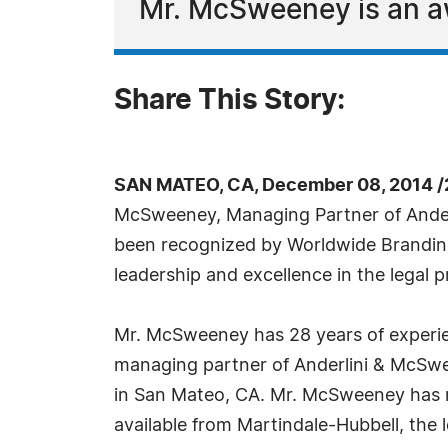
Mr. McSweeney is an aw
Share This Story:
SAN MATEO, CA, December 08, 2014 /
McSweeney, Managing Partner of Ande
been recognized by Worldwide Branding 
leadership and excellence in the legal p
Mr. McSweeney has 28 years of experienc
managing partner of Anderlini & McSwe
in San Mateo, CA. Mr. McSweeney has r
available from Martindale-Hubbell, the 