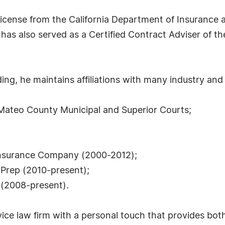
cense from the California Department of Insurance a
has also served as a Certified Contract Adviser of th
ng, he maintains affiliations with many industry and 
n Mateo County Municipal and Superior Courts;
y Insurance Company (2000-2012);
 Prep (2010-present);
 (2008-present).
ice law firm with a personal touch that provides both 