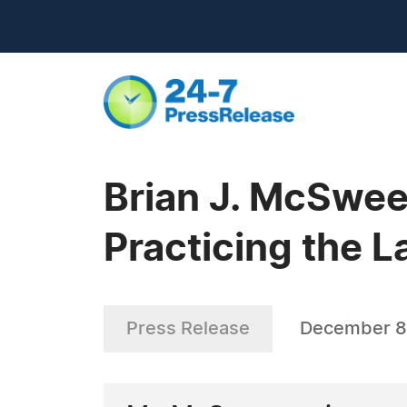
Brian J. McSwee
Practicing the 
Press Release
December 8