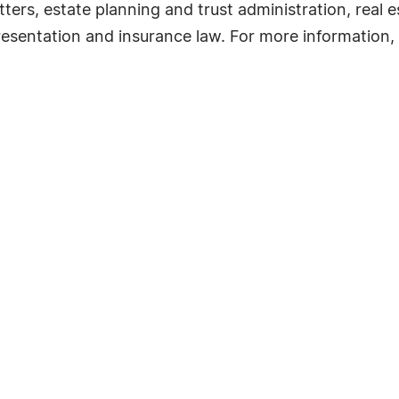
ers, estate planning and trust administration, real es
esentation and insurance law. For more information, 