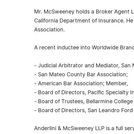
Mr. McSweeney holds a Broker Agent Li
California Department of Insurance. He 
Association.
A recent inductee into Worldwide Brandi
- Judicial Arbitrator and Mediator, Sa
- San Mateo County Bar Association;
- American Bar Association; Member,
- Board of Directors, Pacific Specialt
- Board of Trustees, Bellarmine College
- Board of Directors, San Leandro Ford
Anderlini & McSweeney LLP is a full serv