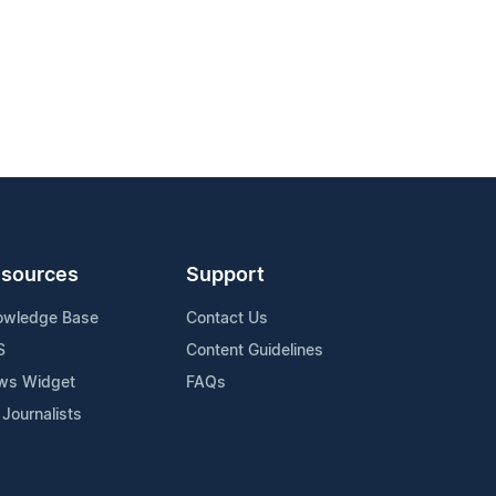
sources
Support
owledge Base
Contact Us
S
Content Guidelines
ws Widget
FAQs
 Journalists