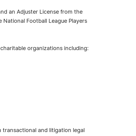
nd an Adjuster License from the
e National Football League Players
charitable organizations including:
transactional and litigation legal