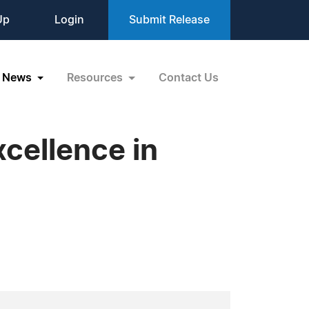
Up
Login
Submit Release
News
Resources
Contact Us
cellence in