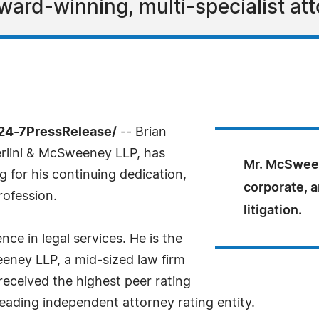
ard-winning, multi-specialist att
24-7PressRelease/
-- Brian
rlini & McSweeney LLP, has
Mr. McSween
for his continuing dedication,
corporate, a
rofession.
litigation.
e in legal services. He is the
eney LLP, a mid-sized law firm
eceived the highest peer rating
leading independent attorney rating entity.