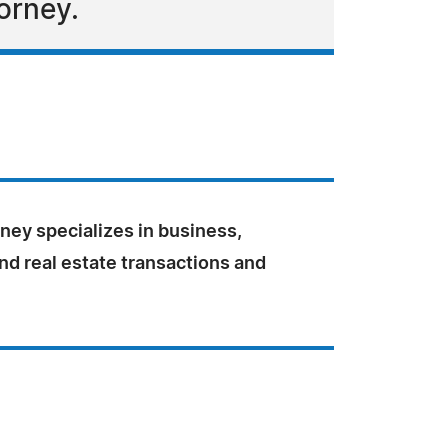
orney.
ey specializes in business,
nd real estate transactions and