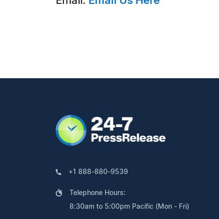
Email:
Email Us Here
+1 888-880-9539
Telephone Hours:
8:30am to 5:00pm Pacific (Mon - Fri)