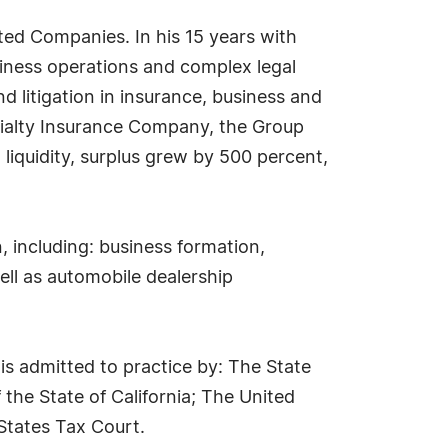
ed Companies. In his 15 years with
iness operations and complex legal
and litigation in insurance, business and
cialty Insurance Company, the Group
liquidity, surplus grew by 500 percent,
, including: business formation,
ll as automobile dealership
s admitted to practice by: The State
the State of California; The United
 States Tax Court.