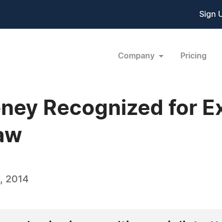
Sign 
Company
Pricing
ney Recognized for Ex
Law
, 2014