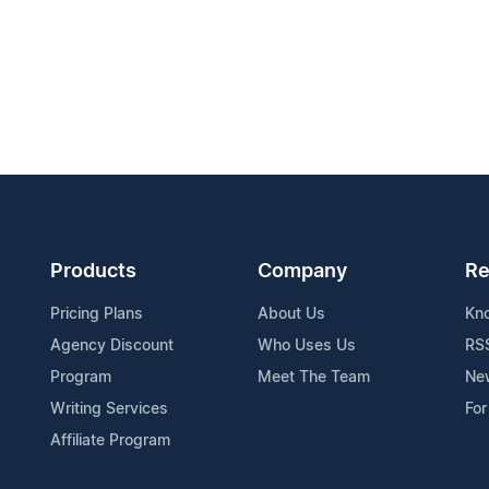
Products
Company
Re
Pricing Plans
About Us
Kn
Agency Discount
Who Uses Us
RS
Program
Meet The Team
Ne
Writing Services
For
Affiliate Program