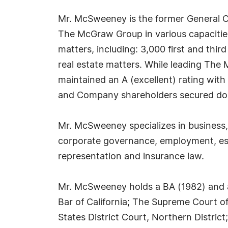
Mr. McSweeney is the former General Co
The McGraw Group in various capacitie
matters, including: 3,000 first and third
real estate matters. While leading The
maintained an A (excellent) rating with
and Company shareholders secured doub
Mr. McSweeney specializes in business, 
corporate governance, employment, esta
representation and insurance law.
Mr. McSweeney holds a BA (1982) and a 
Bar of California; The Supreme Court of
States District Court, Northern Distric