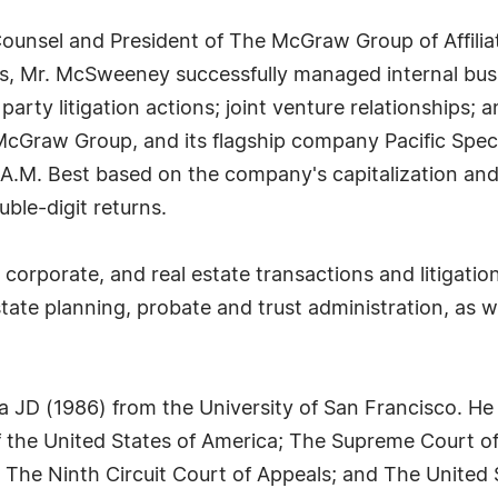
unsel and President of The McGraw Group of Affiliat
s, Mr. McSweeney successfully managed internal bus
 party litigation actions; joint venture relationships; 
 McGraw Group, and its flagship company Pacific Spe
 A.M. Best based on the company's capitalization and 
le-digit returns.
corporate, and real estate transactions and litigation
te planning, probate and trust administration, as we
JD (1986) from the University of San Francisco. He i
 the United States of America; The Supreme Court of 
t; The Ninth Circuit Court of Appeals; and The United