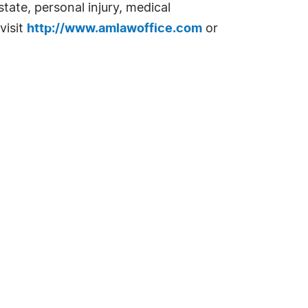
tate, personal injury, medical
visit
http://www.amlawoffice.com
or