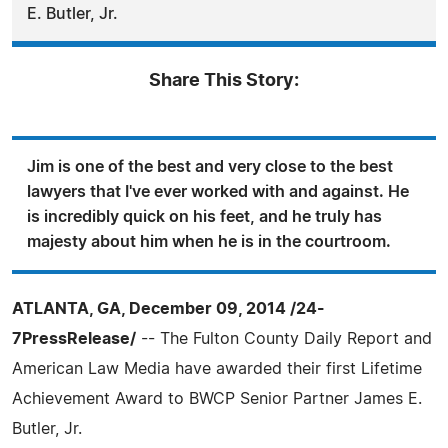
E. Butler, Jr.
Share This Story:
Jim is one of the best and very close to the best
lawyers that I've ever worked with and against. He
is incredibly quick on his feet, and he truly has
majesty about him when he is in the courtroom.
ATLANTA, GA, December 09, 2014 /24-
7PressRelease/
-- The Fulton County Daily Report and
American Law Media have awarded their first Lifetime
Achievement Award to BWCP Senior Partner James E.
Butler, Jr.