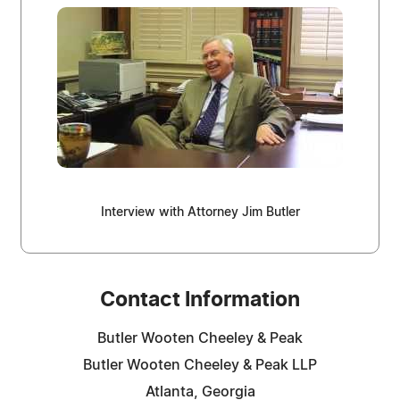
Interview with Attorney Jim Butler
Contact Information
Butler Wooten Cheeley & Peak
Butler Wooten Cheeley & Peak LLP
Atlanta, Georgia