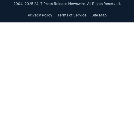
2004-2025 24-7 Press Release Newswire. All Rights Reserved.
Privacy Policy
Terms of Service
Site Map