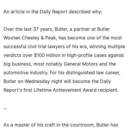
An article in the Daily Report described why:
Over the last 37 years, Butler, a partner at Butler
Wooten Cheeley & Peak, has become one of the most
successful civil trial lawyers of his era, winning multiple
verdicts over $100 million in high-profile cases against
big business, most notably General Motors and the
automotive industry. For his distinguished law career,
Butler on Wednesday night will become the Daily
Report's first Lifetime Achievement Award recipient.
...
As a master of his craft in the courtroom, Butler has