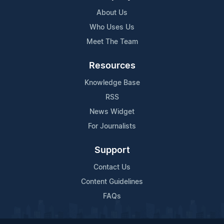
About Us
Who Uses Us
Meet The Team
Resources
Knowledge Base
RSS
News Widget
For Journalists
Support
Contact Us
Content Guidelines
FAQs