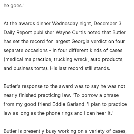
he goes."
At the awards dinner Wednesday night, December 3,
Daily Report publisher Wayne Curtis noted that Butler
has set the record for largest Georgia verdict on four
separate occasions - in four different kinds of cases
(medical malpractice, trucking wreck, auto products,
and business torts). His last record still stands.
Butler's response to the award was to say he was not
nearly finished practicing law. "To borrow a phrase
from my good friend Eddie Garland, 'I plan to practice
law as long as the phone rings and I can hear it.'
Butler is presently busy working on a variety of cases,