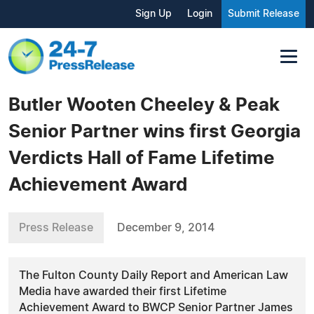
Sign Up
Login
Submit Release
Butler Wooten Cheeley & Peak
Senior Partner wins first Georgia
Verdicts Hall of Fame Lifetime
Achievement Award
Press Release
December 9, 2014
The Fulton County Daily Report and American Law
Media have awarded their first Lifetime
Achievement Award to BWCP Senior Partner James