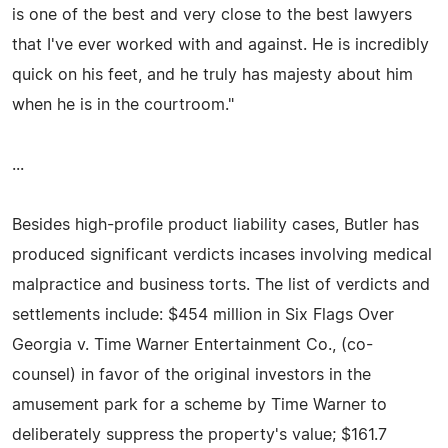
is one of the best and very close to the best lawyers
that I've ever worked with and against. He is incredibly
quick on his feet, and he truly has majesty about him
when he is in the courtroom."
...
Besides high-profile product liability cases, Butler has
produced significant verdicts incases involving medical
malpractice and business torts. The list of verdicts and
settlements include: $454 million in Six Flags Over
Georgia v. Time Warner Entertainment Co., (co-
counsel) in favor of the original investors in the
amusement park for a scheme by Time Warner to
deliberately suppress the property's value; $161.7