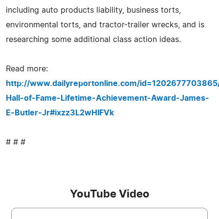
including auto products liability, business torts,
environmental torts, and tractor-trailer wrecks, and is
researching some additional class action ideas.
Read more:
http://www.dailyreportonline.com/id=1202677703865/
Hall-of-Fame-Lifetime-Achievement-Award-James-
E-Butler-Jr#ixzz3L2wHIFVk
# # #
YouTube Video