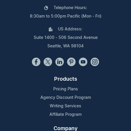
Telephone Hours:
8:30am to 5:00pm Pacific (Mon - Fri)
US Address:
Suite 1400 - 506 Second Avenue
Seattle, WA 98104
Products
Pricing Plans
Agency Discount Program
Writing Services
Affiliate Program
Company