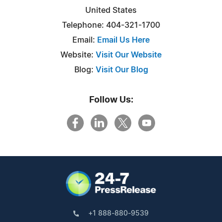
United States
Telephone: 404-321-1700
Email:
Email Us Here
Website:
Visit Our Website
Blog:
Visit Our Blog
Follow Us:
+1 888-880-9539