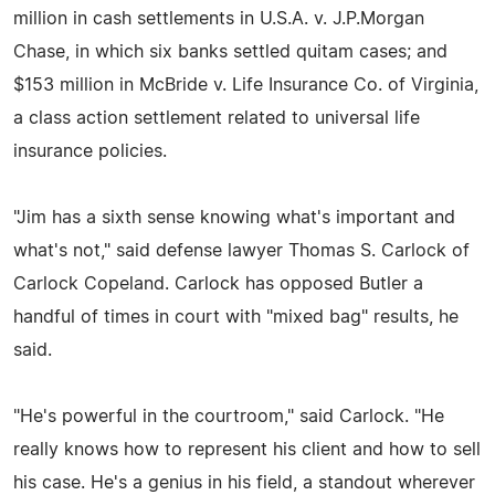
million in cash settlements in U.S.A. v. J.P.Morgan
Chase, in which six banks settled quitam cases; and
$153 million in McBride v. Life Insurance Co. of Virginia,
a class action settlement related to universal life
insurance policies.
"Jim has a sixth sense knowing what's important and
what's not," said defense lawyer Thomas S. Carlock of
Carlock Copeland. Carlock has opposed Butler a
handful of times in court with "mixed bag" results, he
said.
"He's powerful in the courtroom," said Carlock. "He
really knows how to represent his client and how to sell
his case. He's a genius in his field, a standout wherever