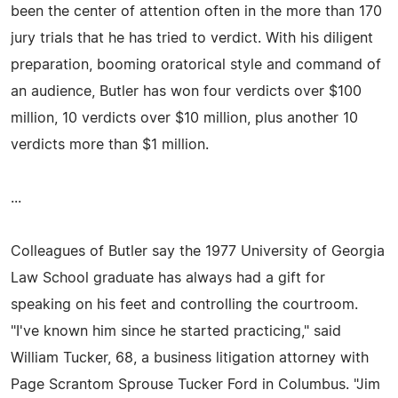
been the center of attention often in the more than 170
jury trials that he has tried to verdict. With his diligent
preparation, booming oratorical style and command of
an audience, Butler has won four verdicts over $100
million, 10 verdicts over $10 million, plus another 10
verdicts more than $1 million.
...
Colleagues of Butler say the 1977 University of Georgia
Law School graduate has always had a gift for
speaking on his feet and controlling the courtroom.
"I've known him since he started practicing," said
William Tucker, 68, a business litigation attorney with
Page Scrantom Sprouse Tucker Ford in Columbus. "Jim