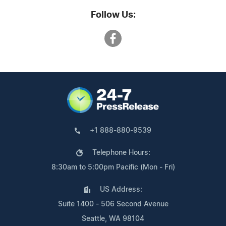
Follow Us:
+1 888-880-9539
Telephone Hours:
8:30am to 5:00pm Pacific (Mon - Fri)
US Address:
Suite 1400 - 506 Second Avenue
Seattle, WA 98104