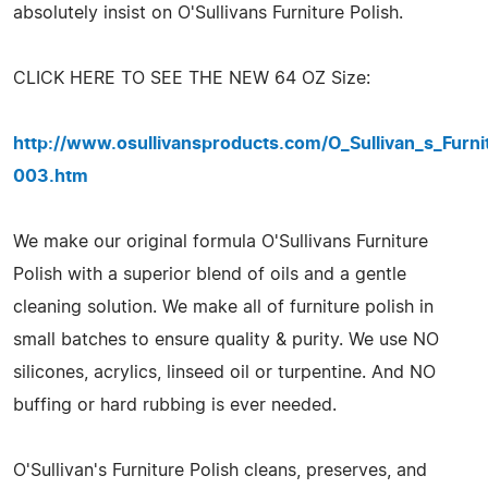
absolutely insist on O'Sullivans Furniture Polish.
CLICK HERE TO SEE THE NEW 64 OZ Size:
http://www.osullivansproducts.com/O_Sullivan_s_Furn
003.htm
We make our original formula O'Sullivans Furniture
Polish with a superior blend of oils and a gentle
cleaning solution. We make all of furniture polish in
small batches to ensure quality & purity. We use NO
silicones, acrylics, linseed oil or turpentine. And NO
buffing or hard rubbing is ever needed.
O'Sullivan's Furniture Polish cleans, preserves, and