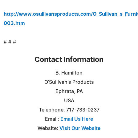
http://www.osullivansproducts.com/O_Sullivan_s_Furn
003.htm
# # #
Contact Information
B. Hamilton
O'Sullivan's Products
Ephrata, PA
USA
Telephone: 717-733-0237
Email:
Email Us Here
Website:
Visit Our Website