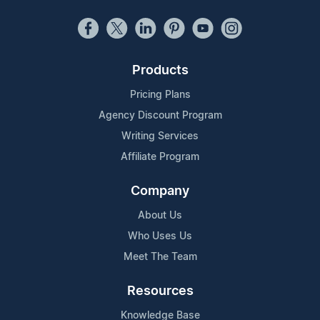
Products
Pricing Plans
Agency Discount Program
Writing Services
Affiliate Program
Company
About Us
Who Uses Us
Meet The Team
Resources
Knowledge Base