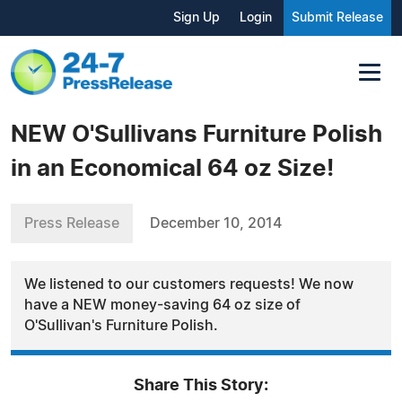
Sign Up
Login
Submit Release
NEW O'Sullivans Furniture Polish
in an Economical 64 oz Size!
Press Release
December 10, 2014
We listened to our customers requests! We now
have a NEW money-saving 64 oz size of
O'Sullivan's Furniture Polish.
Share This Story: