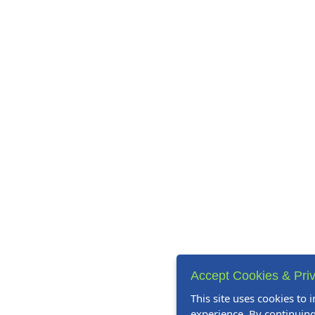
Accept Cookies & Priv
This site uses cookies to
experience. By continuing 