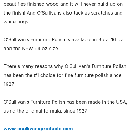
beautifies finished wood and it will never build up on
the finish! And O'Sullivans also tackles scratches and
white rings.
O'Sullivan's Furniture Polish is available in 8 oz, 16 oz
and the NEW 64 oz size.
There's many reasons why O'Sullivan's Furniture Polish
has been the #1 choice for fine furniture polish since
1927!
O'Sullivan's Furniture Polish has been made in the USA,
using the original formula, since 1927!
www.osullivansproducts.com