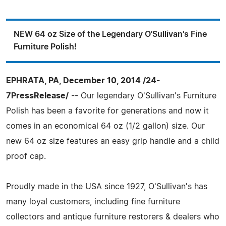
NEW 64 oz Size of the Legendary O'Sullivan's Fine
Furniture Polish!
EPHRATA, PA, December 10, 2014 /24-
7PressRelease/
-- Our legendary O'Sullivan's Furniture
Polish has been a favorite for generations and now it
comes in an economical 64 oz (1/2 gallon) size. Our
new 64 oz size features an easy grip handle and a child
proof cap.
Proudly made in the USA since 1927, O'Sullivan's has
many loyal customers, including fine furniture
collectors and antique furniture restorers & dealers who