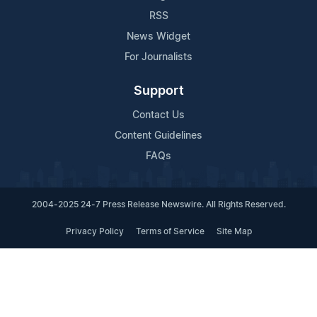
RSS
News Widget
For Journalists
Support
Contact Us
Content Guidelines
FAQs
2004-2025 24-7 Press Release Newswire. All Rights Reserved.
Privacy Policy
Terms of Service
Site Map