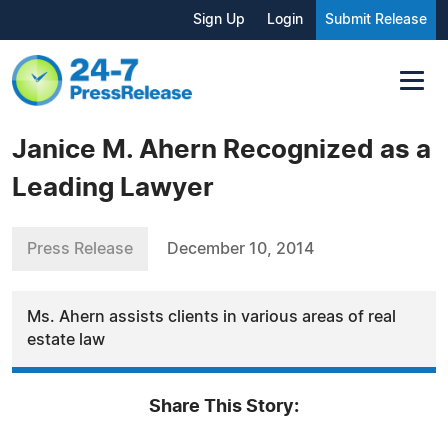
Sign Up
Login
Submit Release
Janice M. Ahern Recognized as a
Leading Lawyer
Press Release
December 10, 2014
Ms. Ahern assists clients in various areas of real
estate law
Share This Story: