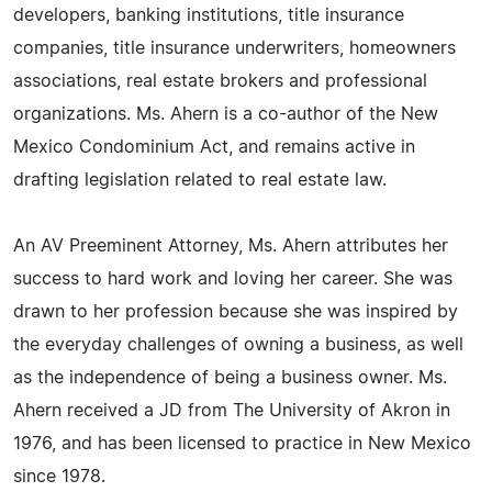
developers, banking institutions, title insurance
companies, title insurance underwriters, homeowners
associations, real estate brokers and professional
organizations. Ms. Ahern is a co-author of the New
Mexico Condominium Act, and remains active in
drafting legislation related to real estate law.
An AV Preeminent Attorney, Ms. Ahern attributes her
success to hard work and loving her career. She was
drawn to her profession because she was inspired by
the everyday challenges of owning a business, as well
as the independence of being a business owner. Ms.
Ahern received a JD from The University of Akron in
1976, and has been licensed to practice in New Mexico
since 1978.