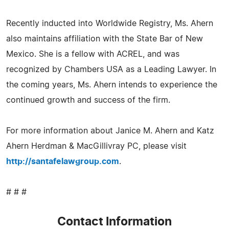
Recently inducted into Worldwide Registry, Ms. Ahern
also maintains affiliation with the State Bar of New
Mexico. She is a fellow with ACREL, and was
recognized by Chambers USA as a Leading Lawyer. In
the coming years, Ms. Ahern intends to experience the
continued growth and success of the firm.
For more information about Janice M. Ahern and Katz
Ahern Herdman & MacGillivray PC, please visit
http://santafelawgroup.com
.
# # #
Contact Information