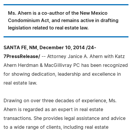
Ms. Ahern is a co-author of the New Mexico
Condominium Act, and remains active in drafting
legislation related to real estate law.
SANTA FE, NM, December 10, 2014 /24-
7PressRelease/
-- Attorney Janice A. Ahern with Katz
Ahern Herdman & MacGillivray PC has been recognized
for showing dedication, leadership and excellence in
real estate law.
Drawing on over three decades of experience, Ms.
Ahern is regarded as an expert in real estate
transactions. She provides legal assistance and advice
to a wide range of clients, including real estate