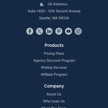
US Address:
Suite 1400 - 506 Second Avenue
Seattle, WA 98104
Products
Pricing Plans
Agency Discount Program
Writing Services
Affiliate Program
Company
About Us
Who Uses Us