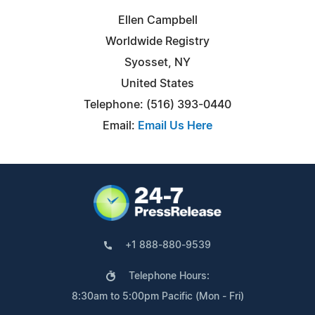
Ellen Campbell
Worldwide Registry
Syosset, NY
United States
Telephone: (516) 393-0440
Email:
Email Us Here
+1 888-880-9539
Telephone Hours:
8:30am to 5:00pm Pacific (Mon - Fri)