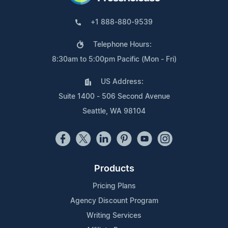
+1 888-880-9539
Telephone Hours:
8:30am to 5:00pm Pacific (Mon - Fri)
US Address:
Suite 1400 - 506 Second Avenue
Seattle, WA 98104
Products
Pricing Plans
Agency Discount Program
Writing Services