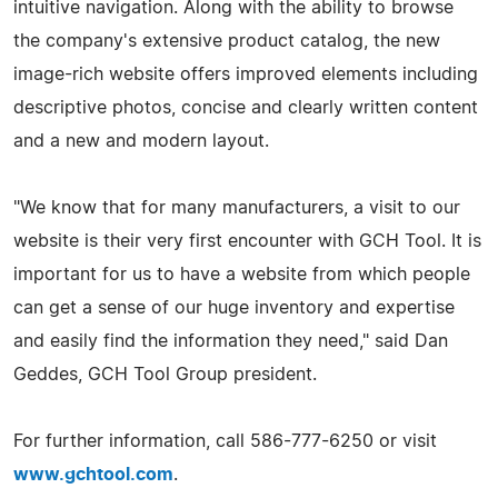
intuitive navigation. Along with the ability to browse
the company's extensive product catalog, the new
image-rich website offers improved elements including
descriptive photos, concise and clearly written content
and a new and modern layout.
"We know that for many manufacturers, a visit to our
website is their very first encounter with GCH Tool. It is
important for us to have a website from which people
can get a sense of our huge inventory and expertise
and easily find the information they need," said Dan
Geddes, GCH Tool Group president.
For further information, call 586-777-6250 or visit
www.gchtool.com
.