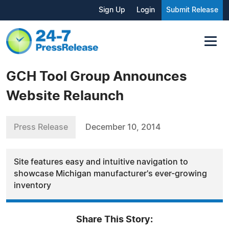
Sign Up
Login
Submit Release
GCH Tool Group Announces
Website Relaunch
Press Release
December 10, 2014
Site features easy and intuitive navigation to
showcase Michigan manufacturer's ever-growing
inventory
Share This Story: