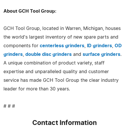
About GCH Tool Group:
GCH Tool Group, located in Warren, Michigan, houses
the world's largest inventory of new spare parts and
components for
centerless grinders
,
ID grinders
,
OD
grinders
,
double disc grinders
and
surface grinders
.
A unique combination of product variety, staff
expertise and unparalleled quality and customer
service has made GCH Tool Group the clear industry
leader for more than 30 years.
# # #
Contact Information