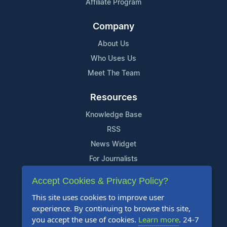
Affiliate Program
Company
About Us
Who Uses Us
Meet The Team
Resources
Knowledge Base
RSS
News Widget
For Journalists
Accept Cookies & Privacy Policy?
Support
This site uses cookies to improve user
Contact Us
experience. By continuing to browse this site,
Content Guidelines
you accept the use of cookies.
Learn more
. 24-7