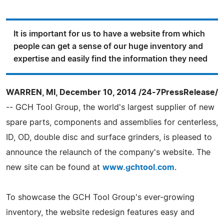
It is important for us to have a website from which
people can get a sense of our huge inventory and
expertise and easily find the information they need
WARREN, MI, December 10, 2014 /24-7PressRelease/
-- GCH Tool Group, the world's largest supplier of new
spare parts, components and assemblies for centerless,
ID, OD, double disc and surface grinders, is pleased to
announce the relaunch of the company's website. The
new site can be found at
www.gchtool.com
.
To showcase the GCH Tool Group's ever-growing
inventory, the website redesign features easy and