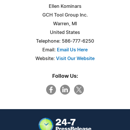
Ellen Kominars
GCH Tool Group Inc.
Warren, MI
United States
Telephone: 586-777-6250
Email:
Email Us Here
Website:
Visit Our Website
Follow Us: