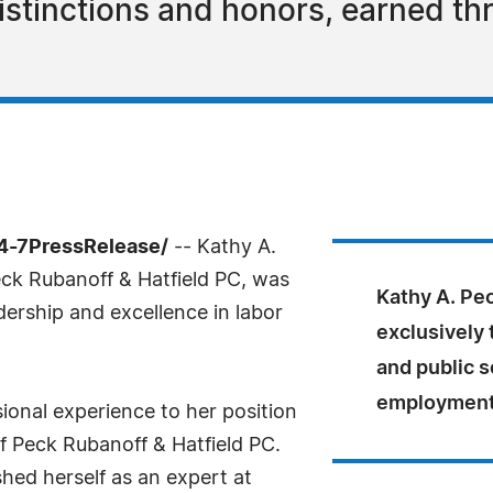
stinctions and honors, earned th
4-7PressRelease/
-- Kathy A.
ck Rubanoff & Hatfield PC, was
Kathy A. Pec
dership and excellence in labor
exclusively 
and public s
employment 
ional experience to her position
f Peck Rubanoff & Hatfield PC.
hed herself as an expert at