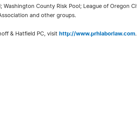
; Washington County Risk Pool; League of Oregon Ci
Association and other groups.
ff & Hatfield PC, visit
http://www.prhlaborlaw.com
.