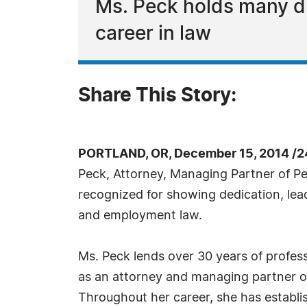
Ms. Peck holds many di
career in law
Share This Story:
PORTLAND, OR, December 15, 2014 /2
Peck, Attorney, Managing Partner of Pe
recognized for showing dedication, lea
and employment law.
Ms. Peck lends over 30 years of profess
as an attorney and managing partner o
Throughout her career, she has establis