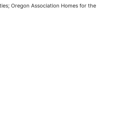
ties; Oregon Association Homes for the