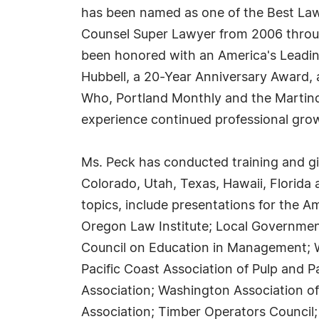
has been named as one of the Best La
Counsel Super Lawyer from 2006 throug
been honored with an America's Leadin
Hubbell, a 20-Year Anniversary Award,
Who, Portland Monthly and the Martind
experience continued professional gro
Ms. Peck has conducted training and gi
Colorado, Utah, Texas, Hawaii, Florid
topics, include presentations for the A
Oregon Law Institute; Local Government
Council on Education in Management; Wi
Pacific Coast Association of Pulp and 
Association; Washington Association of
Association; Timber Operators Council;