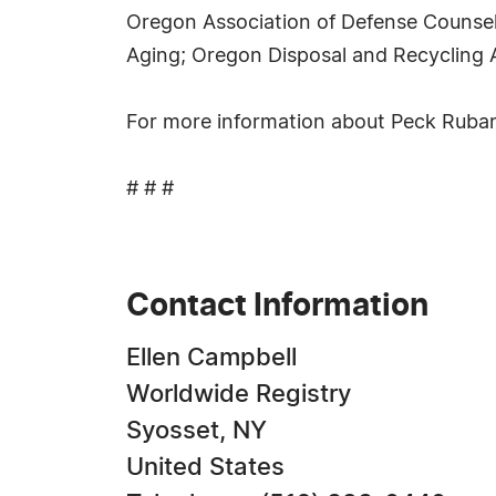
Oregon Association of Defense Counsel
Aging; Oregon Disposal and Recycling 
For more information about Peck Rubano
# # #
Contact Information
Ellen Campbell
Worldwide Registry
Syosset, NY
United States