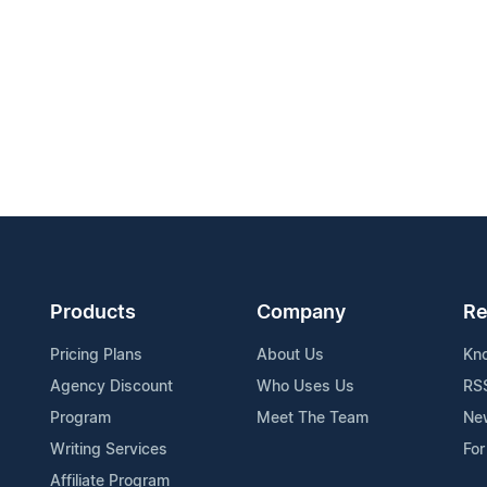
Products
Company
Re
Pricing Plans
About Us
Kn
Agency Discount
Who Uses Us
RS
Program
Meet The Team
Ne
Writing Services
For
Affiliate Program