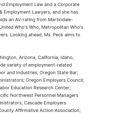
 and Employment Law and a Corporate
r & Employment Lawyers, and she has
lds an AV-rating from Martindale-
m United Who's Who, Metropolitan Who's
ers. Looking ahead, Ms. Peck aims to
ngton, Arizona, California, Idaho,
ide variety of employment-related
bor and Industries; Oregon State Bar;
ministrators; Oregon Employers Council;
Labor Education Research Center;
Pacific Northwest Personnel Managers
inistrators; Cascade Employers
ounty Affirmative Action Association;