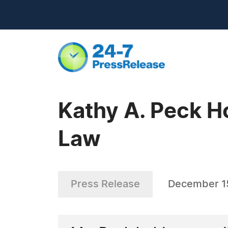
Kathy A. Peck H
Law
Press Release
December 1