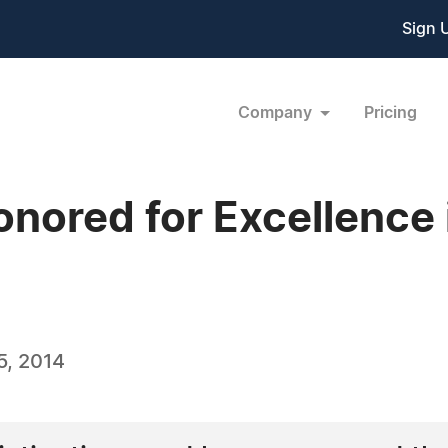
Sign 
Company
Pricing
onored for Excellence
5, 2014