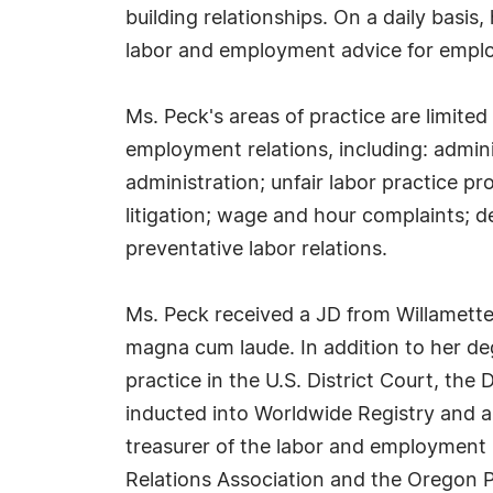
building relationships. On a daily basis,
labor and employment advice for emplo
Ms. Peck's areas of practice are limited
employment relations, including: admini
administration; unfair labor practice p
litigation; wage and hour complaints; 
preventative labor relations.
Ms. Peck received a JD from Willamette
magna cum laude. In addition to her de
practice in the U.S. District Court, the
inducted into Worldwide Registry and al
treasurer of the labor and employment 
Relations Association and the Oregon Pu