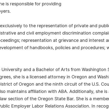
 he is responsible for providing
yers.
 exclusively to the representation of private and publ
strative and civil employment discrimination complain
roceedings; representation at grievance and interest a
development of handbooks, policies and procedures; 
 University and a Bachelor of Arts from Washington 
grees, she is a licensed attorney in Oregon and Was
 District of Oregon and the ninth circuit of the U.S. C
so maintains affiliation with ABA. Additionally, she 
law section of the Oregon State Bar. She is a member
blic Employer Labor Relations Association. In recogni