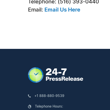
Telephone: (516) 393-0440
Email:
Email Us Here
+1 888-880-9539
Telephone Hours: