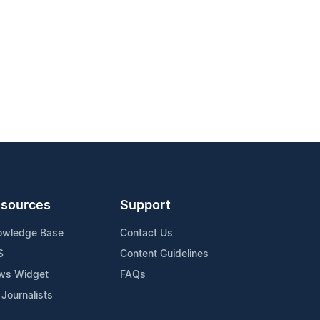
sources
Support
owledge Base
Contact Us
S
Content Guidelines
ws Widget
FAQs
 Journalists