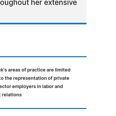
roughout her extensive
k's areas of practice are limited
to the representation of private
ector employers in labor and
relations