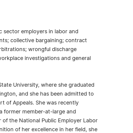
ic sector employers in labor and
ts; collective bargaining; contract
rbitrations; wrongful discharge
workplace investigations and general
State University, where she graduated
hington, and she has been admitted to
ourt of Appeals. She was recently
is a former member-at-large and
 of the National Public Employer Labor
tion of her excellence in her field, she