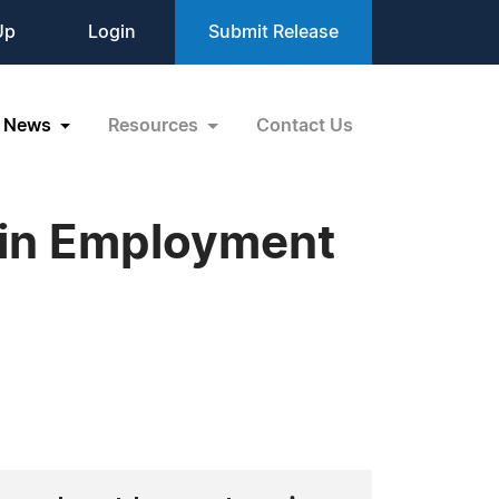
Up
Login
Submit Release
News
Resources
Contact Us
 in Employment