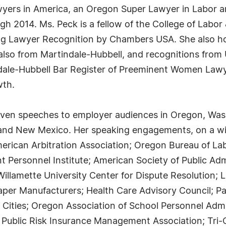
wyers in America, an Oregon Super Lawyer in Labor
h 2014. Ms. Peck is a fellow of the College of Labo
g Lawyer Recognition by Chambers USA. She also ho
 also from Martindale-Hubbell, and recognitions fro
ale-Hubbell Bar Register of Preeminent Women Lawy
wth.
ven speeches to employer audiences in Oregon, Washi
a and New Mexico. Her speaking engagements, on a w
merican Arbitration Association; Oregon Bureau of La
 Personnel Institute; American Society of Public Ad
llamette University Center for Dispute Resolution; 
Paper Manufacturers; Health Care Advisory Council; 
 Cities; Oregon Association of School Personnel Adm
 Public Risk Insurance Management Association; Tri-C