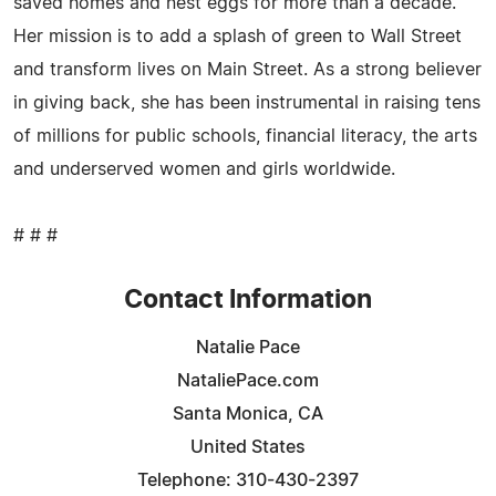
saved homes and nest eggs for more than a decade.
Her mission is to add a splash of green to Wall Street
and transform lives on Main Street. As a strong believer
in giving back, she has been instrumental in raising tens
of millions for public schools, financial literacy, the arts
and underserved women and girls worldwide.
# # #
Contact Information
Natalie Pace
NataliePace.com
Santa Monica, CA
United States
Telephone: 310-430-2397