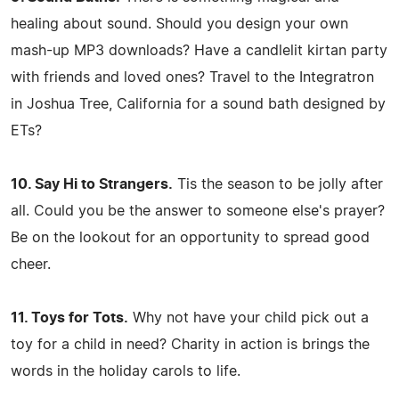
healing about sound. Should you design your own
mash-up MP3 downloads? Have a candlelit kirtan party
with friends and loved ones? Travel to the Integratron
in Joshua Tree, California for a sound bath designed by
ETs?
10. Say Hi to Strangers.
Tis the season to be jolly after
all. Could you be the answer to someone else's prayer?
Be on the lookout for an opportunity to spread good
cheer.
11. Toys for Tots.
Why not have your child pick out a
toy for a child in need? Charity in action is brings the
words in the holiday carols to life.