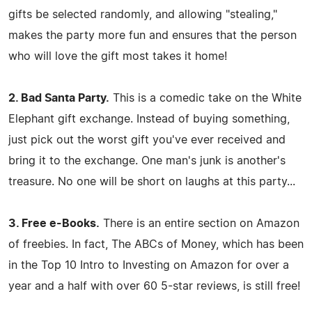
gifts be selected randomly, and allowing "stealing,"
makes the party more fun and ensures that the person
who will love the gift most takes it home!
2. Bad Santa Party.
This is a comedic take on the White
Elephant gift exchange. Instead of buying something,
just pick out the worst gift you've ever received and
bring it to the exchange. One man's junk is another's
treasure. No one will be short on laughs at this party...
3. Free e-Books.
There is an entire section on Amazon
of freebies. In fact, The ABCs of Money, which has been
in the Top 10 Intro to Investing on Amazon for over a
year and a half with over 60 5-star reviews, is still free!