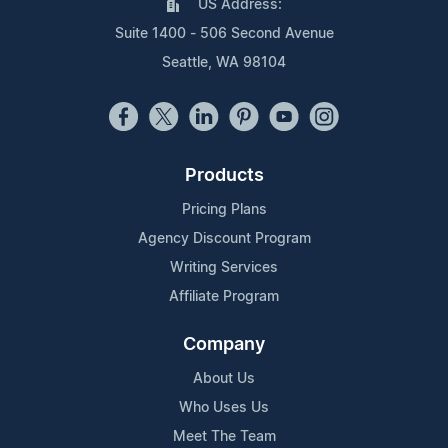
US Address:
Suite 1400 - 506 Second Avenue
Seattle, WA 98104
Products
Pricing Plans
Agency Discount Program
Writing Services
Affiliate Program
Company
About Us
Who Uses Us
Meet The Team