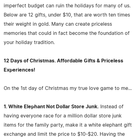
imperfect budget can ruin the holidays for many of us.
Below are 12 gifts, under $10, that are worth ten times
their weight in gold. Many can create priceless
memories that could in fact become the foundation of
your holiday tradition.
12 Days of Christmas. Affordable Gifts & Priceless
Experiences!
On the 1st day of Christmas my true love game to me...
1. White Elephant Not Dollar Store Junk.
Instead of
having everyone race for a million dollar store junk
items for the family party, make it a white elephant gift
exchange and limit the price to $10-$20. Having the