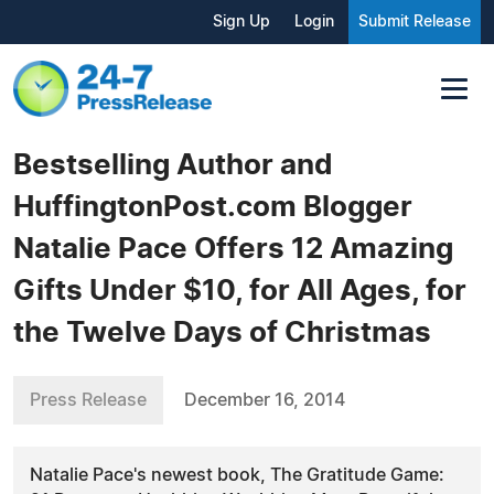
Sign Up
Login
Submit Release
Bestselling Author and
HuffingtonPost.com Blogger
Natalie Pace Offers 12 Amazing
Gifts Under $10, for All Ages, for
the Twelve Days of Christmas
Press Release
December 16, 2014
Natalie Pace's newest book, The Gratitude Game: