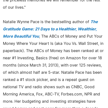
the priceless memories we will remember for the rest
of our lives."
Natalie Wynne Pace is the bestselling author of
The
Gratitude Game: 21 Days to a Healthier, Wealthier,
More Beautiful You
, The ABCs of Money and Put Your
Money Where Your Heart Is (aka You Vs. Wall Street, in
paperback). The ABCs of Money has been ranked at or
near #1 Investing, Basics (free) on Amazon for over 18
months (since March 31, 2013), with over 125 reviews,
of which almost half are 5-star. Natalie Pace has been
ranked a #1 stock picker, and is a repeat guest on
national TV and radio shows such as CNBC, Good
Morning America, Fox, ABC-TV, Forbes.com, NPR and
more. Her budgeting and investing strategies have