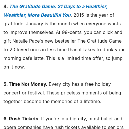
4.
The Gratitude Game: 21 Days to a Healthier,
Wealthier, More Beautiful You
.
2015 is the year of
gratitude. January is the month when everyone wants
to improve themselves. At 99-cents, you can click and
gift Natalie Pace's new bestseller The Gratitude Game
to 20 loved ones in less time than it takes to drink your
morning cafe latte. This is a limited time offer, so jump
on it now.
5. Time Not Money.
Every city has a free holiday
concert or festival. These priceless moments of being
together become the memories of a lifetime.
6. Rush Tickets.
If you're in a big city, most ballet and
opera companies have rush tickets available to seniors