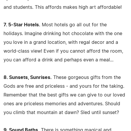
and students. This affords makes high art affordable!
7. 5-Star Hotels.
Most hotels go all out for the
holidays. Imagine drinking hot chocolate with the one
you love in a grand location, with regal decor and a
world-class view! Even if you cannot afford the room,
you can afford a drink and perhaps even a meal...
8. Sunsets, Sunrises.
These gorgeous gifts from the
Gods are free and priceless - and yours for the taking.
Remember that the best gifts we can give to our loved
ones are priceless memories and adventures. Should
you climb that mountain at dawn? Sled until sunset?
9. Sound Baths.
There is something magical and