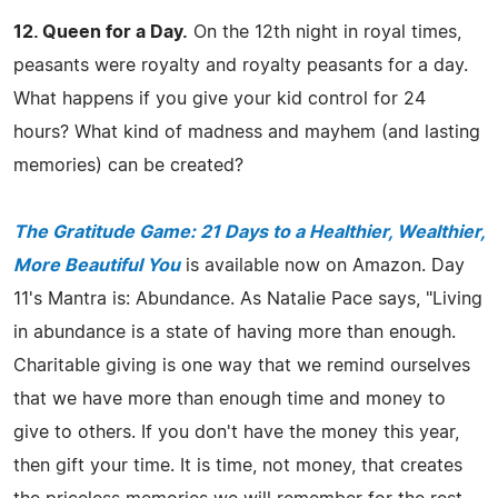
12. Queen for a Day.
On the 12th night in royal times,
peasants were royalty and royalty peasants for a day.
What happens if you give your kid control for 24
hours? What kind of madness and mayhem (and lasting
memories) can be created?
The Gratitude Game: 21 Days to a Healthier, Wealthier,
More Beautiful You
is available now on Amazon. Day
11's Mantra is: Abundance. As Natalie Pace says, "Living
in abundance is a state of having more than enough.
Charitable giving is one way that we remind ourselves
that we have more than enough time and money to
give to others. If you don't have the money this year,
then gift your time. It is time, not money, that creates