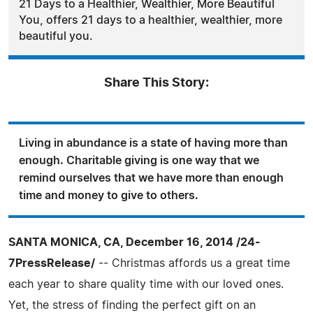
21 Days to a Healthier, Wealthier, More Beautiful
You, offers 21 days to a healthier, wealthier, more
beautiful you.
Share This Story:
Living in abundance is a state of having more than
enough. Charitable giving is one way that we
remind ourselves that we have more than enough
time and money to give to others.
SANTA MONICA, CA, December 16, 2014 /24-
7PressRelease/
-- Christmas affords us a great time
each year to share quality time with our loved ones.
Yet, the stress of finding the perfect gift on an