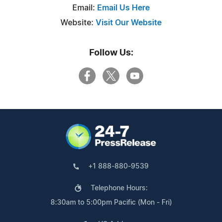
Email:
Email Us Here
Website:
Visit Our Website
Follow Us:
+1 888-880-9539
Telephone Hours:
8:30am to 5:00pm Pacific (Mon - Fri)