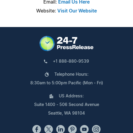
Email:
Email Us Here
Website:
Visit Our Website
+1 888-880-9539
Telephone Hours:
8:30am to 5:00pm Pacific (Mon - Fri)
US Address:
Suite 1400 - 506 Second Avenue
Seattle, WA 98104