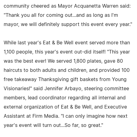
community cheered as Mayor Acquanetta Warren said:
"Thank you all for coming out...and as long as I'm
mayor, we will definitely support this event every year."
While last year's Eat & Be Well event served more than
1,100 people, this year's event out-did itself! "This year
was the best ever! We served 1,800 plates, gave 80
haircuts to both adults and children, and provided 100
free takeaway Thanksgiving gift baskets from Young
Visionaries!" said Jennifer Arbayo, steering committee
members, lead coordinator regarding all internal and
external organization of Eat & Be Well, and Executive
Assistant at Firm Media. "I can only imagine how next
year's event will turn out...So far, so great."