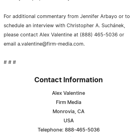
For additional commentary from Jennifer Arbayo or to
schedule an interview with Christopher A. Suchánek,
please contact Alex Valentine at (888) 465-5036 or
email
a.valentine@firm-media.com
.
# # #
Contact Information
Alex Valentine
Firm Media
Monrovia, CA
USA
Telephone: 888-465-5036