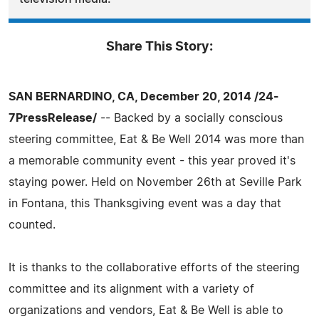
Share This Story:
SAN BERNARDINO, CA, December 20, 2014 /24-
7PressRelease/
-- Backed by a socially conscious
steering committee, Eat & Be Well 2014 was more than
a memorable community event - this year proved it's
staying power. Held on November 26th at Seville Park
in Fontana, this Thanksgiving event was a day that
counted.
It is thanks to the collaborative efforts of the steering
committee and its alignment with a variety of
organizations and vendors, Eat & Be Well is able to