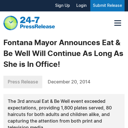
Sign Up
Login
Submit Release
Fontana Mayor Announces Eat &
Be Well Will Continue As Long As
She is In Office!
Press Release
December 20, 2014
The 3rd annual Eat & Be Well event exceeded
expectations, providing 1,800 plates served, 80
haircuts for both adults and children alike, and
capturing the attention from both print and
television media.