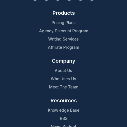
Products
Pricing Plans
Agency Discount Program
Writing Services
Affiliate Program
Company
About Us
Who Uses Us
Meet The Team
Resources
Knowledge Base
RSS
News Widget