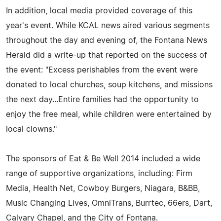
In addition, local media provided coverage of this
year's event. While KCAL news aired various segments
throughout the day and evening of, the Fontana News
Herald did a write-up that reported on the success of
the event: "Excess perishables from the event were
donated to local churches, soup kitchens, and missions
the next day...Entire families had the opportunity to
enjoy the free meal, while children were entertained by
local clowns."
The sponsors of Eat & Be Well 2014 included a wide
range of supportive organizations, including: Firm
Media, Health Net, Cowboy Burgers, Niagara, B&BB,
Music Changing Lives, OmniTrans, Burrtec, 66ers, Dart,
Calvary Chapel, and the City of Fontana.