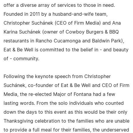
offer a diverse array of services to those in need.
Founded in 2011 by a husband-and-wife team,
Christopher Suchánek (CEO of Firm Media) and Ana
Karina Suchánek (owner of Cowboy Burgers & BBQ
restaurants in Rancho Cucamonga and Baldwin Park),
Eat & Be Well is committed to the belief in - and beauty
of - community.
Following the keynote speech from Christopher
Suchánek, co-founder of Eat & Be Well and CEO of Firm
Media, the re-elected Major of Fontana had a few
lasting words. From the solo individuals who counted
down the days to this event as this would be their only
Thanksgiving celebration to the families who are unable
to provide a full meal for their families, the underserved