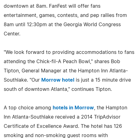
downtown at 8am. FanFest will offer fans
entertainment, games, contests, and pep rallies from
8am until 12:30pm at the Georgia World Congress
Center.
"We look forward to providing accommodations to fans
attending the Chick-fil-A Peach Bowl," shares Bob
Tipton, General Manager at the Hampton Inn Atlanta-
Southlake. "Our
Morrow hotel
is just a 15 minute drive
south of downtown Atlanta," continues Tipton.
A top choice among
hotels in Morrow
, the Hampton
Inn Atlanta-Southlake received a 2014 TripAdvisor
Certificate of Excellence Award. The hotel has 126
smoking and non-smoking guest rooms with