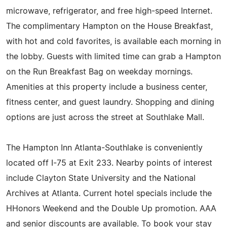
microwave, refrigerator, and free high-speed Internet.
The complimentary Hampton on the House Breakfast,
with hot and cold favorites, is available each morning in
the lobby. Guests with limited time can grab a Hampton
on the Run Breakfast Bag on weekday mornings.
Amenities at this property include a business center,
fitness center, and guest laundry. Shopping and dining
options are just across the street at Southlake Mall.
The Hampton Inn Atlanta-Southlake is conveniently
located off I-75 at Exit 233. Nearby points of interest
include Clayton State University and the National
Archives at Atlanta. Current hotel specials include the
HHonors Weekend and the Double Up promotion. AAA
and senior discounts are available. To book your stay