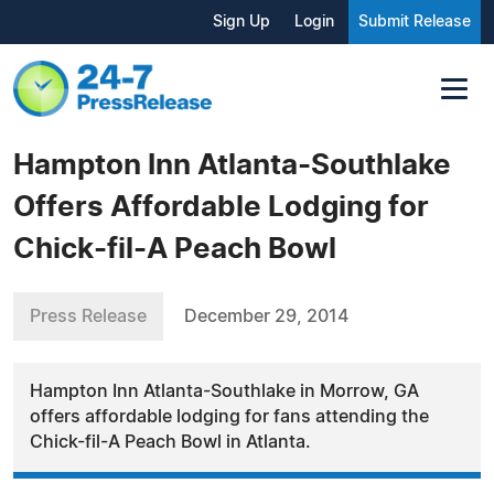
Sign Up
Login
Submit Release
Hampton Inn Atlanta-Southlake
Offers Affordable Lodging for
Chick-fil-A Peach Bowl
Press Release
December 29, 2014
Hampton Inn Atlanta-Southlake in Morrow, GA
offers affordable lodging for fans attending the
Chick-fil-A Peach Bowl in Atlanta.