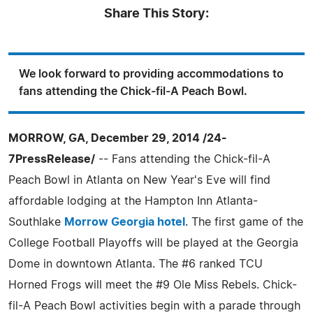
Share This Story:
We look forward to providing accommodations to
fans attending the Chick-fil-A Peach Bowl.
MORROW, GA, December 29, 2014 /24-
7PressRelease/
-- Fans attending the Chick-fil-A
Peach Bowl in Atlanta on New Year's Eve will find
affordable lodging at the Hampton Inn Atlanta-
Southlake
Morrow Georgia hotel
. The first game of the
College Football Playoffs will be played at the Georgia
Dome in downtown Atlanta. The #6 ranked TCU
Horned Frogs will meet the #9 Ole Miss Rebels. Chick-
fil-A Peach Bowl activities begin with a parade through