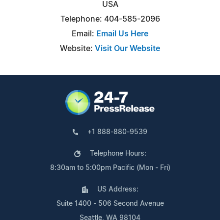
USA
Telephone: 404-585-2096
Email:
Email Us Here
Website:
Visit Our Website
+1 888-880-9539
Telephone Hours:
8:30am to 5:00pm Pacific (Mon - Fri)
US Address:
Suite 1400 - 506 Second Avenue
Seattle, WA 98104