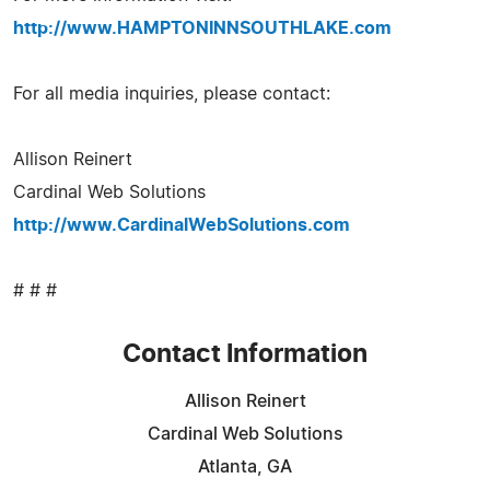
http://www.HAMPTONINNSOUTHLAKE.com
For all media inquiries, please contact:
Allison Reinert
Cardinal Web Solutions
http://www.CardinalWebSolutions.com
# # #
Contact Information
Allison Reinert
Cardinal Web Solutions
Atlanta, GA