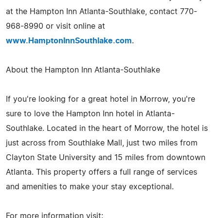
at the Hampton Inn Atlanta-Southlake, contact 770-
968-8990 or visit online at
www.HamptonInnSouthlake.com
.
About the Hampton Inn Atlanta-Southlake
If you're looking for a great hotel in Morrow, you're
sure to love the Hampton Inn hotel in Atlanta-
Southlake. Located in the heart of Morrow, the hotel is
just across from Southlake Mall, just two miles from
Clayton State University and 15 miles from downtown
Atlanta. This property offers a full range of services
and amenities to make your stay exceptional.
For more information visit: