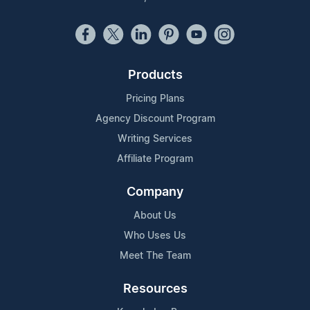
Products
Pricing Plans
Agency Discount Program
Writing Services
Affiliate Program
Company
About Us
Who Uses Us
Meet The Team
Resources